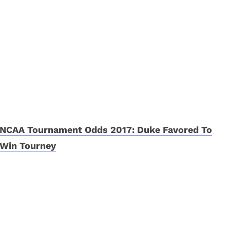
NCAA Tournament Odds 2017: Duke Favored To
Win Tourney