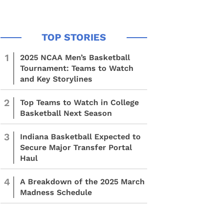
1
2025 NCAA Men’s Basketball
Tournament: Teams to Watch
and Key Storylines
2
Top Teams to Watch in College
Basketball Next Season
3
Indiana Basketball Expected to
Secure Major Transfer Portal
Haul
4
A Breakdown of the 2025 March
Madness Schedule