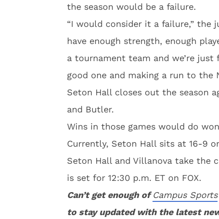
the season would be a failure.
“I would consider it a failure,” the 
have enough strength, enough player
a tournament team and we’re just 
good one and making a run to the 
Seton Hall closes out the season a
and Butler.
Wins in those games would do wond
Currently, Seton Hall sits at 16-9 o
Seton Hall and Villanova take the 
is set for 12:30 p.m. ET on FOX.
Can’t get enough of
Campus Sports
to stay updated with the latest ne