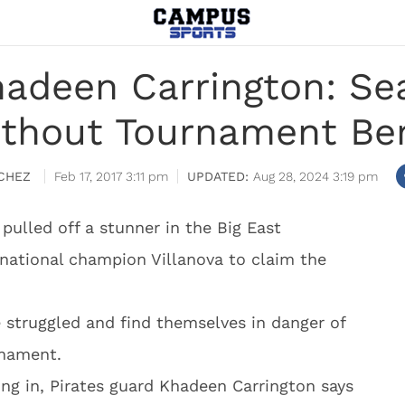
hadeen Carrington: Sea
thout Tournament Be
CHEZ
Feb 17, 2017 3:11 pm
Aug 28, 2024 3:19 pm
pulled off a stunner in the Big East
national champion Villanova to claim the
e struggled and find themselves in danger of
rnament.
king in, Pirates guard Khadeen Carrington says