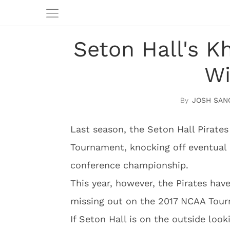
Seton Hall's K
Wi
JOSH SAN
Last season, the Seton Hall Pirates 
Tournament, knocking off eventual 
conference championship.
This year, however, the Pirates hav
missing out on the 2017 NCAA Tou
If Seton Hall is on the outside loo