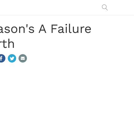
son's A Failure
rth