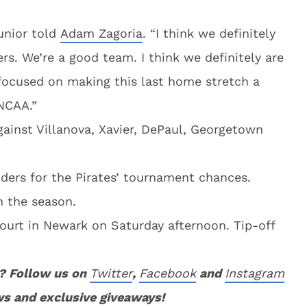
junior told
Adam Zagoria
. “I think we definitely
s. We’re a good team. I think we definitely are
focused on making this last home stretch a
NCAA.”
gainst Villanova, Xavier, DePaul, Georgetown
ers for the Pirates’ tournament chances.
n the season.
court in Newark on Saturday afternoon. Tip-off
? Follow us on
Twitter
,
Facebook
and
Instagram
ws and exclusive giveaways!