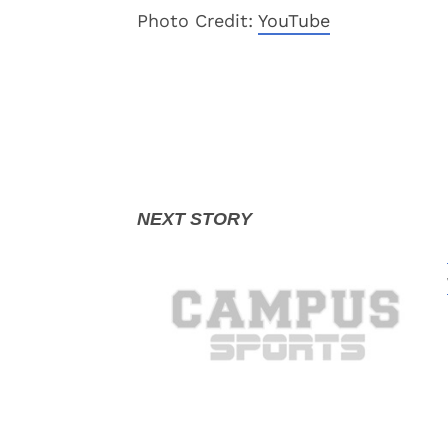
Photo Credit:
YouTube