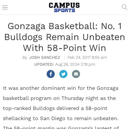
Gonzaga Basketball: No. 1
Bulldogs Remain Unbeaten
With 58-Point Win
JOSH SANCHEZ
Feb 24, 2017 8:55 am
Aug 28, 2024 3:19 pm
It was another dominant win for the Gonzaga
basketball program on Thursday night as the
top-ranked Bulldogs delivered a 58-point
shellacking to San Diego to remain unbeaten.
The 58-point margin was Gonzaga’s largest of