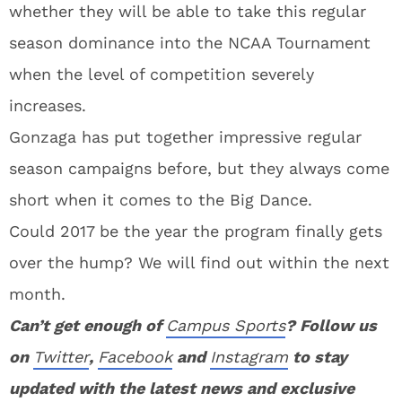
whether they will be able to take this regular
season dominance into the NCAA Tournament
when the level of competition severely
increases.
Gonzaga has put together impressive regular
season campaigns before, but they always come
short when it comes to the Big Dance.
Could 2017 be the year the program finally gets
over the hump? We will find out within the next
month.
Can’t get enough of
Campus Sports
? Follow us
on
Twitter
,
Facebook
and
Instagram
to stay
updated with the latest news and exclusive