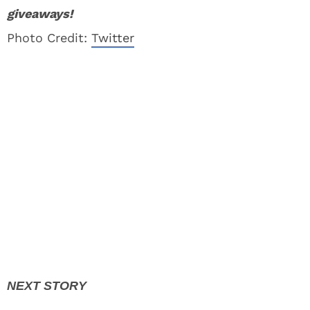
giveaways!
Photo Credit:
Twitter