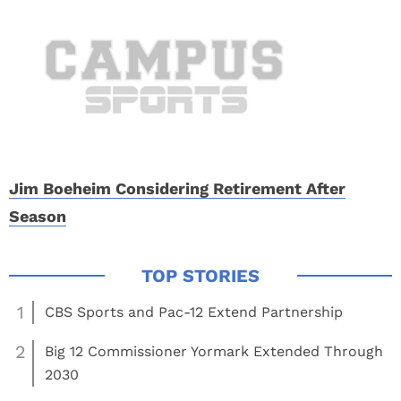
Jim Boeheim Considering Retirement After
Season
1
CBS Sports and Pac-12 Extend Partnership
2
Big 12 Commissioner Yormark Extended Through
2030