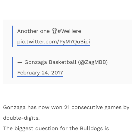
Another one 🏆
#WeHere
pic.twitter.com/PyM7QuBipi
— Gonzaga Basketball (@ZagMBB)
February 24, 2017
Gonzaga has now won 21 consecutive games by
double-digits.
The biggest question for the Bulldogs is