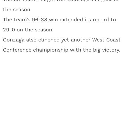
the season.
The team’s 96-38 win extended its record to
29-0 on the season.
Gonzaga also clinched yet another West Coast
Conference championship with the big victory.