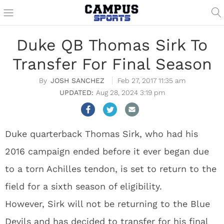
Duke QB Thomas Sirk To
Transfer For Final Season
JOSH SANCHEZ
Feb 27, 2017 11:35 am
Aug 28, 2024 3:19 pm
Duke quarterback Thomas Sirk, who had his
2016 campaign ended before it ever began due
to a torn Achilles tendon, is set to return to the
field for a sixth season of eligibility.
However, Sirk will not be returning to the Blue
Devils and has decided to transfer for his final