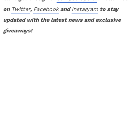
on
Twitter
,
Facebook
and
Instagram
to stay
updated with the latest news and exclusive
giveaways!