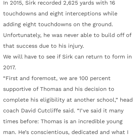
In 2015, Sirk recorded 2,625 yards with 16
touchdowns and eight interceptions while
adding eight touchdowns on the ground.
Unfortunately, he was never able to build off of
that success due to his injury.
We will have to see if Sirk can return to form in
2017.
“First and foremost, we are 100 percent
supportive of Thomas and his decision to
complete his eligibility at another school,” head
coach David Cutcliffe said. “I’ve said it many
times before: Thomas is an incredible young
man. He’s conscientious, dedicated and what I