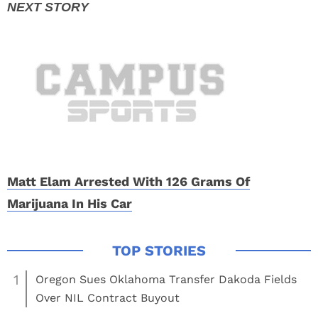
Matt Elam Arrested With 126 Grams Of
Marijuana In His Car
1
Oregon Sues Oklahoma Transfer Dakoda Fields
Over NIL Contract Buyout