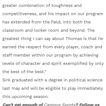
greater combination of toughness and
competitiveness, and his impact on our program
has extended from the field, into both the
classroom and locker room and beyond. The
greatest thing I can say about Thomas is that he
earned the respect from every player, coach and
staff member within our program by achieving
levels of character and spirit exemplified by only
the best of the best.”
Sirk graduated with a degree in political science
last may and will be eligible to play immediately
this upcoming season.
Can’t get enough of
Campus Sports
? Follow us