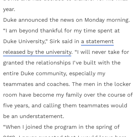
year.
Duke announced the news on Monday morning.
“I am beyond thankful for my time spent at
Duke University,” Sirk said in
a statement
released by the university
. “I will never take for
granted the relationships I’ve built with the
entire Duke community, especially my
teammates and coaches. The men in the locker
room have become my family over the course of
five years, and calling them teammates would
be an understatement.
“When I joined the program in the spring of