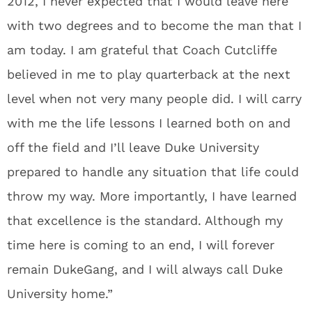
2012, I never expected that I would leave here
with two degrees and to become the man that I
am today. I am grateful that Coach Cutcliffe
believed in me to play quarterback at the next
level when not very many people did. I will carry
with me the life lessons I learned both on and
off the field and I’ll leave Duke University
prepared to handle any situation that life could
throw my way. More importantly, I have learned
that excellence is the standard. Although my
time here is coming to an end, I will forever
remain DukeGang, and I will always call Duke
University home.”