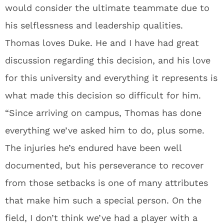
would consider the ultimate teammate due to
his selflessness and leadership qualities.
Thomas loves Duke. He and I have had great
discussion regarding this decision, and his love
for this university and everything it represents is
what made this decision so difficult for him.
“Since arriving on campus, Thomas has done
everything we’ve asked him to do, plus some.
The injuries he’s endured have been well
documented, but his perseverance to recover
from those setbacks is one of many attributes
that make him such a special person. On the
field, I don’t think we’ve had a player with a