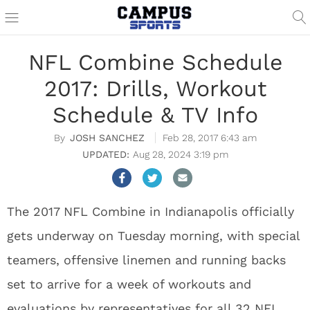
NFL Combine Schedule
2017: Drills, Workout
Schedule & TV Info
JOSH SANCHEZ
Feb 28, 2017 6:43 am
Aug 28, 2024 3:19 pm
The 2017 NFL Combine in Indianapolis officially
gets underway on Tuesday morning, with special
teamers, offensive linemen and running backs
set to arrive for a week of workouts and
evaluations by representatives for all 32 NFL