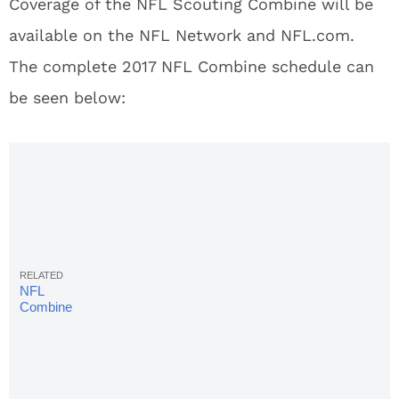
Coverage of the NFL Scouting Combine will be
available on the NFL Network and NFL.com.
The complete 2017 NFL Combine schedule can
be seen below:
NFL
Combine
2017: Full
List Of
Invites,
Participants