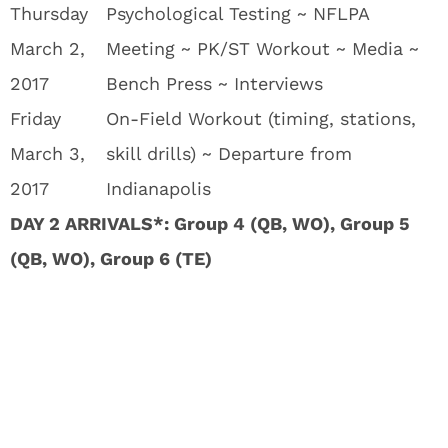
Thursday
Psychological Testing ~ NFLPA
March 2,
Meeting ~ PK/ST Workout ~ Media ~
2017
Bench Press ~ Interviews
Friday
On-Field Workout (timing, stations,
March 3,
skill drills) ~ Departure from
2017
Indianapolis
DAY 2 ARRIVALS*: Group 4 (QB, WO), Group 5
(QB, WO), Group 6 (TE)