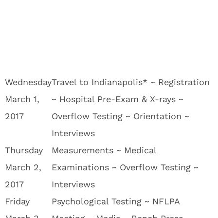
Wednesday
Travel to Indianapolis* ~ Registration
March 1,
~ Hospital Pre-Exam & X-rays ~
2017
Overflow Testing ~ Orientation ~
Interviews
Thursday
Measurements ~ Medical
March 2,
Examinations ~ Overflow Testing ~
2017
Interviews
Friday
Psychological Testing ~ NFLPA