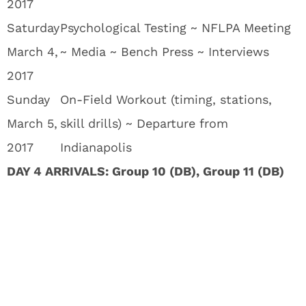
2017
Saturday
Psychological Testing ~ NFLPA Meeting
March 4,
~ Media ~ Bench Press ~ Interviews
2017
Sunday
On-Field Workout (timing, stations,
March 5,
skill drills) ~ Departure from
2017
Indianapolis
DAY 4 ARRIVALS: Group 10 (DB), Group 11 (DB)