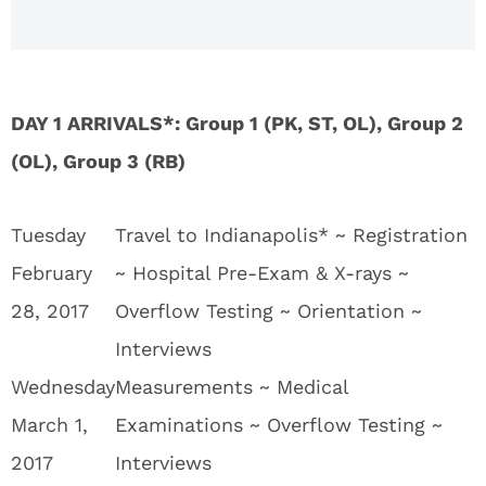
DAY 1 ARRIVALS*: Group 1 (PK, ST, OL), Group 2
(OL), Group 3 (RB)
Tuesday
Travel to Indianapolis* ~ Registration
February
~ Hospital Pre-Exam & X-rays ~
28, 2017
Overflow Testing ~ Orientation ~
Interviews
Wednesday
Measurements ~ Medical
March 1,
Examinations ~ Overflow Testing ~
2017
Interviews