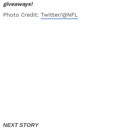
giveaways!
Photo Credit:
Twitter/@NFL