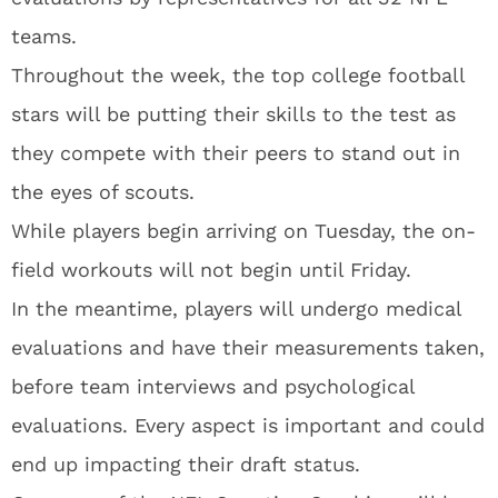
teams.
Throughout the week, the top college football
stars will be putting their skills to the test as
they compete with their peers to stand out in
the eyes of scouts.
While players begin arriving on Tuesday, the on-
field workouts will not begin until Friday.
In the meantime, players will undergo medical
evaluations and have their measurements taken,
before team interviews and psychological
evaluations. Every aspect is important and could
end up impacting their draft status.