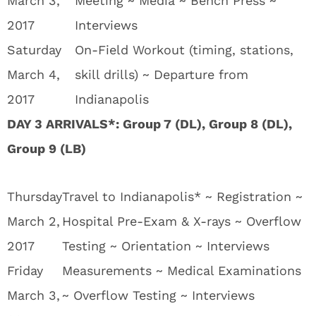
March 3,
Meeting ~ Media ~ Bench Press ~
2017
Interviews
Saturday
On-Field Workout (timing, stations,
March 4,
skill drills) ~ Departure from
2017
Indianapolis
DAY 3 ARRIVALS*: Group 7 (DL), Group 8 (DL),
Group 9 (LB)
Thursday
Travel to Indianapolis* ~ Registration ~
March 2,
Hospital Pre-Exam & X-rays ~ Overflow
2017
Testing ~ Orientation ~ Interviews
Friday
Measurements ~ Medical Examinations
March 3,
~ Overflow Testing ~ Interviews