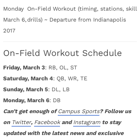
Monday
On-Field Workout (timing, stations, skill
March 6,
drills) ~ Departure from Indianapolis
2017
On-Field Workout Schedule
Friday, March 3
: RB, OL, ST
Saturday, March 4
: QB, WR, TE
Sunday, March 5
: DL, LB
Monday, March 6
: DB
Can’t get enough of
Campus Sports
? Follow us
on
Twitter
,
Facebook
and
Instagram
to stay
updated with the latest news and exclusive