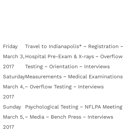
Friday
Travel to Indianapolis* ~ Registration ~
March 3,
Hospital Pre-Exam & X-rays ~ Overflow
2017
Testing ~ Orientation ~ Interviews
Saturday
Measurements ~ Medical Examinations
March 4,
~ Overflow Testing ~ Interviews
2017
Sunday
Psychological Testing ~ NFLPA Meeting
March 5,
~ Media ~ Bench Press ~ Interviews
2017