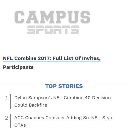
NFL Combine 2017: Full List Of Invites,
Participants
1
Dylan Sampson’s NFL Combine 40 Decision
Could Backfire
2
ACC Coaches Consider Adding Six NFL-Style
OTAs