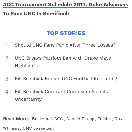
ACC Tournament Schedule 2017: Duke Advances
To Face UNC In Semifinals
1
Should UNC Fans Panic After Three Losses?
2
UNC Breaks Patriots Ban with Drake Maye
Highlights
3
Bill Belichick Boosts UNC Football Recruiting
4
Bill Belichick Contract Confusion Signals
Uncertainty
,
,
,
Read More:
Basketball
ACC
Donald Trump
Politics
Roy
,
WIlliams
UNC basketball