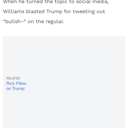
When he turned the topic to social media,
Williams blasted Trump for tweeting out
“bullsh–” on the regular.
Rick Pitino
on Trump:
Everybody
insulted
needs an
apology