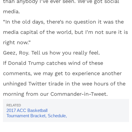
than anybody I’ve ever seen. We’ve got social
media.
“In the old days, there’s no question it was the
media capital of the world, but I’m not sure it is
right now.”
Geez, Roy. Tell us how you really feel.
If Donald Trump catches wind of these
comments, we may get to experience another
unhinged Twitter tirade in the wee hours of the
morning from our Commander-in-Tweet.
2017 ACC Basketball
Tournament Bracket, Schedule,
Teams