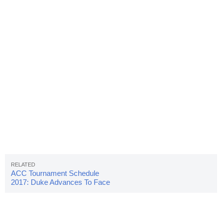
ACC Tournament Schedule
2017: Duke Advances To Face
UNC