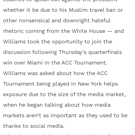
whether it be due to his Muslim travel ban or
other nonsensical and downright hateful
rhetoric coming from the White House — and
Williams took the opportunity to join the
discussion following Thursday’s quarterfinals
win over Miami in the ACC Tournament.
Williams was asked about how the ACC
Tournament being played in New York helps
exposure due to the size of the media market,
when he began talking about how media
markets aren’t as important as they used to be
thanks to social media.