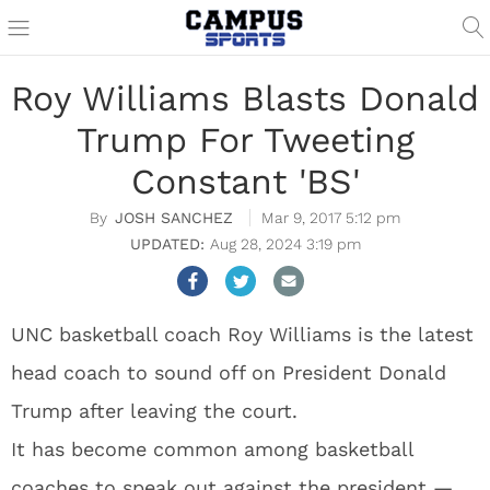
Roy Williams Blasts Donald
Trump For Tweeting
Constant 'BS'
JOSH SANCHEZ
Mar 9, 2017 5:12 pm
Aug 28, 2024 3:19 pm
UNC basketball coach Roy Williams is the latest
head coach to sound off on President Donald
Trump after leaving the court.
It has become common among basketball
coaches to speak out against the president —