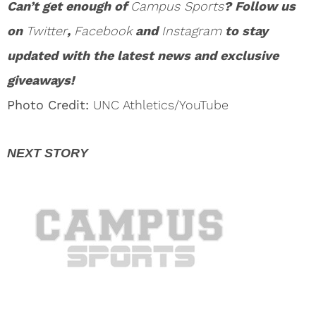
Can’t get enough of
Campus Sports
? Follow us
on
Twitter
,
Facebook
and
Instagram
to stay
updated with the latest news and exclusive
giveaways!
Photo Credit:
UNC Athletics/YouTube