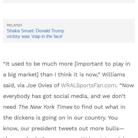
Shaka Smart: Donald Trump
victory was ‘slap in the face'
“It used to be much more [important to play in
a big market] than I think it is now,” Williams
said, via Joe Ovies of
WRALSportsFan.com
. “Now
everybody has got social media, and we don’t
need
The New York Times
to find out what in
the dickens is going on in our country. You
know, our president tweets out more bulls—