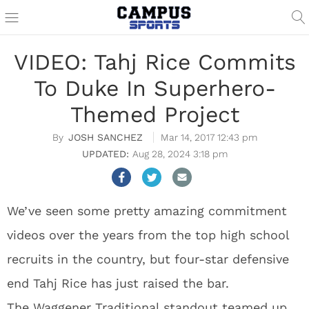
VIDEO: Tahj Rice Commits
To Duke In Superhero-
Themed Project
JOSH SANCHEZ
Mar 14, 2017 12:43 pm
Aug 28, 2024 3:18 pm
We’ve seen some pretty amazing commitment
videos over the years from the top high school
recruits in the country, but four-star defensive
end Tahj Rice has just raised the bar.
The Waggener Traditional standout teamed up