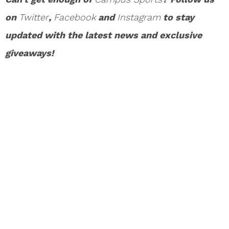
on
Twitter
,
Facebook
and
Instagram
to stay
updated with the latest news and exclusive
giveaways!