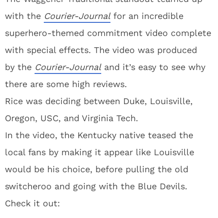
with the
Courier-Journal
for an incredible
superhero-themed commitment video complete
with special effects. The video was produced
by the
Courier-Journal
and it’s easy to see why
there are some high reviews.
Rice was deciding between Duke, Louisville,
Oregon, USC, and Virginia Tech.
In the video, the Kentucky native teased the
local fans by making it appear like Louisville
would be his choice, before pulling the old
switcheroo and going with the Blue Devils.
Check it out: