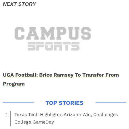
UGA Football: Brice Ramsey To Transfer From
Program
1
Texas Tech Highlights Arizona Win, Challenges
College GameDay