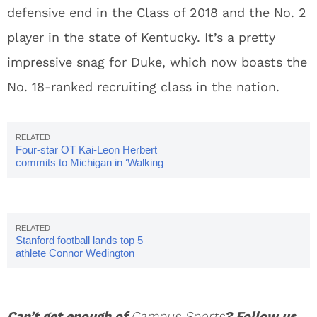
defensive end in the Class of 2018 and the No. 2
player in the state of Kentucky. It’s a pretty
impressive snag for Duke, which now boasts the
No. 18-ranked recruiting class in the nation.
Four-star OT Kai-Leon Herbert
commits to Michigan in ‘Walking
Dead’-themed video
Stanford football lands top 5
athlete Connor Wedington
Can’t get enough of
Campus Sports
? Follow us