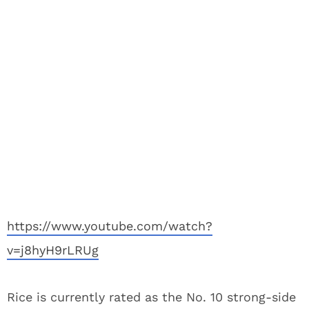
https://www.youtube.com/watch?
v=j8hyH9rLRUg
Rice is currently rated as the No. 10 strong-side