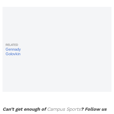
Gennady
Golovkin
vs. Daniel
Jacobs
Live
Stream,
Odds,
Fight Card
& Start
Time
Can’t get enough of
Campus Sports
? Follow us