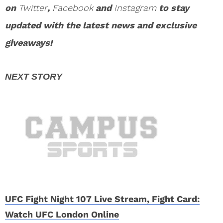
on
Twitter
,
Facebook
and
Instagram
to stay
updated with the latest news and exclusive
giveaways!
UFC Fight Night 107 Live Stream, Fight Card:
Watch UFC London Online