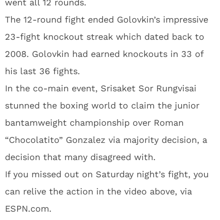
went all 12 rounds.
The 12-round fight ended Golovkin’s impressive
23-fight knockout streak which dated back to
2008. Golovkin had earned knockouts in 33 of
his last 36 fights.
In the co-main event, Srisaket Sor Rungvisai
stunned the boxing world to claim the junior
bantamweight championship over Roman
“Chocolatito” Gonzalez via majority decision, a
decision that many disagreed with.
If you missed out on Saturday night’s fight, you
can relive the action in the video above, via
ESPN.com.