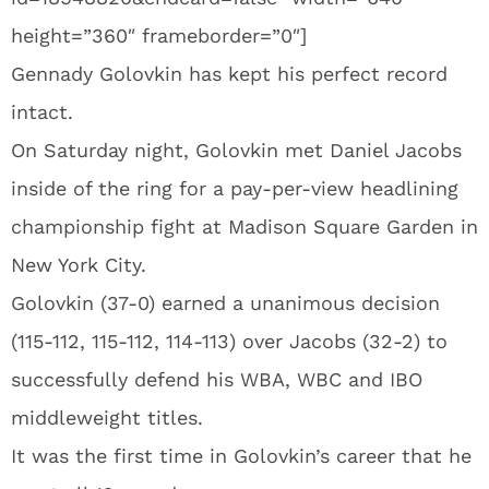
height=”360″ frameborder=”0″]
Gennady Golovkin has kept his perfect record
intact.
On Saturday night, Golovkin met Daniel Jacobs
inside of the ring for a pay-per-view headlining
championship fight at Madison Square Garden in
New York City.
Golovkin (37-0) earned a unanimous decision
(115-112, 115-112, 114-113) over Jacobs (32-2) to
successfully defend his WBA, WBC and IBO
middleweight titles.
It was the first time in Golovkin’s career that he