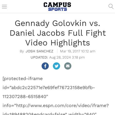
Gennady Golovkin vs.
Daniel Jacobs Full Fight
Video Highlights
JOSH SANCHEZ
Mar 19, 2017 10:12 am
Aug 28, 2024 3:18 pm
[protected-iframe
id=”abdc2c22571e7e69fef76723158e9bfb-
112307288-6515840″
info=”http://www.espn.com/core/video/iframe?
id=18948820&endcard=false” width=”640″