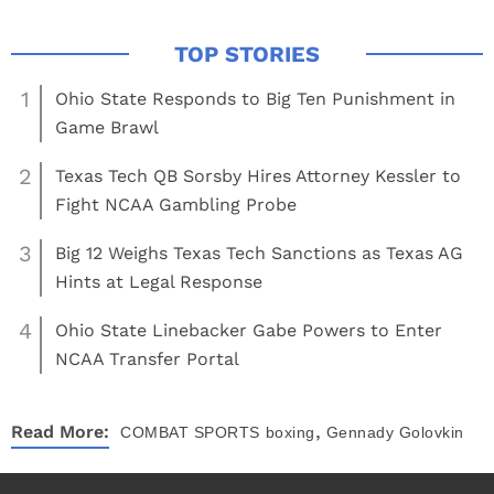
1
Ohio State Responds to Big Ten Punishment in
Game Brawl
2
Texas Tech QB Sorsby Hires Attorney Kessler to
Fight NCAA Gambling Probe
3
Big 12 Weighs Texas Tech Sanctions as Texas AG
Hints at Legal Response
4
Ohio State Linebacker Gabe Powers to Enter
NCAA Transfer Portal
,
Read More:
COMBAT SPORTS
boxing
Gennady Golovkin