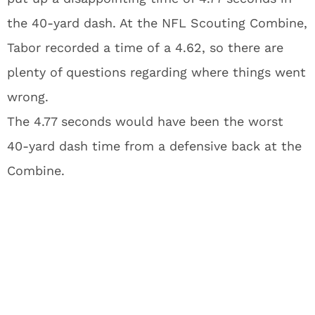
the 40-yard dash. At the NFL Scouting Combine,
Tabor recorded a time of a 4.62, so there are
plenty of questions regarding where things went
wrong.
The 4.77 seconds would have been the worst
40-yard dash time from a defensive back at the
Combine.