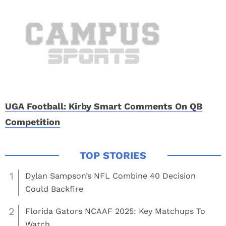
UGA Football: Kirby Smart Comments On QB
Competition
1
Dylan Sampson’s NFL Combine 40 Decision
Could Backfire
2
Florida Gators NCAAF 2025: Key Matchups To
Watch