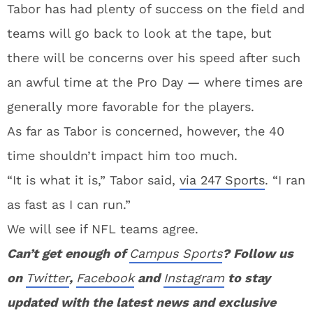
Tabor has had plenty of success on the field and
teams will go back to look at the tape, but
there will be concerns over his speed after such
an awful time at the Pro Day — where times are
generally more favorable for the players.
As far as Tabor is concerned, however, the 40
time shouldn’t impact him too much.
“It is what it is,” Tabor said,
via 247 Sports
. “I ran
as fast as I can run.”
We will see if NFL teams agree.
Can’t get enough of
Campus Sports
? Follow us
on
Twitter
,
Facebook
and
Instagram
to stay
updated with the latest news and exclusive