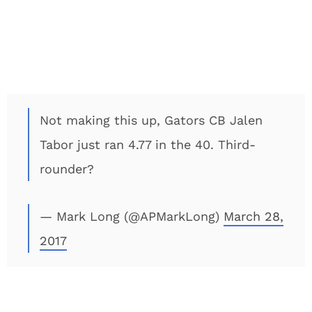
Not making this up, Gators CB Jalen
Tabor just ran 4.77 in the 40. Third-
rounder?
— Mark Long (@APMarkLong)
March 28,
2017