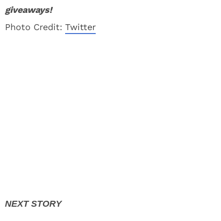
giveaways!
Photo Credit:
Twitter