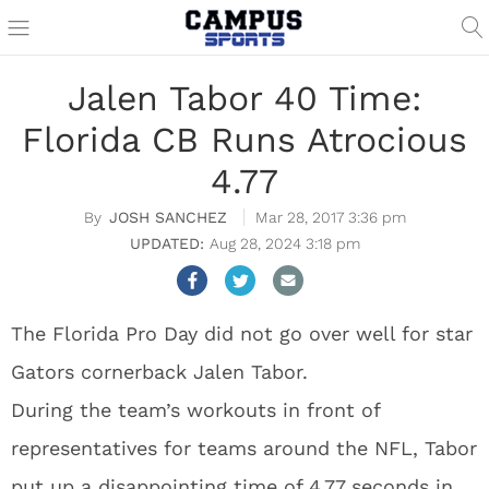
Jalen Tabor 40 Time:
Florida CB Runs Atrocious
4.77
JOSH SANCHEZ
Mar 28, 2017 3:36 pm
Aug 28, 2024 3:18 pm
The Florida Pro Day did not go over well for star
Gators cornerback Jalen Tabor.
During the team’s workouts in front of
representatives for teams around the NFL, Tabor
put up a disappointing time of 4.77 seconds in