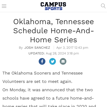
Oklahoma, Tennessee
Schedule Home-And-
Home Series
JOSH SANCHEZ
Apr 3, 2017 12:43 pm
Aug 28, 2024 3:18 pm
The Oklahoma Sooners and Tennessee
Volunteers are set to meet again.
On Monday, it was announced that the two
schools have agreed to a future home-and-
home series that will take place in 2020 and