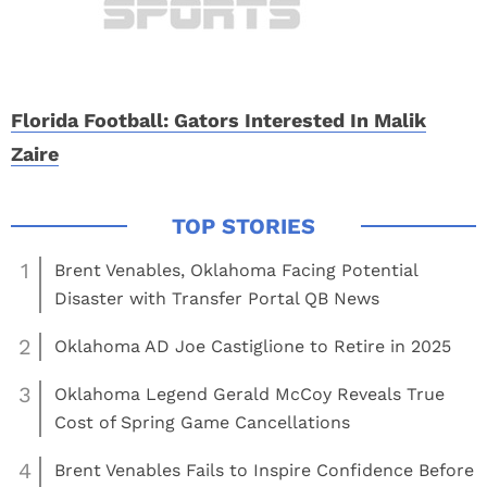
Florida Football: Gators Interested In Malik
Zaire
1
Brent Venables, Oklahoma Facing Potential
Disaster with Transfer Portal QB News
2
Oklahoma AD Joe Castiglione to Retire in 2025
3
Oklahoma Legend Gerald McCoy Reveals True
Cost of Spring Game Cancellations
4
Brent Venables Fails to Inspire Confidence Before