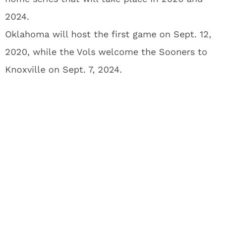
2024.
Oklahoma will host the first game on Sept. 12,
2020, while the Vols welcome the Sooners to
Knoxville on Sept. 7, 2024.