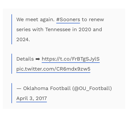
We meet again.
#Sooners
to renew
series with Tennessee in 2020 and
2024.
Details ➡️
https://t.co/FrBTgSJylS
pic.twitter.com/CR6mdx9zw5
— Oklahoma Football (@OU_Football)
April 3, 2017