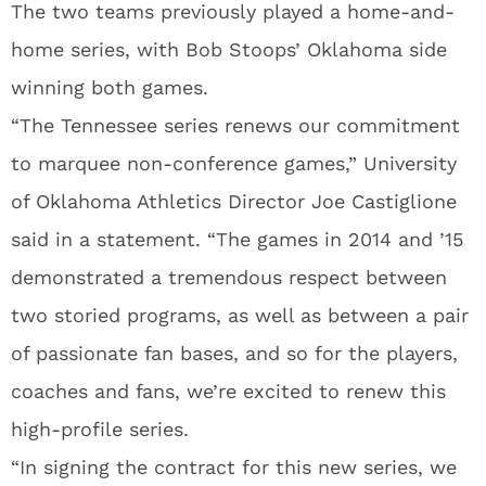
The two teams previously played a home-and-
home series, with Bob Stoops’ Oklahoma side
winning both games.
“The Tennessee series renews our commitment
to marquee non-conference games,” University
of Oklahoma Athletics Director Joe Castiglione
said in a statement. “The games in 2014 and ’15
demonstrated a tremendous respect between
two storied programs, as well as between a pair
of passionate fan bases, and so for the players,
coaches and fans, we’re excited to renew this
high-profile series.
“In signing the contract for this new series, we