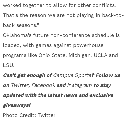
worked together to allow for other conflicts.
That’s the reason we are not playing in back-to-
back seasons.”
Oklahoma’s future non-conference schedule is
loaded, with games against powerhouse
programs like Ohio State, Michigan, UCLA and
LSU.
Can’t get enough of
Campus Sports
? Follow us
on
Twitter
,
Facebook
and
Instagram
to stay
updated with the latest news and exclusive
giveaways!
Photo Credit:
Twitter