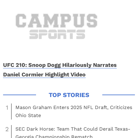
UFC 210: Snoop Dogg Hilariously Narrates
Daniel Cormier Highlight Video
1
Mason Graham Enters 2025 NFL Draft, Criticizes
Ohio State
2
SEC Dark Horse: Team That Could Derail Texas-
Georgia Championship Rematch