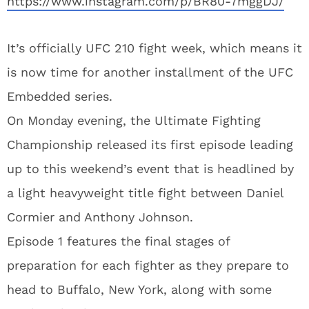
https://www.instagram.com/p/BR80-7mggDJ/
It’s officially UFC 210 fight week, which means it
is now time for another installment of the UFC
Embedded series.
On Monday evening, the Ultimate Fighting
Championship released its first episode leading
up to this weekend’s event that is headlined by
a light heavyweight title fight between Daniel
Cormier and Anthony Johnson.
Episode 1 features the final stages of
preparation for each fighter as they prepare to
head to Buffalo, New York, along with some