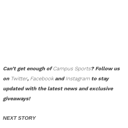
Can’t get enough of
Campus Sports
? Follow us
on
Twitter
,
Facebook
and
Instagram
to stay
updated with the latest news and exclusive
giveaways!