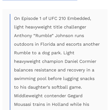
On Episode 1 of UFC 210 Embedded,
light heavyweight title challenger
Anthony “Rumble” Johnson runs
outdoors in Florida and escorts another
Rumble to a dog park. Light
heavyweight champion Daniel Cormier
balances resistance and recovery in a
swimming pool before lugging snacks
to his daughter’s softball game.
Middleweight contender Gegard
Mousasi trains in Holland while his