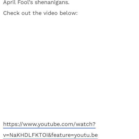
April Fool’s shenanigans.
Check out the video below:
https://www.youtube.com/watch?
v=NaKHDLFKTOI&feature=youtu.be