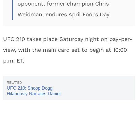
opponent, former champion Chris
Weidman, endures April Fool’s Day.
UFC 210 takes place Saturday night on pay-per-
view, with the main card set to begin at 10:00
p.m. ET.
UFC 210: Snoop Dogg
Hilariously Narrates Daniel
Cormier Highlight Video