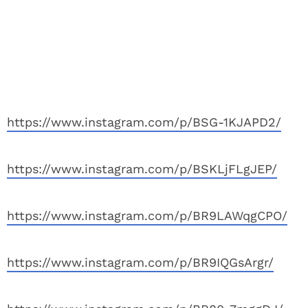
https://www.instagram.com/p/BSG-1KJAPD2/
https://www.instagram.com/p/BSKLjFLgJEP/
https://www.instagram.com/p/BR9LAWqgCPO/
https://www.instagram.com/p/BR9IQGsArgr/