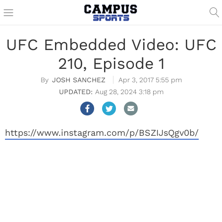
UFC Embedded Video: UFC
210, Episode 1
JOSH SANCHEZ
Apr 3, 2017 5:55 pm
Aug 28, 2024 3:18 pm
https://www.instagram.com/p/BSZIJsQgv0b/