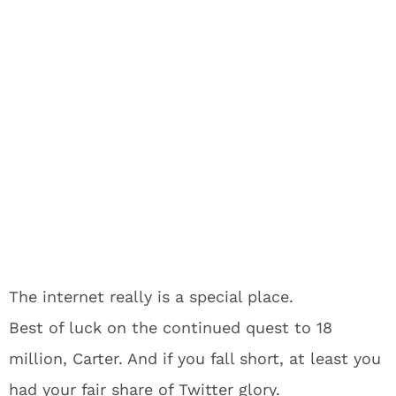
The internet really is a special place.
Best of luck on the continued quest to 18
million, Carter. And if you fall short, at least you
had your fair share of Twitter glory.