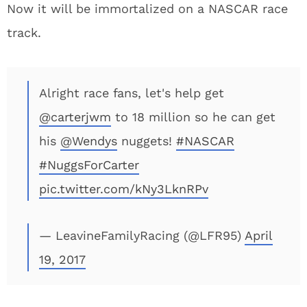
Now it will be immortalized on a NASCAR race
track.
Alright race fans, let's help get
@carterjwm
to 18 million so he can get
his
@Wendys
nuggets!
#NASCAR
#NuggsForCarter
pic.twitter.com/kNy3LknRPv
— LeavineFamilyRacing (@LFR95)
April
19, 2017