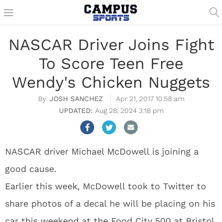
NASCAR Driver Joins Fight
To Score Teen Free
Wendy's Chicken Nuggets
JOSH SANCHEZ
Apr 21, 2017 10:58 am
Aug 28, 2024 3:18 pm
NASCAR driver Michael McDowell is joining a
good cause.
Earlier this week, McDowell took to Twitter to
share photos of a decal he will be placing on his
car this weekend at the Food City 500 at Bristol