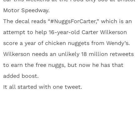
Motor Speedway.
The decal reads “#NuggsForCarter,” which is an
attempt to help 16-year-old Carter Wilkerson
score a year of chicken nuggets from Wendy’s.
Wilkerson needs an unlikely 18 million retweets
to earn the free nuggs, but now he has that
added boost.
It all started with one tweet.