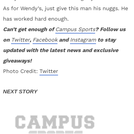
As for Wendy’s, just give this man his nuggs. He
has worked hard enough.
Can’t get enough of
Campus Sports
? Follow us
on
Twitter
,
Facebook
and
Instagram
to stay
updated with the latest news and exclusive
giveaways!
Photo Credit:
Twitter