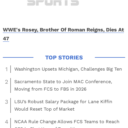
WWE's Rosey, Brother Of Roman Reigns, Dies At
47
1
Washington Upsets Michigan, Challenges Big Ten
2
Sacramento State to Join MAC Conference,
Moving from FCS to FBS in 2026
3
LSU’s Robust Salary Package for Lane Kiffin
Would Reset Top of Market
4
NCAA Rule Change Allows FCS Teams to Reach