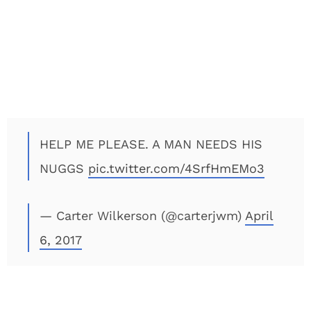
HELP ME PLEASE. A MAN NEEDS HIS
NUGGS
pic.twitter.com/4SrfHmEMo3
— Carter Wilkerson (@carterjwm)
April
6, 2017