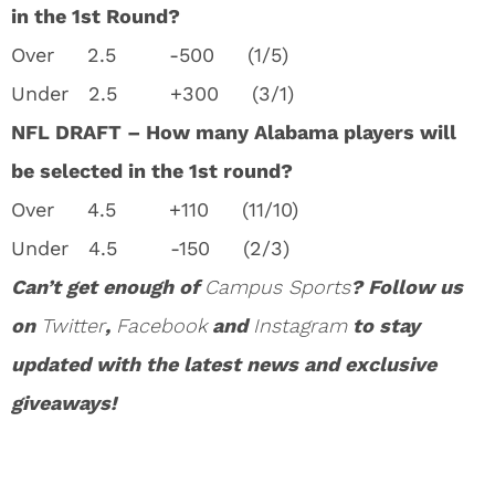
in the 1st Round?
Over 2.5 -500 (1/5)
Under 2.5 +300 (3/1)
NFL DRAFT – How many Alabama players will
be selected in the 1st round?
Over 4.5 +110 (11/10)
Under 4.5 -150 (2/3)
Can’t get enough of
Campus Sports
? Follow us
on
Twitter
,
Facebook
and
Instagram
to stay
updated with the latest news and exclusive
giveaways!