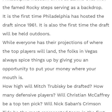
the famed Rocky steps serving as a backdrop.
It is the first time Philadelphia has hosted the
draft since 1961. It is also the first time the draft
will be held outdoors.
While everyone has their projections of where
the top players will land, the folks in Vegas
always spice things up by giving you an
opportunity to put your money where your
mouth is.
How high will Mitch Trubisky be drafted? How
many defensive players? Will Christian McCaffrey
be a top ten pick? Will Nick Saban’s Crimson