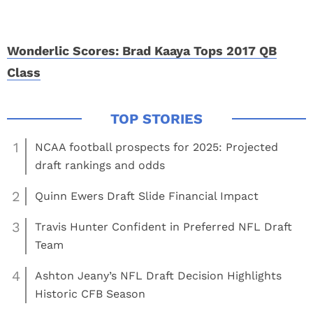
Wonderlic Scores: Brad Kaaya Tops 2017 QB
Class
1
NCAA football prospects for 2025: Projected
draft rankings and odds
2
Quinn Ewers Draft Slide Financial Impact
3
Travis Hunter Confident in Preferred NFL Draft
Team
4
Ashton Jeany’s NFL Draft Decision Highlights
Historic CFB Season