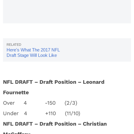
Here's What The 2017 NFL
Draft Stage Will Look Like
NFL DRAFT – Draft Position – Leonard
Fournette
Over 4 -150 (2/3)
Under 4 +110 (11/10)
NFL DRAFT – Draft Position – Christian