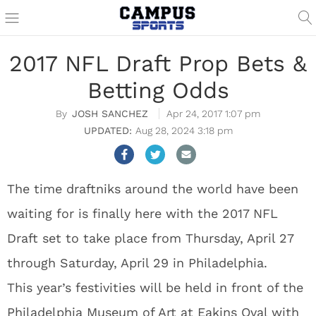
2017 NFL Draft Prop Bets &
Betting Odds
JOSH SANCHEZ
Apr 24, 2017 1:07 pm
Aug 28, 2024 3:18 pm
The time draftniks around the world have been
waiting for is finally here with the 2017 NFL
Draft set to take place from Thursday, April 27
through Saturday, April 29 in Philadelphia.
This year’s festivities will be held in front of the
Philadelphia Museum of Art at Eakins Oval with