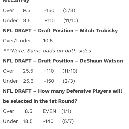
McCaffrey
Over 9.5 -150 (2/3)
Under 9.5 +110 (11/10)
NFL DRAFT – Draft Position – Mitch Trubisky
Over/Under 10.5
***Note: Same odds on both sides
NFL DRAFT – Draft Position – DeShaun Watson
Over 25.5 +110 (11/10)
Under 25.5 -150 (2/3)
NFL DRAFT – How many Defensive Players will
be selected in the 1st Round?
Over 18.5 EVEN (1/1)
Under 18.5 -140 (5/7)