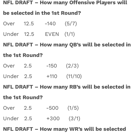
NFL DRAFT – How many Offensive Players will
be selected in the 1st Round?
Over 12.5 -140 (5/7)
Under 12.5 EVEN (1/1)
NFL DRAFT – How many QB’s will be selected in
the 1st Round?
Over 2.5 -150 (2/3)
Under 2.5 +110 (11/10)
NFL DRAFT – How many RB’s will be selected in
the 1st Round?
Over 2.5 -500 (1/5)
Under 2.5 +300 (3/1)
NFL DRAFT – How many WR’s will be selected