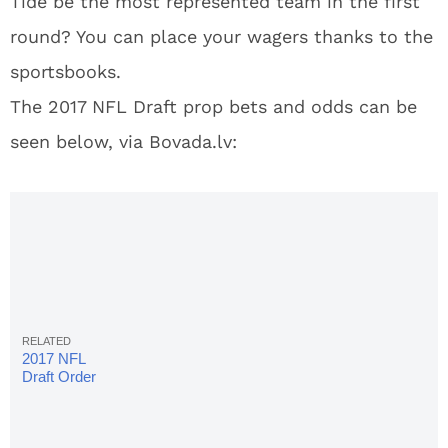
Tide be the most represented team in the first
round? You can place your wagers thanks to the
sportsbooks.
The 2017 NFL Draft prop bets and odds can be
seen below, via Bovada.lv:
2017 NFL
Draft Order
For All
Seven
Rounds