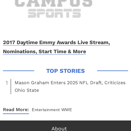
2017 Daytime Emmy Awards Live Stream,
Nominations, Start Time & More
1
Mason Graham Enters 2025 NFL Draft, Criticizes
Ohio State
Read More:
Entertainment
WWE
About