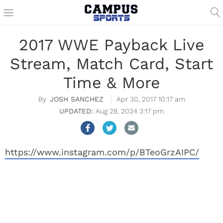
2017 WWE Payback Live
Stream, Match Card, Start
Time & More
JOSH SANCHEZ
Apr 30, 2017 10:17 am
Aug 28, 2024 3:17 pm
https://www.instagram.com/p/BTeoGrzAIPC/