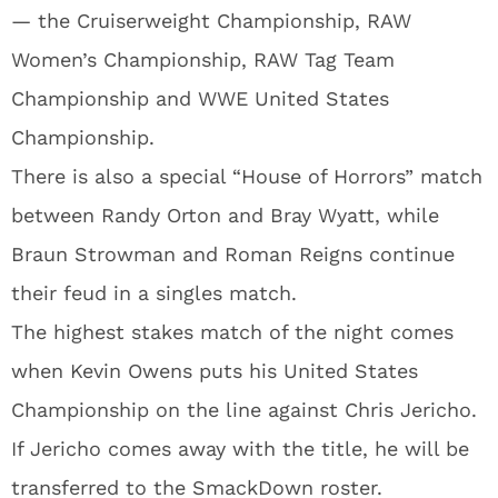
— the Cruiserweight Championship, RAW
Women’s Championship, RAW Tag Team
Championship and WWE United States
Championship.
There is also a special “House of Horrors” match
between Randy Orton and Bray Wyatt, while
Braun Strowman and Roman Reigns continue
their feud in a singles match.
The highest stakes match of the night comes
when Kevin Owens puts his United States
Championship on the line against Chris Jericho.
If Jericho comes away with the title, he will be
transferred to the SmackDown roster.