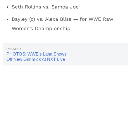
Seth Rollins vs. Samoa Joe
Bayley (c) vs. Alexa Bliss — for WWE Raw
Women’s Championship
PHOTOS: WWE's Lana Shows
Off New Gimmick At NXT Live
Event