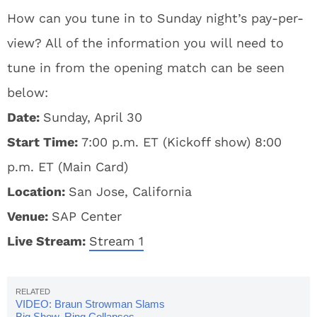
How can you tune in to Sunday night’s pay-per-
view? All of the information you will need to
tune in from the opening match can be seen
below:
Date:
Sunday, April 30
Start Time:
7:00 p.m. ET (Kickoff show) 8:00
p.m. ET (Main Card)
Location:
San Jose, California
Venue:
SAP Center
Live Stream:
Stream 1
VIDEO: Braun Strowman Slams
Big Show, Ring Collapses