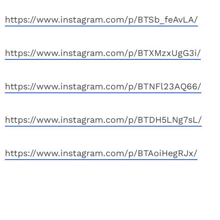
https://www.instagram.com/p/BTSb_feAvLA/
https://www.instagram.com/p/BTXMzxUgG3i/
https://www.instagram.com/p/BTNFl23AQ66/
https://www.instagram.com/p/BTDH5LNg7sL/
https://www.instagram.com/p/BTAoiHegRJx/