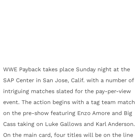
WWE Payback takes place Sunday night at the
SAP Center in San Jose, Calif. with a number of
intriguing matches slated for the pay-per-view
event. The action begins with a tag team match
on the pre-show featuring Enzo Amore and Big
Cass taking on Luke Gallows and Karl Anderson.
On the main card, four titles will be on the line