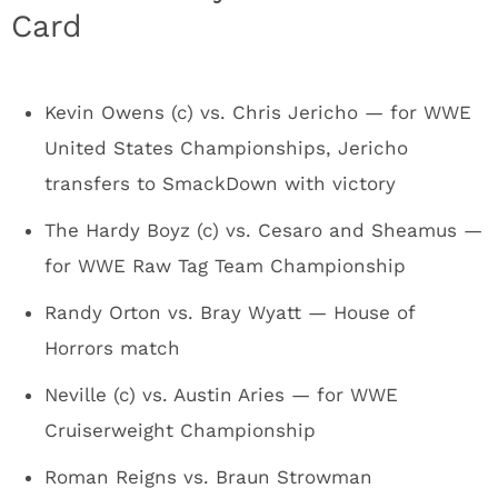
Card
Kevin Owens (c) vs. Chris Jericho — for WWE
United States Championships, Jericho
transfers to SmackDown with victory
The Hardy Boyz (c) vs. Cesaro and Sheamus —
for WWE Raw Tag Team Championship
Randy Orton vs. Bray Wyatt — House of
Horrors match
Neville (c) vs. Austin Aries — for WWE
Cruiserweight Championship
Roman Reigns vs. Braun Strowman