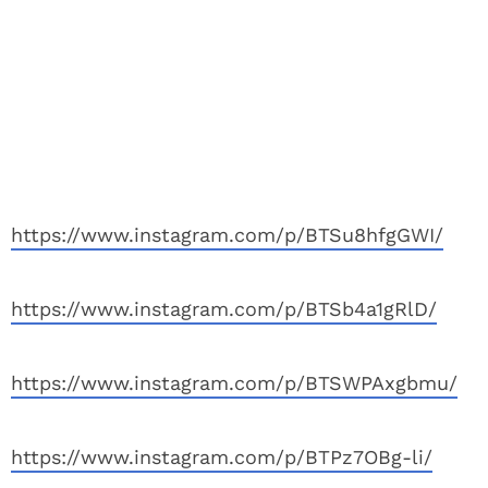
https://www.instagram.com/p/BTSu8hfgGWI/
https://www.instagram.com/p/BTSb4a1gRlD/
https://www.instagram.com/p/BTSWPAxgbmu/
https://www.instagram.com/p/BTPz7OBg-li/