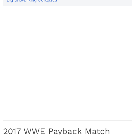
2017 WWE Payback Match