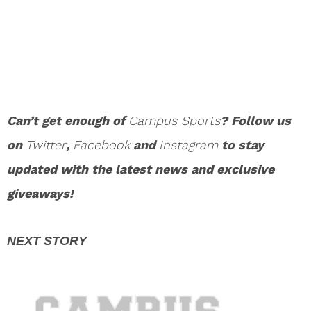
Can’t get enough of
Campus Sports
? Follow us
on
Twitter
,
Facebook
and
Instagram
to stay
updated with the latest news and exclusive
giveaways!