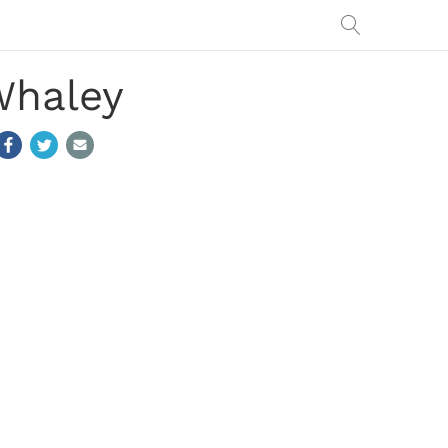
Whaley