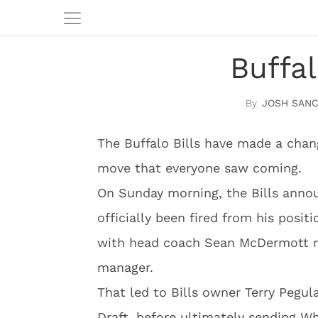
Buffa
JOSH SAN
The Buffalo Bills have made a chang
move that everyone saw coming.
On Sunday morning, the Bills ann
officially been fired from his posit
with head coach Sean McDermott rep
manager.
That led to Bills owner Terry Pegu
Draft, before ultimately sending Wh