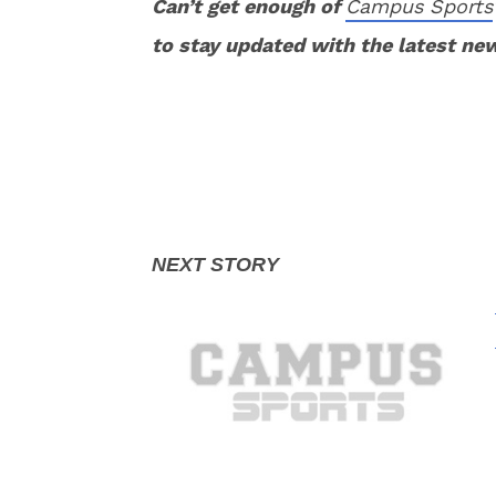
Can’t get enough of
Campus Sports
to stay updated with the latest ne