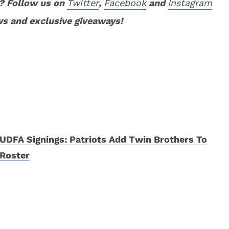
? Follow us on
Twitter
,
Facebook
and
Instagram
ws and exclusive giveaways!
UDFA Signings: Patriots Add Twin Brothers To
Roster