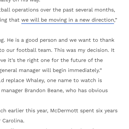
tball operations over the past several months,
ing that
we will be moving in a new direction
,”
g. He is a good person and we want to thank
 our football team. This was my decision. It
ve it’s the right one for the future of the
 general manager will begin immediately.”
ld replace Whaley, one name to watch is
al manager Brandon Beane, who has obvious
h earlier this year, McDermott spent six years
 Carolina.