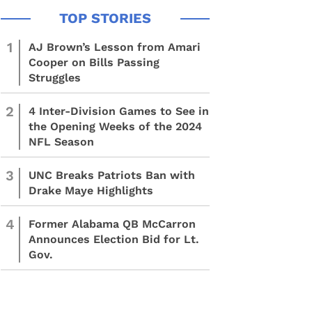
1
AJ Brown’s Lesson from Amari
Cooper on Bills Passing
Struggles
2
4 Inter-Division Games to See in
the Opening Weeks of the 2024
NFL Season
3
UNC Breaks Patriots Ban with
Drake Maye Highlights
4
Former Alabama QB McCarron
Announces Election Bid for Lt.
Gov.