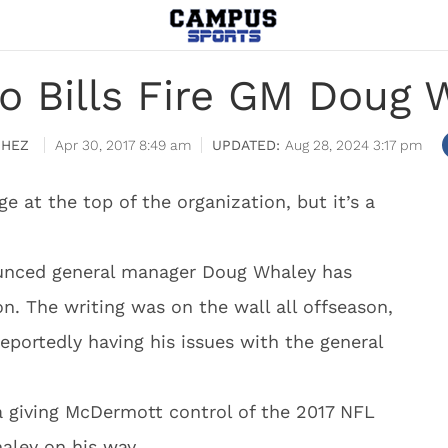
lo Bills Fire GM Doug 
CHEZ
Apr 30, 2017 8:49 am
Aug 28, 2024 3:17 pm
e at the top of the organization, but it’s a
ounced general manager Doug Whaley has
ion. The writing was on the wall all offseason,
ortedly having his issues with the general
la giving McDermott control of the 2017 NFL
aley on his way.