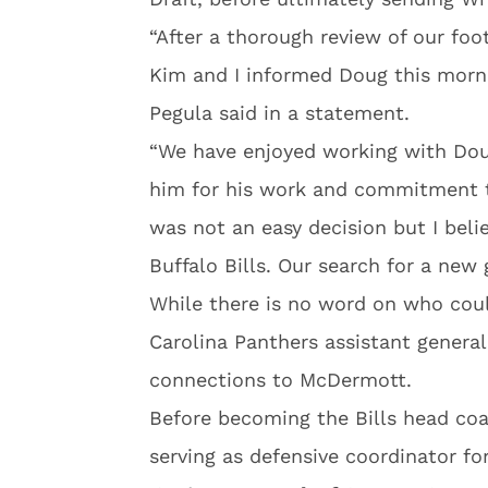
“After a thorough review of our foo
Kim and I informed Doug this morn
Pegula said in a statement.
“We have enjoyed working with Dou
him for his work and commitment to
was not an easy decision but I belie
Buffalo Bills. Our search for a new
While there is no word on who cou
Carolina Panthers assistant gener
connections to McDermott.
Before becoming the Bills head coac
serving as defensive coordinator for