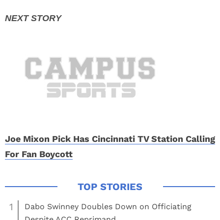
Joe Mixon Pick Has Cincinnati TV Station Calling
For Fan Boycott
1
Dabo Swinney Doubles Down on Officiating
Despite ACC Reprimand