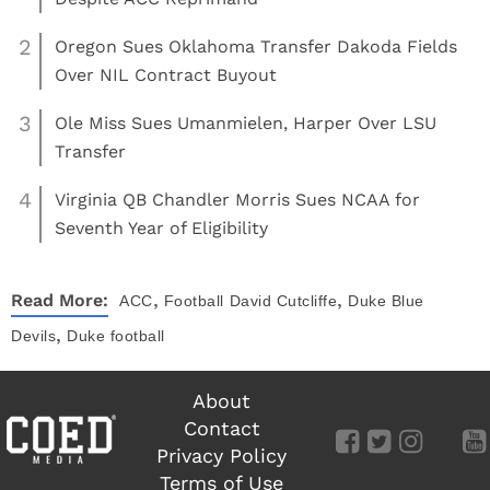
2
Oregon Sues Oklahoma Transfer Dakoda Fields
Over NIL Contract Buyout
3
Ole Miss Sues Umanmielen, Harper Over LSU
Transfer
4
Virginia QB Chandler Morris Sues NCAA for
Seventh Year of Eligibility
,
,
Read More:
ACC
Football
David Cutcliffe
Duke Blue
,
Devils
Duke football
About
Contact
Privacy Policy
Terms of Use