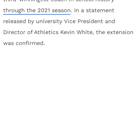
through the 2021 season
. In a statement
released by university Vice President and
Director of Athletics Kevin White, the extension
was confirmed.