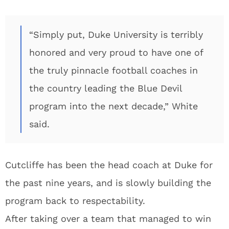
“Simply put, Duke University is terribly
honored and very proud to have one of
the truly pinnacle football coaches in
the country leading the Blue Devil
program into the next decade,” White
said.
Cutcliffe has been the head coach at Duke for
the past nine years, and is slowly building the
program back to respectability.
After taking over a team that managed to win