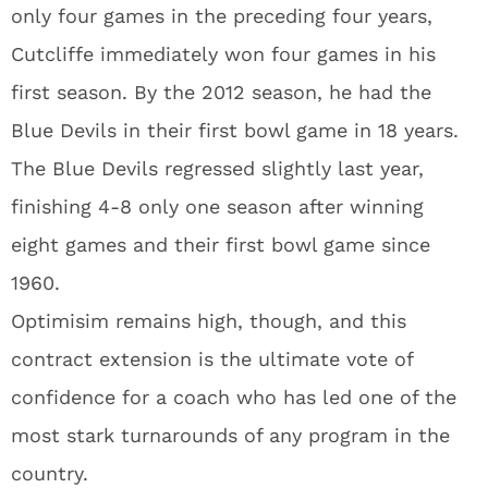
only four games in the preceding four years,
Cutcliffe immediately won four games in his
first season. By the 2012 season, he had the
Blue Devils in their first bowl game in 18 years.
The Blue Devils regressed slightly last year,
finishing 4-8 only one season after winning
eight games and their first bowl game since
1960.
Optimisim remains high, though, and this
contract extension is the ultimate vote of
confidence for a coach who has led one of the
most stark turnarounds of any program in the
country.