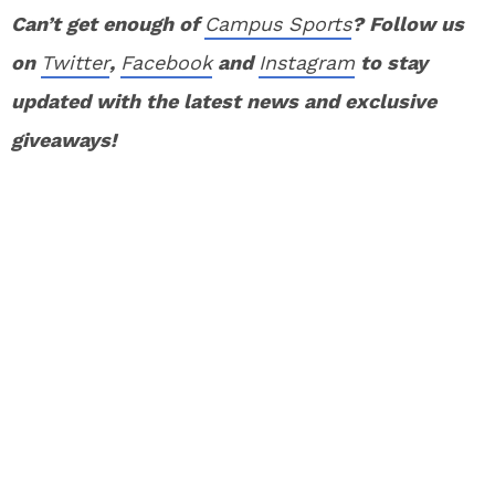
Can’t get enough of
Campus Sports
? Follow us
on
Twitter
,
Facebook
and
Instagram
to stay
updated with the latest news and exclusive
giveaways!