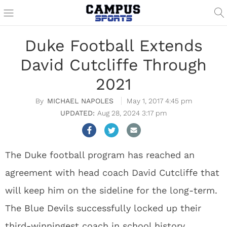
Duke Football Extends
David Cutcliffe Through
2021
MICHAEL NAPOLES
May 1, 2017 4:45 pm
Aug 28, 2024 3:17 pm
The Duke football program has reached an
agreement with head coach David Cutcliffe that
will keep him on the sideline for the long-term.
The Blue Devils successfully locked up their
third-winningest coach in school history