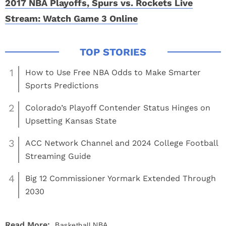
2017 NBA Playoffs, Spurs vs. Rockets Live
Stream: Watch Game 3 Online
1
How to Use Free NBA Odds to Make Smarter
Sports Predictions
2
Colorado’s Playoff Contender Status Hinges on
Upsetting Kansas State
3
ACC Network Channel and 2024 College Football
Streaming Guide
4
Big 12 Commissioner Yormark Extended Through
2030
Read More:
Basketball
NBA