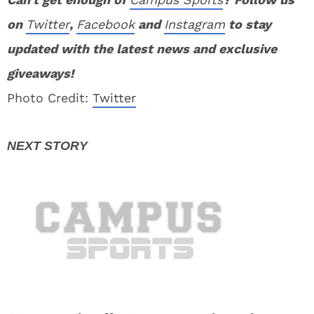
on
Twitter
,
Facebook
and
Instagram
to stay
updated with the latest news and exclusive
giveaways!
Photo Credit:
Twitter