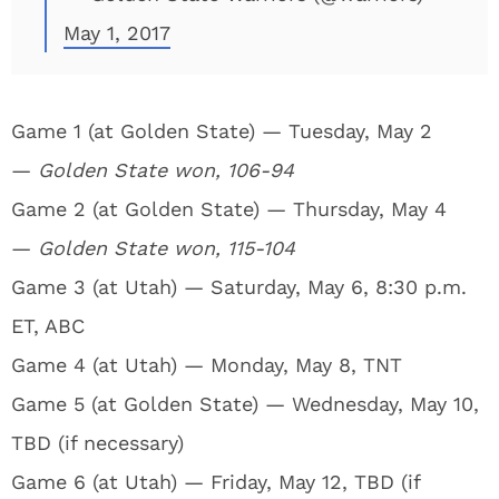
May 1, 2017
Game 1 (at Golden State) — Tuesday, May 2
—
Golden State won, 106-94
Game 2 (at Golden State) — Thursday, May 4
—
Golden State won, 115-104
Game 3 (at Utah) — Saturday, May 6, 8:30 p.m.
ET, ABC
Game 4 (at Utah) — Monday, May 8, TNT
Game 5 (at Golden State) — Wednesday, May 10,
TBD (if necessary)
Game 6 (at Utah) — Friday, May 12, TBD (if