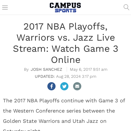
2017 NBA Playoffs,
Warriors vs. Jazz Live
Stream: Watch Game 3
Online
JOSH SANCHEZ
May 6, 2017 9:51 am
Aug 28, 2024 3:17 pm
The 2017 NBA Playoffs continue with Game 3 of
the Western Conference series between the
Golden State Warriors and Utah Jazz on