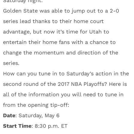
Saturday night.
Golden State was able to jump out to a 2-0
series lead thanks to their home court
advantage, but now it’s time for Utah to
entertain their home fans with a chance to
change the momentum and direction of the
series.
How can you tune in to Saturday’s action in the
second round of the 2017 NBA Playoffs? Here is
all of the information you will need to tune in
from the opening tip-off:
Date
: Saturday, May 6
Start Time
: 8:30 p.m. ET