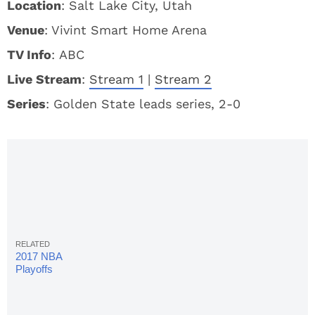
Location
: Salt Lake City, Utah
Venue
: Vivint Smart Home Arena
TV Info
: ABC
Live Stream
:
Stream 1
|
Stream 2
S
eries
: Golden State leads series, 2-0
2017 NBA
Playoffs
Bracket &
Schedule