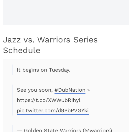
Jazz vs. Warriors Series
Schedule
It begins on Tuesday.
See you soon,
#DubNation
»
https://t.co/XWWubRIhyl
pic.twitter.com/d9PbPVGYki
— Golden State Warriors (@warriors)