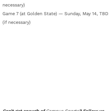
necessary)
Game 7 (at Golden State) — Sunday, May 14, TBD
(if necessary)
Can’t get enough of
Campus Sports
? Follow us