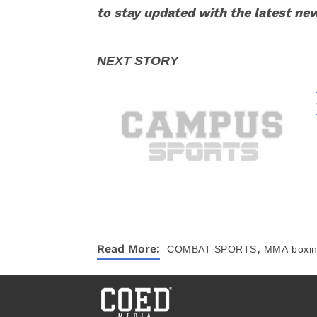
to stay updated with the latest ne
,
Read More:
COMBAT SPORTS
MMA
boxi