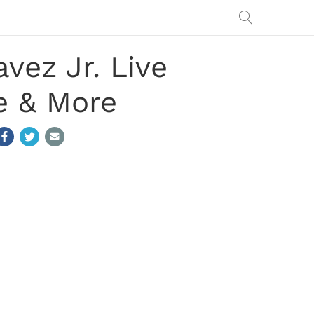
vez Jr. Live
e & More