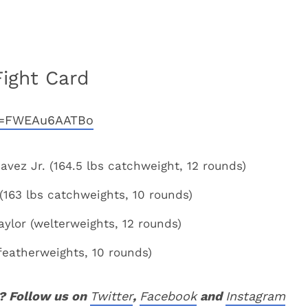
Fight Card
?v=FWEAu6AATBo
avez Jr. (164.5 lbs catchweight, 12 rounds)
163 lbs catchweights, 10 rounds)
ylor (welterweights, 12 rounds)
featherweights, 10 rounds)
? Follow us on
Twitter
,
Facebook
and
Instagram