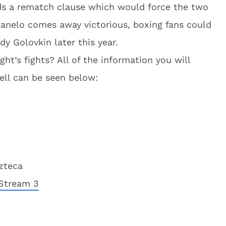
olds a rematch clause which would force the two
 Canelo comes away victorious, boxing fans could
y Golovkin later this year.
ht’s fights? All of the information you will
ell can be seen below:
zteca
Stream 3