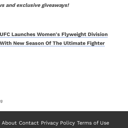
ws and exclusive giveaways!
UFC Launches Women's Flyweight Division
With New Season Of The Ultimate Fighter
ng
About
Contact
Privacy Policy
Terms of Use