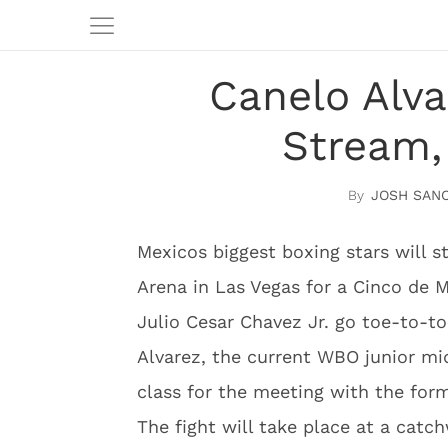
Canelo Alva
Stream,
JOSH SAN
Mexicos biggest boxing stars will s
Arena in Las Vegas for a Cinco de
Julio Cesar Chavez Jr. go toe-to-to
Alvarez, the current WBO junior m
class for the meeting with the for
The fight will take place at a catc