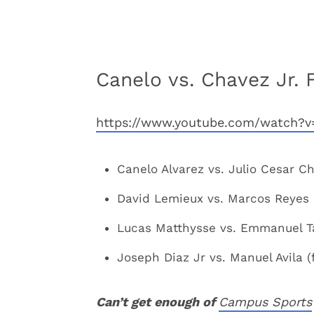
Canelo vs. Chavez Jr. 
https://www.youtube.com/watch
Canelo Alvarez vs. Julio Cesar Ch
David Lemieux vs. Marcos Reyes (
Lucas Matthysse vs. Emmanuel Ta
Joseph Diaz Jr vs. Manuel Avila (
Can’t get enough of
Campus Sports