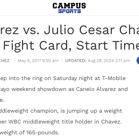
rez vs. Julio Cesar Cha
 Fight Card, Start Tim
CHEZ
May 6, 2017 9:30 am
Aug 28, 2024 3:17 pm
tep into the ring on Saturday night at T-Mobile
 Mayo weekend showdown as Canelo Alvarez and
e.
iddleweight champion, is jumping up a weight
mer WBC middleweight title holder in Chavez.
hweight of 165-pounds.