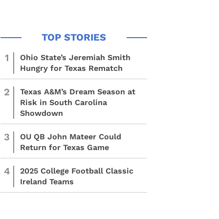
1
Ohio State’s Jeremiah Smith
Hungry for Texas Rematch
2
Texas A&M’s Dream Season at
Risk in South Carolina
Showdown
3
OU QB John Mateer Could
Return for Texas Game
4
2025 College Football Classic
Ireland Teams