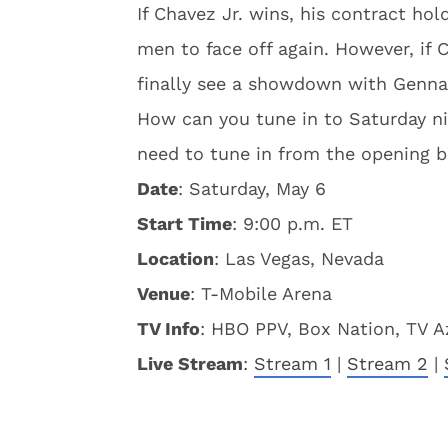
If Chavez Jr. wins, his contract h
men to face off again. However, if
finally see a showdown with Gennad
How can you tune in to Saturday nig
need to tune in from the opening b
Date
: Saturday, May 6
Start Time
: 9:00 p.m. ET
Location
: Las Vegas, Nevada
Venue
: T-Mobile Arena
TV Info
: HBO PPV, Box Nation, TV A
Live Stream
:
Stream 1
|
Stream 2
|