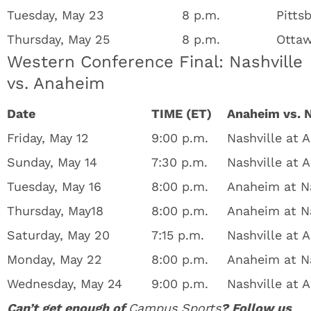
Tuesday, May 23
8 p.m.
Pitts
Thursday, May 25
8 p.m.
Ottaw
Western Conference Final: Nashville
vs. Anaheim
Date
TIME (ET)
Anaheim vs. N
Friday, May 12
9:00 p.m.
Nashville at 
Sunday, May 14
7:30 p.m.
Nashville at 
Tuesday, May 16
8:00 p.m.
Anaheim at Na
Thursday, May18
8:00 p.m.
Anaheim at Na
Saturday, May 20
7:15 p.m.
Nashville at
Monday, May 22
8:00 p.m.
Anaheim at N
Wednesday, May 24
9:00 p.m.
Nashville at
Can’t get enough of
Campus Sports
? Follow us