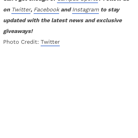
on
Twitter
,
Facebook
and
Instagram
to stay
updated with the latest news and exclusive
giveaways!
Photo Credit:
Twitter