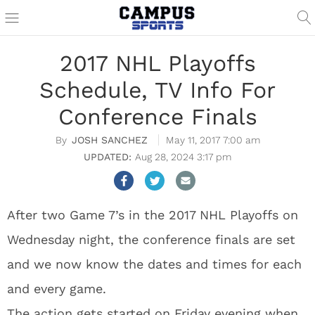
2017 NHL Playoffs
Schedule, TV Info For
Conference Finals
JOSH SANCHEZ
May 11, 2017 7:00 am
Aug 28, 2024 3:17 pm
After two Game 7’s in the 2017 NHL Playoffs on
Wednesday night, the conference finals are set
and we now know the dates and times for each
and every game.
The action gets started on Friday evening when