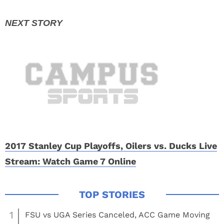
2017 Stanley Cup Playoffs, Oilers vs. Ducks Live
Stream: Watch Game 7 Online
1
FSU vs UGA Series Canceled, ACC Game Moving