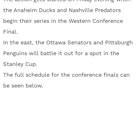
the Anaheim Ducks and Nashville Predators
begin their series in the Western Conference
Final.
In the east, the Ottawa Senators and Pittsburgh
Penguins will battle it out for a spot in the
Stanley Cup.
The full schedule for the conference finals can
be seen below.