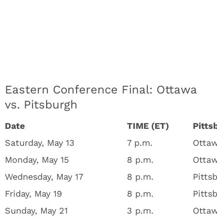
Eastern Conference Final: Ottawa
vs. Pitsburgh
Date
TIME (ET)
Pitts
Saturday, May 13
7 p.m.
Ottaw
Monday, May 15
8 p.m.
Ottaw
Wednesday, May 17
8 p.m.
Pitts
Friday, May 19
8 p.m.
Pitts
Sunday, May 21
3 p.m.
Ottaw