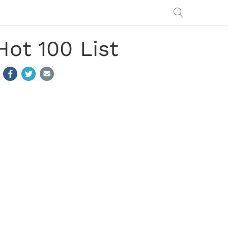
ot 100 List