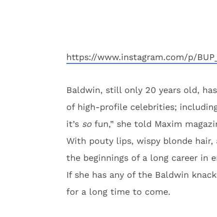
https://www.instagram.com/p/BUP
Baldwin, still only 20 years old, h
of high-profile celebrities; includi
it’s
so
fun,” she told Maxim magazi
With pouty lips, wispy blonde hair, 
the beginnings of a long career in 
If she has any of the Baldwin knack
for a long time to come.