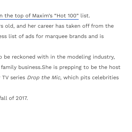
n the top of Maxim’s “Hot 100”
list.
s old, and her career has taken off from the
ss list of ads for marquee brands and is
o be reckoned with in the modeling industry,
e family business.She is prepping to be the host
 TV series
Drop the Mic
, which pits celebrities
all of 2017.