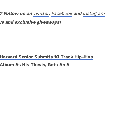
? Follow us on
Twitter
,
Facebook
and
Instagram
ws and exclusive giveaways!
Harvard Senior Submits 10 Track Hip-Hop
Album As His Thesis, Gets An A