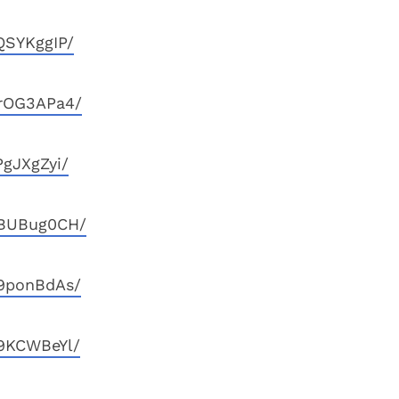
QSYKggIP/
GrOG3APa4/
gJXgZyi/
qBUBug0CH/
T9ponBdAs/
9KCWBeYl/