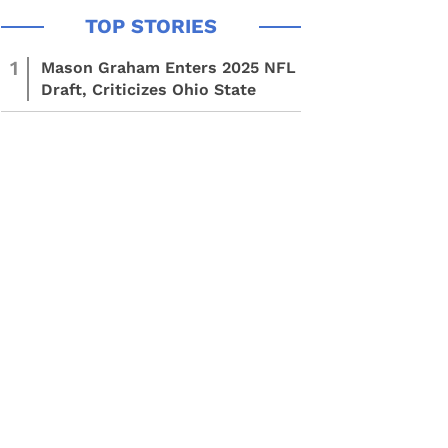
1
Mason Graham Enters 2025 NFL
Draft, Criticizes Ohio State