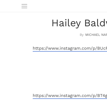
Hailey Bal
MICHAEL NA
https://www.instagram.com/p/BUc
https://www.instagram.com/p/BT