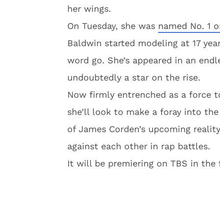
her wings.
On Tuesday, she was
named No. 1 o
Baldwin started modeling at 17 year
word go. She’s appeared in an endle
undoubtedly a star on the rise.
Now firmly entrenched as a force t
she’ll look to make a foray into th
of James Corden’s upcoming reality
against each other in rap battles.
It will be premiering on TBS in the f