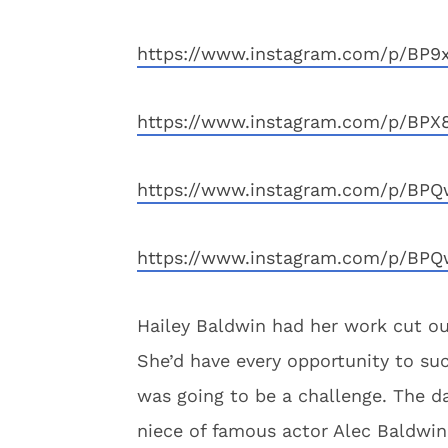
https://www.instagram.com/p/BP9
https://www.instagram.com/p/BPX
https://www.instagram.com/p/BPQ
https://www.instagram.com/p/BPQ
Hailey Baldwin had her work cut out
She’d have every opportunity to su
was going to be a challenge. The d
niece of famous actor Alec Baldwin,