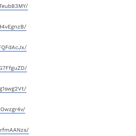
KTeubB3MY/
94vEgnzB/
FQFdAcJx/
G7FfguZD/
g1swg2Vt/
tOwzgr4v/
mrfmAANzs/