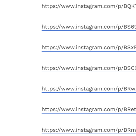
https://www.instagram.com/p/BQ
https://www.instagram.com/p/BS6
https://www.instagram.com/p/BSx
https://www.instagram.com/p/BSC
https://www.instagram.com/p/BRw
https://www.instagram.com/p/BRe
https://www.instagram.com/p/BR