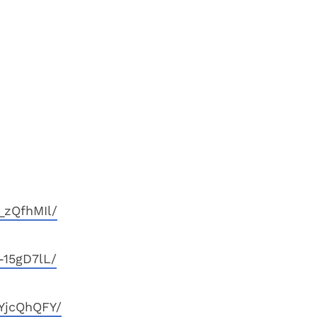
_zQfhMIl/
-15gD7lL/
YjcQhQFY/