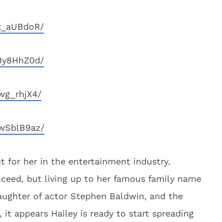
x_aUBdoR/
8y8HhZ0d/
wg_rhjX4/
wSblB9az/
 for her in the entertainment industry.
cceed, but living up to her famous family name
aughter of actor Stephen Baldwin, and the
 it appears Hailey is ready to start spreading