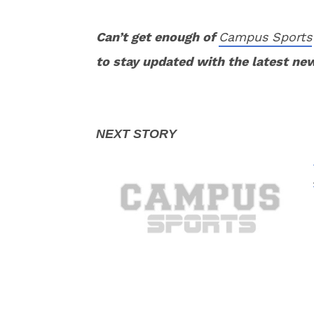
Can’t get enough of
Campus Sports
to stay updated with the latest ne