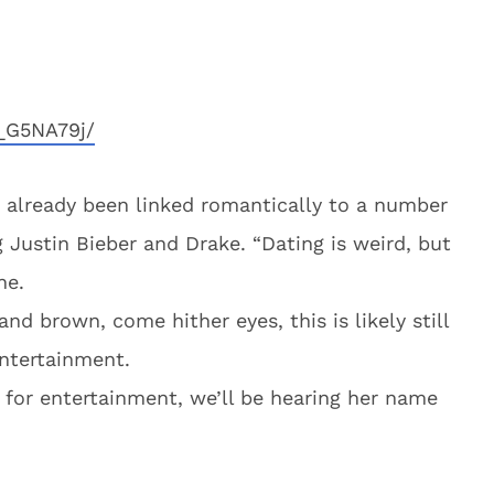
_G5NA79j/
as already been linked romantically to a number
ng Justin Bieber and Drake. “Dating is weird, but
ne.
and brown, come hither eyes, this is likely still
entertainment.
 for entertainment, we’ll be hearing her name