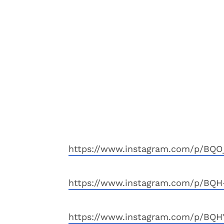
https://www.instagram.com/p/BQO
https://www.instagram.com/p/BQH
https://www.instagram.com/p/BQH