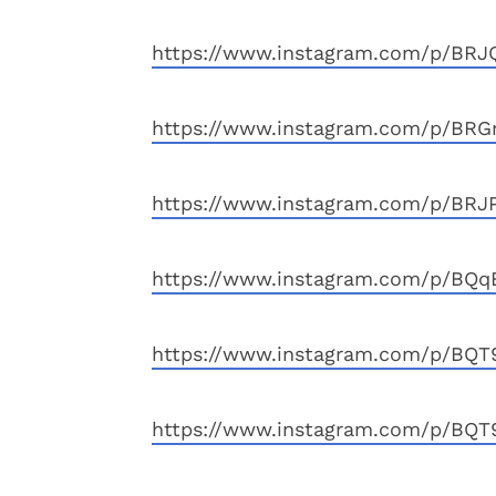
https://www.instagram.com/p/BRJ
https://www.instagram.com/p/BR
https://www.instagram.com/p/BRJP
https://www.instagram.com/p/BQ
https://www.instagram.com/p/BQ
https://www.instagram.com/p/BQT