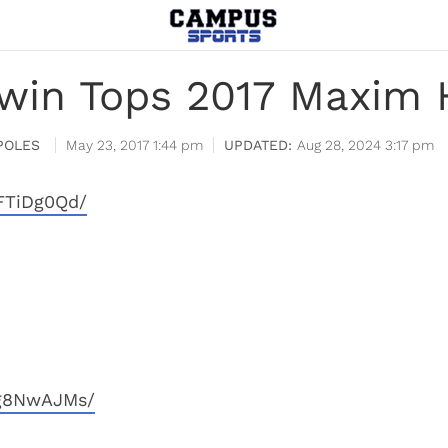
dwin Tops 2017 Maxim H
POLES
May 23, 2017 1:44 pm
Aug 28, 2024 3:17 pm
FTiDg0Qd/
4g8NwAJMs/