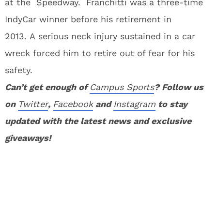
at the Speedway. Franchitti was a three-time
IndyCar winner before his retirement in
2013. A serious neck injury sustained in a car
wreck forced him to retire out of fear for his
safety.
Can’t get enough of
Campus Sports
? Follow us
on
Twitter
,
Facebook
and
Instagram
to stay
updated with the latest news and exclusive
giveaways!