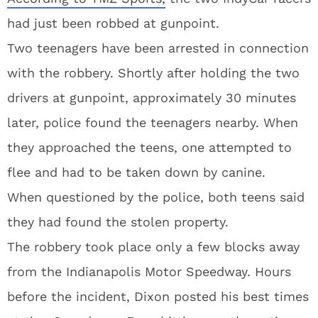
had just been robbed at gunpoint.
Two teenagers have been arrested in connection
with the robbery. Shortly after holding the two
drivers at gunpoint, approximately 30 minutes
later, police found the teenagers nearby. When
they approached the teens, one attempted to
flee and had to be taken down by canine.
When questioned by the police, both teens said
they had found the stolen property.
The robbery took place only a few blocks away
from the Indianapolis Motor Speedway. Hours
before the incident, Dixon posted his best times