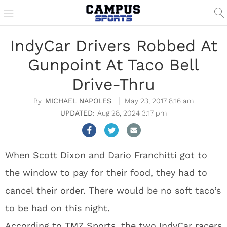
IndyCar Drivers Robbed At
Gunpoint At Taco Bell
Drive-Thru
MICHAEL NAPOLES
May 23, 2017 8:16 am
Aug 28, 2024 3:17 pm
When Scott Dixon and Dario Franchitti got to
the window to pay for their food, they had to
cancel their order. There would be no soft taco’s
to be had on this night.
According to TMZ Sports,
the two IndyCar racers