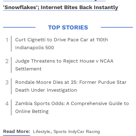
'Snowflakes'; Internet Bites Back Instantly
1
Curt Cignetti to Drive Pace Car at 110th
Indianapolis 500
2
Judge Threatens to Reject House v NCAA
Settlement
3
Rondale Moore Dies at 25: Former Purdue Star
Death Under Investigation
4
Zambia Sports Odds: A Comprehensive Guide to
Online Betting
,
Read More:
Lifestyle
Sports
IndyCar Racing