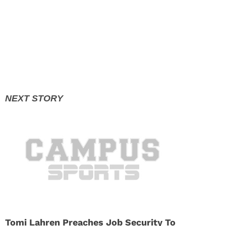
Tomi Lahren Preaches Job Security To