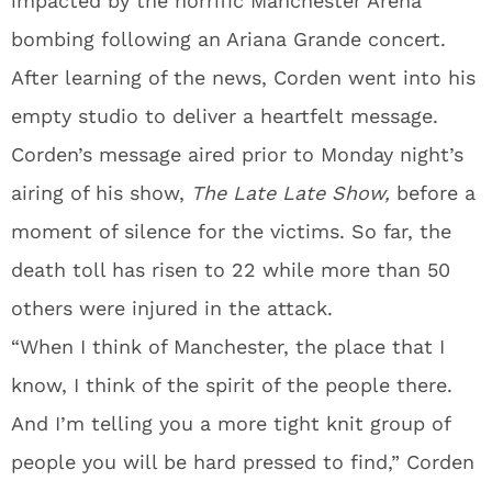
impacted by the horrific Manchester Arena
bombing following an Ariana Grande concert.
After learning of the news, Corden went into his
empty studio to deliver a heartfelt message.
Corden’s message aired prior to Monday night’s
airing of his show,
The
Late Late Show,
before a
moment of silence for the victims. So far, the
death toll has risen to 22 while more than 50
others were injured in the attack.
“When I think of Manchester, the place that I
know, I think of the spirit of the people there.
And I’m telling you a more tight knit group of
people you will be hard pressed to find,” Corden