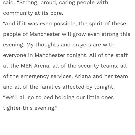
said. “Strong, proud, caring people with
community at its core.
“And if it was even possible, the spirit of these
people of Manchester will grow even strong this
evening. My thoughts and prayers are with
everyone in Manchester tonight. All of the staff
at the MEN Arena, all of the security teams, all
of the emergency services, Ariana and her team
and all of the families affected by tonight.
“We’ll all go to bed holding our little ones
tighter this evening.”