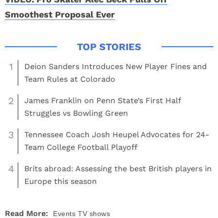
Smoothest Proposal Ever
1
Deion Sanders Introduces New Player Fines and
Team Rules at Colorado
2
James Franklin on Penn State’s First Half
Struggles vs Bowling Green
3
Tennessee Coach Josh Heupel Advocates for 24-
Team College Football Playoff
4
Brits abroad: Assessing the best British players in
Europe this season
Read More:
Events
TV shows