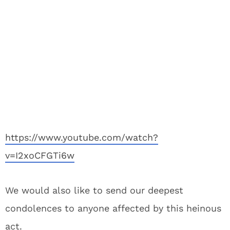
https://www.youtube.com/watch?
v=I2xoCFGTi6w
We would also like to send our deepest
condolences to anyone affected by this heinous
act.