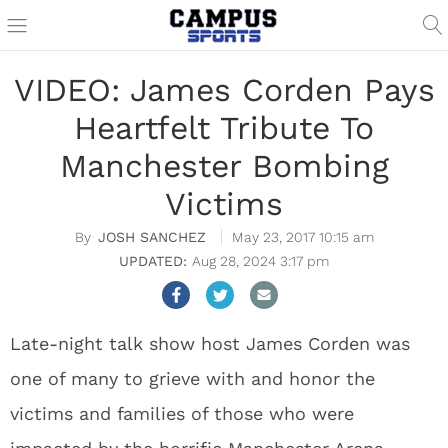
VIDEO: James Corden Pays
Heartfelt Tribute To
Manchester Bombing
Victims
JOSH SANCHEZ
May 23, 2017 10:15 am
Aug 28, 2024 3:17 pm
Late-night talk show host James Corden was
one of many to grieve with and honor the
victims and families of those who were