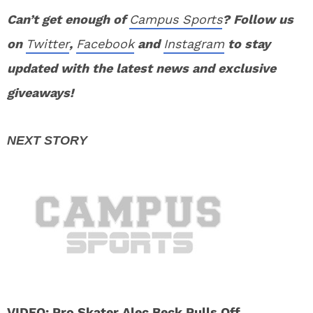
Can’t get enough of
Campus Sports
? Follow us
on
Twitter
,
Facebook
and
Instagram
to stay
updated with the latest news and exclusive
giveaways!
VIDEO: Pro Skater Alec Beck Pulls Off