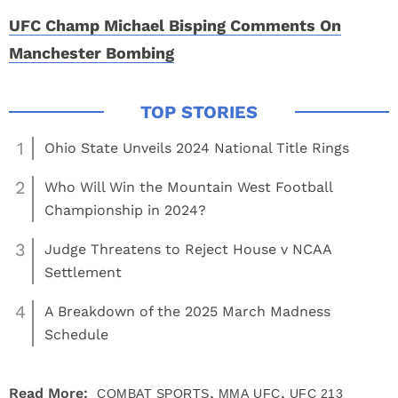
UFC Champ Michael Bisping Comments On
Manchester Bombing
1
Ohio State Unveils 2024 National Title Rings
2
Who Will Win the Mountain West Football
Championship in 2024?
3
Judge Threatens to Reject House v NCAA
Settlement
4
A Breakdown of the 2025 March Madness
Schedule
,
,
Read More:
COMBAT SPORTS
MMA
UFC
UFC 213