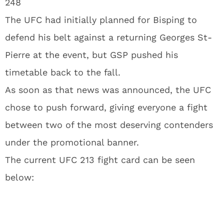
248
The UFC had initially planned for Bisping to
defend his belt against a returning Georges St-
Pierre at the event, but GSP pushed his
timetable back to the fall.
As soon as that news was announced, the UFC
chose to push forward, giving everyone a fight
between two of the most deserving contenders
under the promotional banner.
The current UFC 213 fight card can be seen
below: