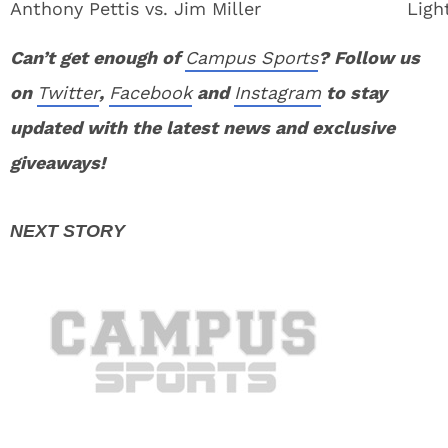
Anthony Pettis vs. Jim Miller
Ligh
Can’t get enough of
Campus Sports
? Follow us
on
Twitter
,
Facebook
and
Instagram
to stay
updated with the latest news and exclusive
giveaways!