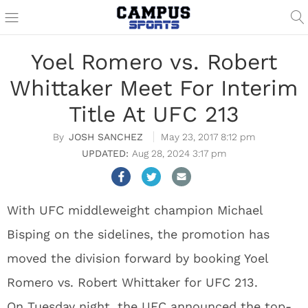
Yoel Romero vs. Robert
Whittaker Meet For Interim
Title At UFC 213
JOSH SANCHEZ
May 23, 2017 8:12 pm
Aug 28, 2024 3:17 pm
With UFC middleweight champion Michael
Bisping on the sidelines, the promotion has
moved the division forward by booking Yoel
Romero vs. Robert Whittaker for UFC 213.
On Tuesday night, the UFC announced the top-