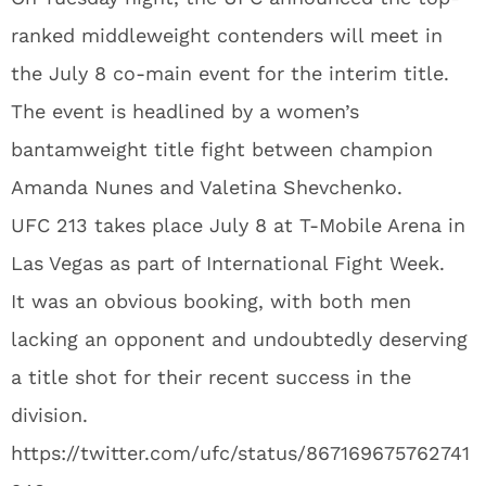
ranked middleweight contenders will meet in
the July 8 co-main event for the interim title.
The event is headlined by a women’s
bantamweight title fight between champion
Amanda Nunes and Valetina Shevchenko.
UFC 213 takes place July 8 at T-Mobile Arena in
Las Vegas as part of International Fight Week.
It was an obvious booking, with both men
lacking an opponent and undoubtedly deserving
a title shot for their recent success in the
division.
https://twitter.com/ufc/status/867169675762741