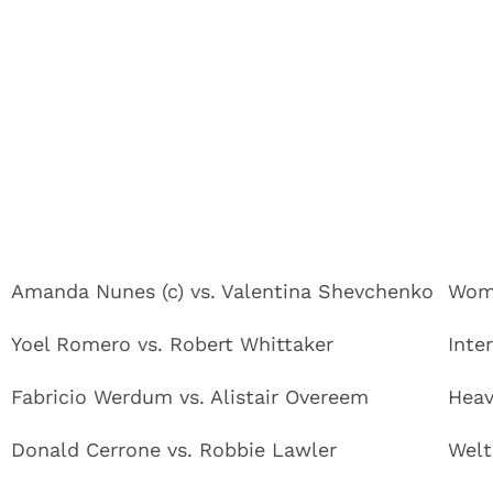
Amanda Nunes (c) vs. Valentina Shevchenko
Wome
Yoel Romero vs. Robert Whittaker
Inte
Fabricio Werdum vs. Alistair Overeem
Heav
Donald Cerrone vs. Robbie Lawler
Welt