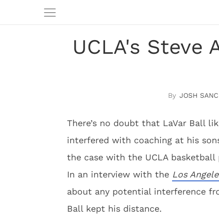
UCLA's Steve A
JOSH SANC
There’s no doubt that LaVar Ball li
interfered with coaching at his son
the case with the UCLA basketball
In an interview with the
Los Angele
about any potential interference fr
Ball kept his distance.