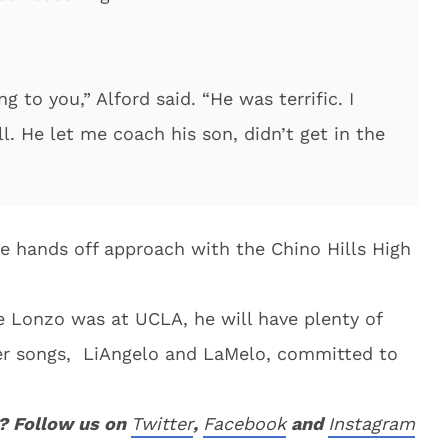
ing to you,” Alford said. “He was terrific. I
l. He let me coach his son, didn’t get in the
re hands off approach with the Chino Hills High
le Lonzo was at UCLA, he will have plenty of
er songs, LiAngelo and LaMelo, committed to
? Follow us on
Twitter
,
Facebook
and
Instagram