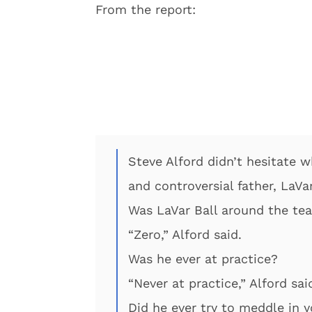
From the report:
Steve Alford didn’t hesitate 
and controversial father, LaVar
Was LaVar Ball around the t
“Zero,” Alford said.
Was he ever at practice?
“Never at practice,” Alford sai
Did he ever try to meddle in 