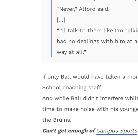
“Never,” Alford said.
[…]
“I’ll talk to them like I’m talk
had no dealings with him at al
way at all.”
If only Ball would have taken a mo
School coaching staff…
And while Ball didn’t interfere whi
time to make noise with his young
the Bruins.
Can’t get enough of
Campus Sports