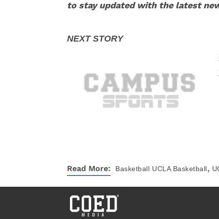
to stay updated with the latest ne
,
Read More:
Basketball
UCLA Basketball
U