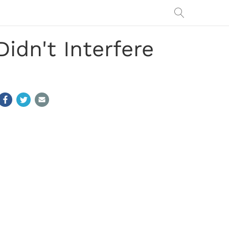
idn't Interfere