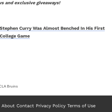
ws and exclusive giveaways!
Stephen Curry Was Almost Benched In His First
College Game
CLA Bruins
About
Contact
Privacy Policy
Terms of Use