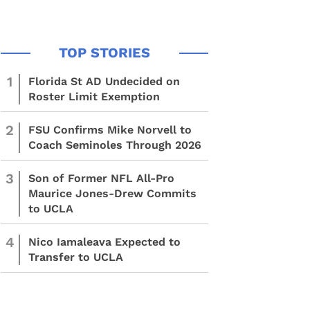
1
Florida St AD Undecided on
Roster Limit Exemption
2
FSU Confirms Mike Norvell to
Coach Seminoles Through 2026
3
Son of Former NFL All-Pro
Maurice Jones-Drew Commits
to UCLA
4
Nico Iamaleava Expected to
Transfer to UCLA