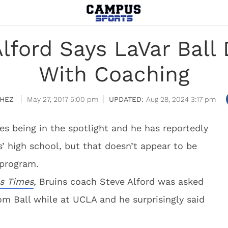
lford Says LaVar Ball D
With Coaching
HEZ
May 27, 2017 5:00 pm
Aug 28, 2024 3:17 pm
kes being in the spotlight and he has reportedly
s’ high school, but that doesn’t appear to be
 program.
s Times
,
Bruins coach Steve Alford was asked
om Ball while at UCLA and he surprisingly said