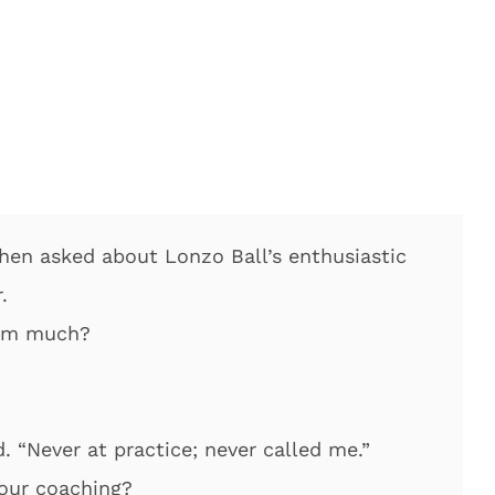
when asked about Lonzo Ball’s enthusiastic
.
eam much?
d. “Never at practice; never called me.”
your coaching?