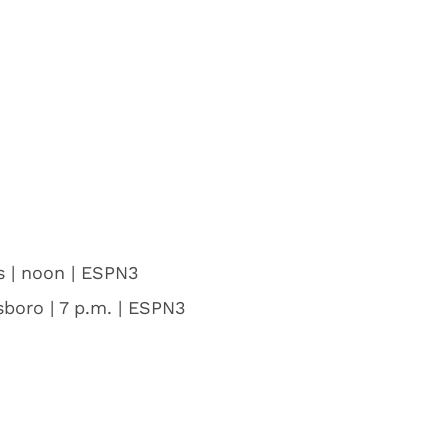
s | noon | ESPN3
boro | 7 p.m. | ESPN3