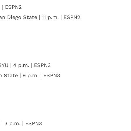
. | ESPN2
an Diego State | 11 p.m. | ESPN2
 BYU | 4 p.m. | ESPN3
o State | 9 p.m. | ESPN3
 | 3 p.m. | ESPN3