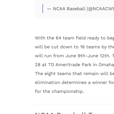
— NCAA Baseball (@NCAACW
With the 64 team field ready to beg
will be cut down to 16 teams by th
will run from June 9th-June 12th. T
28 at TD Ameritrade Park in Omaha
The eight teams that remain will be
elimination determines a winner fo
for the championship.