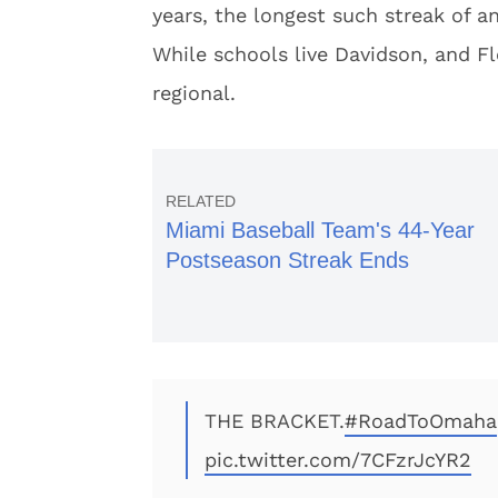
years, the longest such streak of an
While schools live Davidson, and Flo
regional.
Miami Baseball Team's 44-Year
Postseason Streak Ends
THE BRACKET.
#RoadToOmaha
pic.twitter.com/7CFzrJcYR2