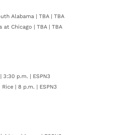
outh Alabama | TBA | TBA
is at Chicago | TBA | TBA
| 3:30 p.m. | ESPN3
 Rice | 8 p.m. | ESPN3