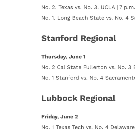
No. 2. Texas vs. No. 3. UCLA | 7 p.m
No. 1. Long Beach State vs. No. 4 S
Stanford Regional
Thursday, June 1
No. 2 Cal State Fullerton vs. No. 3
No. 1 Stanford vs. No. 4 Sacrament
Lubbock Regional
Friday, June 2
No. 1 Texas Tech vs. No. 4 Delaware