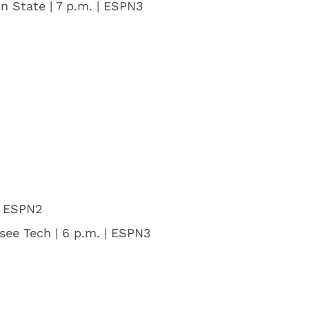
n State | 7 p.m. | ESPN3
| ESPN2
ssee Tech | 6 p.m. | ESPN3