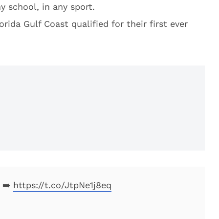
y school, in any sport.
rida Gulf Coast qualified for their first ever
➡️
https://t.co/JtpNe1j8eq