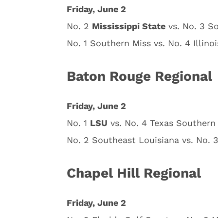
Friday, June 2
No. 2
Mississippi State
vs. No. 3 S
No. 1 Southern Miss vs. No. 4 Illino
Baton Rouge Regional
Friday, June 2
No. 1
LSU
vs. No. 4 Texas Southern 
No. 2 Southeast Louisiana vs. No. 3
Chapel Hill Regional
Friday, June 2