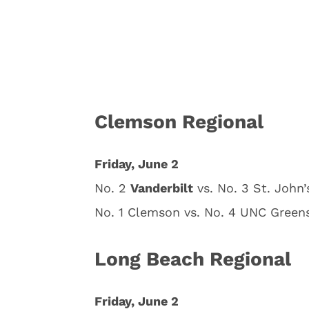
Clemson Regional
Friday, June 2
No. 2
Vanderbilt
vs. No. 3 St. John’
No. 1 Clemson vs. No. 4 UNC Greens
Long Beach Regional
Friday, June 2