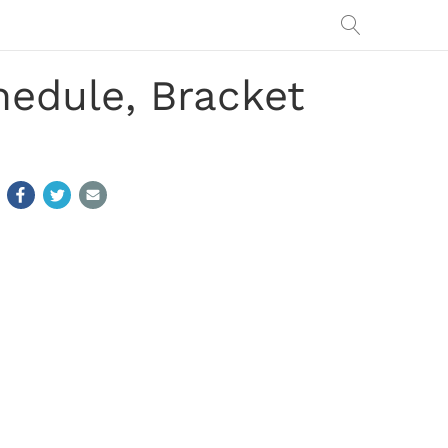
edule, Bracket