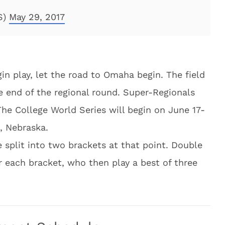
S)
May 29, 2017
in play, let the road to Omaha begin. The field
e end of the regional round. Super-Regionals
he College World Series will begin on June 17-
, Nebraska.
 split into two brackets at that point. Double
r each bracket, who then play a best of three