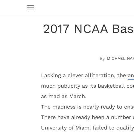
2017 NCAA Bas
MICHAEL NA
Lacking a clever alliteration, the
an
much publicity as its basketball co
as mad as March.
The madness is nearly ready to ens
There have already been a number o
University of Miami failed to qualif