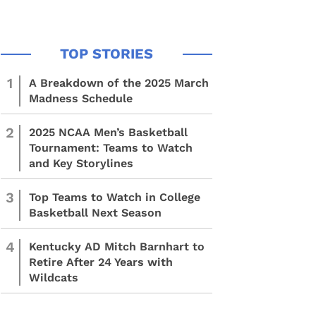
1
A Breakdown of the 2025 March
Madness Schedule
2
2025 NCAA Men’s Basketball
Tournament: Teams to Watch
and Key Storylines
3
Top Teams to Watch in College
Basketball Next Season
4
Kentucky AD Mitch Barnhart to
Retire After 24 Years with
Wildcats