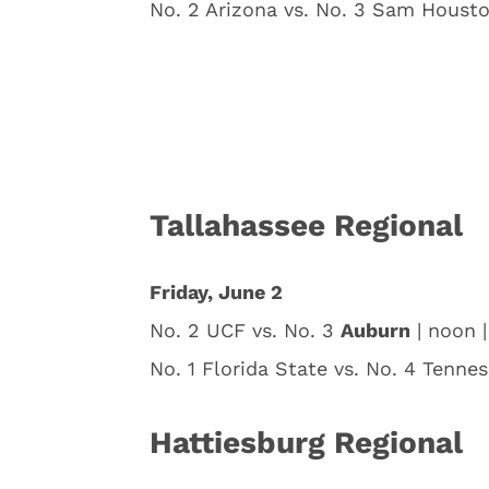
No. 2 Arizona vs. No. 3 Sam Housto
Tallahassee Regional
Friday, June 2
No. 2 UCF vs. No. 3
Auburn
| noon 
No. 1 Florida State vs. No. 4 Tenne
Hattiesburg Regional