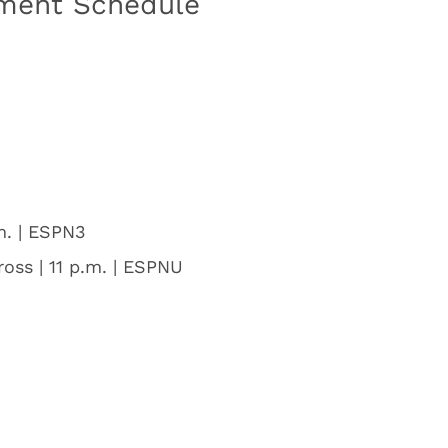
ment Schedule
m. | ESPN3
ross | 11 p.m. | ESPNU