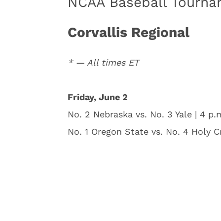
NCAA Baseball Tourna
Corvallis Regional
* — All times ET
Friday, June 2
No. 2 Nebraska vs. No. 3 Yale | 4 p.
No. 1 Oregon State vs. No. 4 Holy C