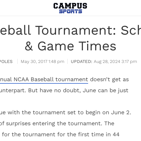
eball Tournament: Sch
& Game Times
POLES
May 30, 2017 1:48 pm
Aug 28, 2024 3:17 pm
nual NCAA Baseball tournament
doesn’t get as
unterpart. But have no doubt, June can be just
ue with the tournament set to begin on June 2.
f surprises entering the tournament. The
y for the tournament for the first time in 44