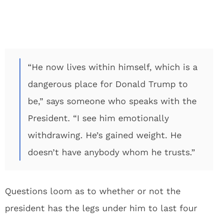
“He now lives within himself, which is a
dangerous place for Donald Trump to
be,” says someone who speaks with the
President. “I see him emotionally
withdrawing. He’s gained weight. He
doesn’t have anybody whom he trusts.”
Questions loom as to whether or not the
president has the legs under him to last four