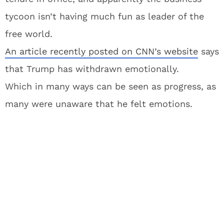
tycoon isn’t having much fun as leader of the
free world.
An article recently posted on CNN’s website
says
that Trump has withdrawn emotionally.
Which in many ways can be seen as progress, as
many were unaware that he felt emotions.