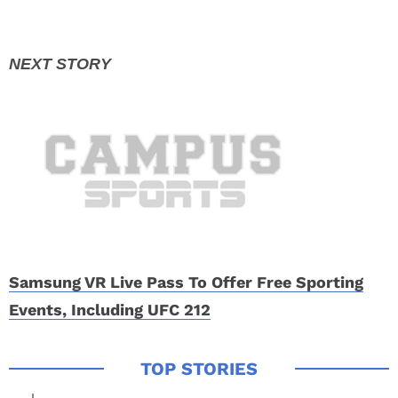
Samsung VR Live Pass To Offer Free Sporting
Events, Including UFC 212