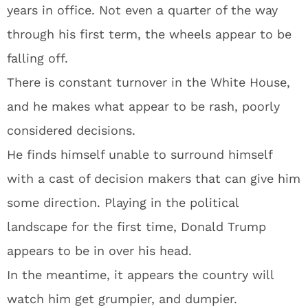
years in office. Not even a quarter of the way
through his first term, the wheels appear to be
falling off.
There is constant turnover in the White House,
and he makes what appear to be rash, poorly
considered decisions.
He finds himself unable to surround himself
with a cast of decision makers that can give him
some direction. Playing in the political
landscape for the first time, Donald Trump
appears to be in over his head.
In the meantime, it appears the country will
watch him get grumpier, and dumpier.