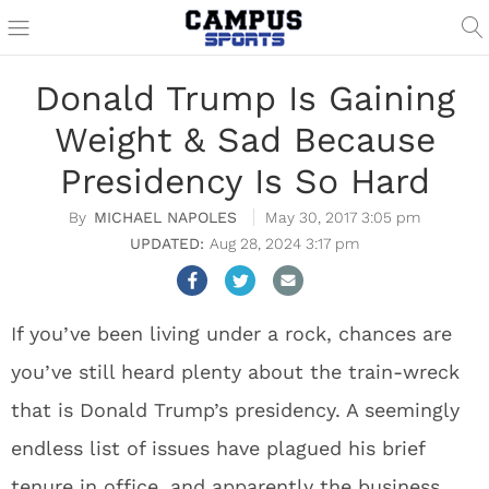
Donald Trump Is Gaining
Weight & Sad Because
Presidency Is So Hard
MICHAEL NAPOLES
May 30, 2017 3:05 pm
Aug 28, 2024 3:17 pm
If you’ve been living under a rock, chances are
you’ve still heard plenty about the train-wreck
that is Donald Trump’s presidency. A seemingly
endless list of issues have plagued his brief
tenure in office, and apparently the business