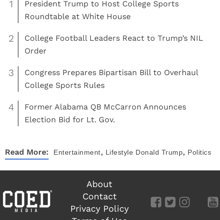
1
President Trump to Host College Sports
Roundtable at White House
2
College Football Leaders React to Trump’s NIL
Order
3
Congress Prepares Bipartisan Bill to Overhaul
College Sports Rules
4
Former Alabama QB McCarron Announces
Election Bid for Lt. Gov.
,
,
Read More:
Entertainment
Lifestyle
Donald Trump
Politics
About
Contact
Privacy Policy