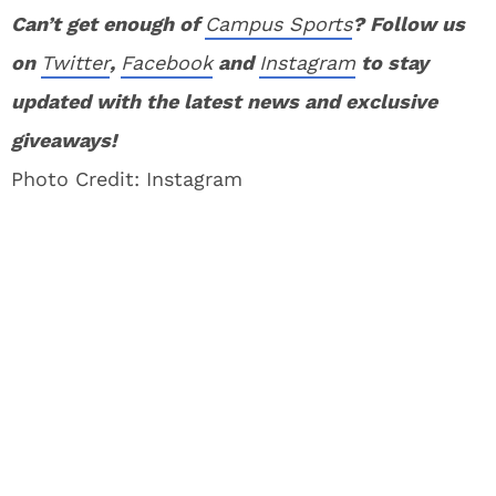
Can’t get enough of
Campus Sports
? Follow us
on
Twitter
,
Facebook
and
Instagram
to stay
updated with the latest news and exclusive
giveaways!
Photo Credit: Instagram