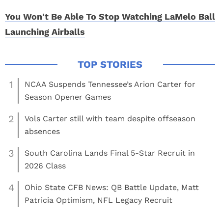
You Won't Be Able To Stop Watching LaMelo Ball
Launching Airballs
1
NCAA Suspends Tennessee’s Arion Carter for
Season Opener Games
2
Vols Carter still with team despite offseason
absences
3
South Carolina Lands Final 5-Star Recruit in
2026 Class
4
Ohio State CFB News: QB Battle Update, Matt
Patricia Optimism, NFL Legacy Recruit