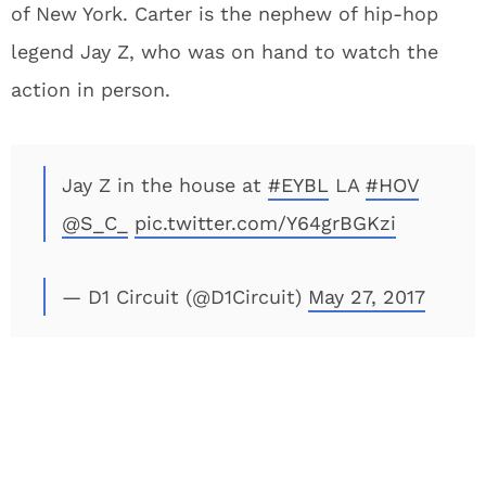
of New York. Carter is the nephew of hip-hop
legend Jay Z, who was on hand to watch the
action in person.
Jay Z in the house at
#EYBL
LA
#HOV
@S_C_
pic.twitter.com/Y64grBGKzi
— D1 Circuit (@D1Circuit)
May 27, 2017