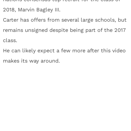
2018, Marvin Bagley III.
Carter has offers from several large schools, but
remains unsigned despite being part of the 2017
class.
He can likely expect a few more after this video
makes its way around.