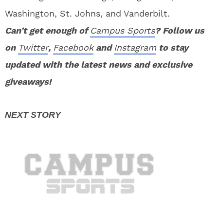
Washington, St. Johns, and Vanderbilt.
Can’t get enough of
Campus Sports
? Follow us
on
Twitter
,
Facebook
and
Instagram
to stay
updated with the latest news and exclusive
giveaways!