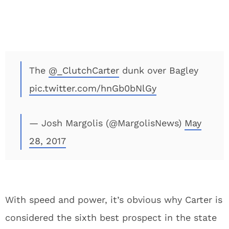
The
@_ClutchCarter
dunk over Bagley
pic.twitter.com/hnGb0bNlGy
— Josh Margolis (@MargolisNews)
May
28, 2017
With speed and power, it’s obvious why Carter is
considered the sixth best prospect in the state