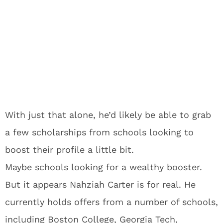
With just that alone, he’d likely be able to grab
a few scholarships from schools looking to
boost their profile a little bit.
Maybe schools looking for a wealthy booster.
But it appears Nahziah Carter is for real. He
currently holds offers from a number of schools,
including Boston College, Georgia Tech,