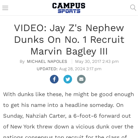
VIDEO: Jay Z's Nephew
Dunks On No. 1 Recruit
Marvin Bagley III
MICHAEL NAPOLES
May 30, 2017 2:43 pm
Aug 28, 2024 3:17 pm
With dunks like these, he might be good enough
to get his name into a headline someday. On
Sunday, Nahziah Carter, a 6-foot-6 forward out
of New York threw down a vicious dunk over the
nations consensus top recruit for the class of