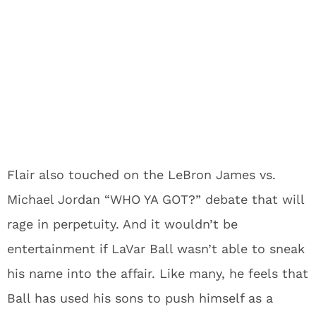
Flair also touched on the LeBron James vs.
Michael Jordan “WHO YA GOT?” debate that will
rage in perpetuity. And it wouldn’t be
entertainment if LaVar Ball wasn’t able to sneak
his name into the affair. Like many, he feels that
Ball has used his sons to push himself as a