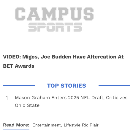
VIDEO: Migos, Joe Budden Have Altercation At
BET Awards
1
Mason Graham Enters 2025 NFL Draft, Criticizes
Ohio State
,
Read More:
Entertainment
Lifestyle
Ric Flair