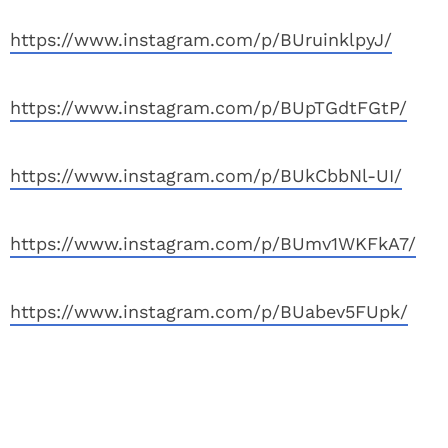
https://www.instagram.com/p/BUruinklpyJ/
https://www.instagram.com/p/BUpTGdtFGtP/
https://www.instagram.com/p/BUkCbbNl-UI/
https://www.instagram.com/p/BUmv1WKFkA7/
https://www.instagram.com/p/BUabev5FUpk/