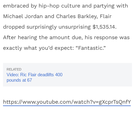
embraced by hip-hop culture and partying with
Michael Jordan and Charles Barkley, Flair
dropped surprisingly unsurprising $1,535.14.
After hearing the amount due, his response was
exactly what you’d expect: “Fantastic.”
Video: Ric Flair deadlifts 400
pounds at 67
https://www.youtube.com/watch?v=gXcprTsQnfY