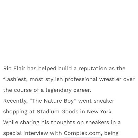
Ric Flair has helped build a reputation as the
flashiest, most stylish professional wrestler over
the course of a legendary career.
Recently, “The Nature Boy” went sneaker
shopping at Stadium Goods in New York.
While sharing his thoughts on sneakers in a
special interview with
Complex.com
, being