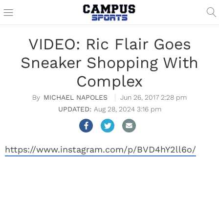
VIDEO: Ric Flair Goes
Sneaker Shopping With
Complex
MICHAEL NAPOLES
Jun 26, 2017 2:28 pm
Aug 28, 2024 3:16 pm
https://www.instagram.com/p/BVD4hY2ll6o/