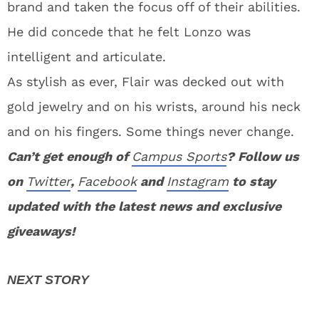
brand and taken the focus off of their abilities.
He did concede that he felt Lonzo was
intelligent and articulate.
As stylish as ever, Flair was decked out with
gold jewelry and on his wrists, around his neck
and on his fingers. Some things never change.
Can’t get enough of
Campus Sports
? Follow us
on
Twitter
,
Facebook
and
Instagram
to stay
updated with the latest news and exclusive
giveaways!