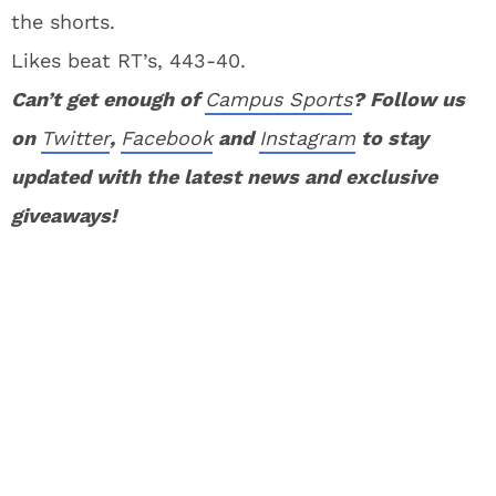
the shorts.
Likes beat RT’s, 443-40.
Can’t get enough of
Campus Sports
? Follow us
on
Twitter
,
Facebook
and
Instagram
to stay
updated with the latest news and exclusive
giveaways!