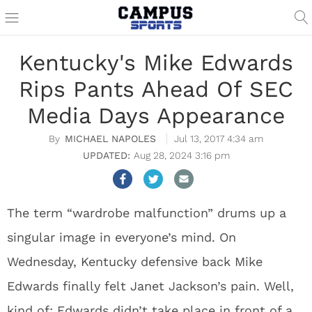
Kentucky's Mike Edwards
Rips Pants Ahead Of SEC
Media Days Appearance
MICHAEL NAPOLES
Jul 13, 2017 4:34 am
Aug 28, 2024 3:16 pm
The term “wardrobe malfunction” drums up a
singular image in everyone’s mind. On
Wednesday, Kentucky defensive back Mike
Edwards finally felt Janet Jackson’s pain. Well,
kind of; Edwards didn’t take place in front of a