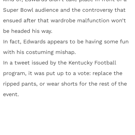
Super Bowl audience and the controversy that
ensued after that wardrobe malfunction won’t
be headed his way.
In fact, Edwards appears to be having some fun
with his costuming mishap.
In a tweet issued by the Kentucky Football
program, it was put up to a vote: replace the
ripped pants, or wear shorts for the rest of the
event.