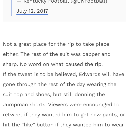
— Kentucky Football (@UKFootball)
July 12, 2017
Not a great place for the rip to take place
either. The rest of the suit was dapper and
sharp. No word on what caused the rip.
If the tweet is to be believed, Edwards will have
gone through the rest of the day wearing the
suit top and shoes, but still donning the
Jumpman shorts. Viewers were encouraged to
retweet if they wanted him to get new pants, or
hit the “like” button if they wanted him to wear