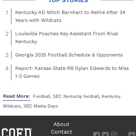
1
Kentucky AD Mitch Barnhart to Retire After 24
Years with Wildcats
2
Louisville Poaches Key Assistant From Rival
Kentucky
3
Georgia 2025 Football Schedule & Opponents
4
Report: Kansas State RB Dylan Edwards to Miss
1-2 Games
,
,
Read More:
Football
SEC
Kentucky football
Kentucky
,
Wildcats
SEC Media Days
About
Contact