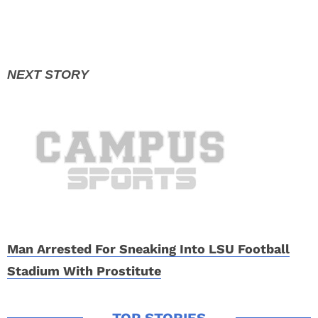
Man Arrested For Sneaking Into LSU Football
Stadium With Prostitute