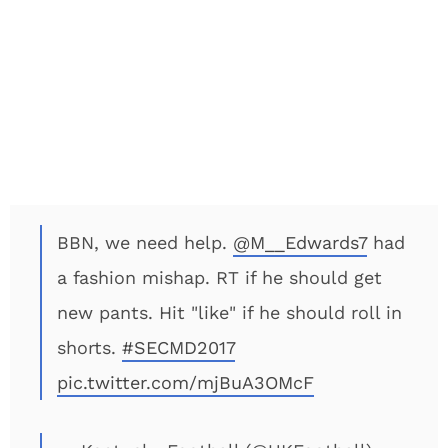
BBN, we need help.
@M__Edwards7
had
a fashion mishap. RT if he should get
new pants. Hit "like" if he should roll in
shorts.
#SECMD2017
pic.twitter.com/mjBuA3OMcF