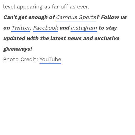
level appearing as far off as ever.
Can’t get enough of
Campus Sports
? Follow us
on
Twitter
,
Facebook
and
Instagram
to stay
updated with the latest news and exclusive
giveaways!
Photo Credit:
YouTube