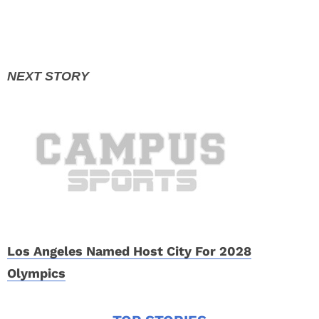
Los Angeles Named Host City For 2028
Olympics