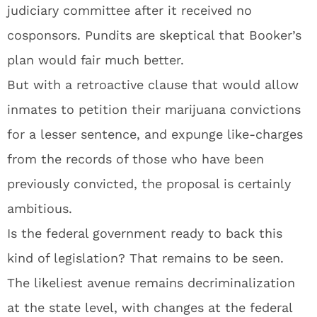
judiciary committee after it received no
cosponsors. Pundits are skeptical that Booker’s
plan would fair much better.
But with a retroactive clause that would allow
inmates to petition their marijuana convictions
for a lesser sentence, and expunge like-charges
from the records of those who have been
previously convicted, the proposal is certainly
ambitious.
Is the federal government ready to back this
kind of legislation? That remains to be seen.
The likeliest avenue remains decriminalization
at the state level, with changes at the federal