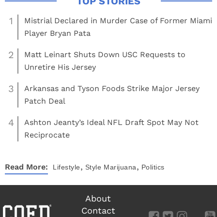
1
Mistrial Declared in Murder Case of Former Miami
Player Bryan Pata
2
Matt Leinart Shuts Down USC Requests to
Unretire His Jersey
3
Arkansas and Tyson Foods Strike Major Jersey
Patch Deal
4
Ashton Jeanty’s Ideal NFL Draft Spot May Not
Reciprocate
,
,
Read More:
Lifestyle
Style
Marijuana
Politics
About
Contact