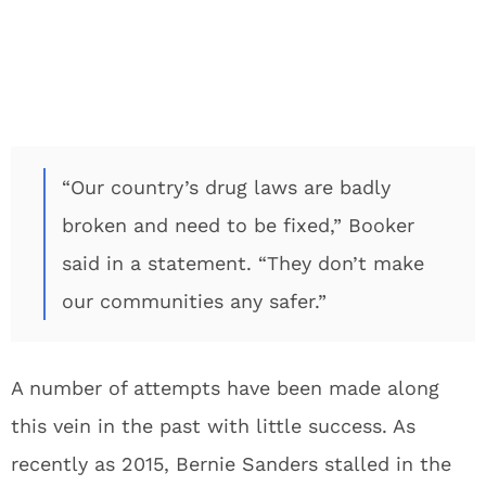
“Our country’s drug laws are badly
broken and need to be fixed,” Booker
said in a statement. “They don’t make
our communities any safer.”
A number of attempts have been made along
this vein in the past with little success. As
recently as 2015, Bernie Sanders stalled in the