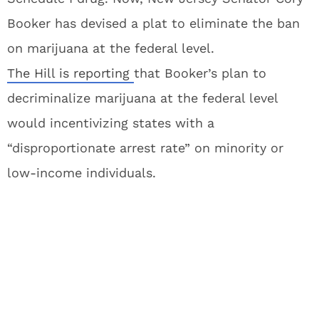
Booker has devised a plat to eliminate the ban
on marijuana at the federal level.
The Hill is reporting
that Booker’s plan to
decriminalize marijuana at the federal level
would incentivizing states with a
“disproportionate arrest rate” on minority or
low-income individuals.