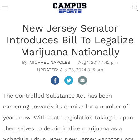
New Jersey Senator
Introduces Bill To Legalize
Marijuana Nationally
MICHAEL NAPOLES
Aug 1, 2017 4:42 pm
Aug 28, 2024 3:16 pm
The Controlled Substance Act has been
careening towards its demise for a number of
years now. With state legislation taking it upon
themselves to decriminalize marijuana as a
Schedule I drug. Now, New Jersey Senator Cory