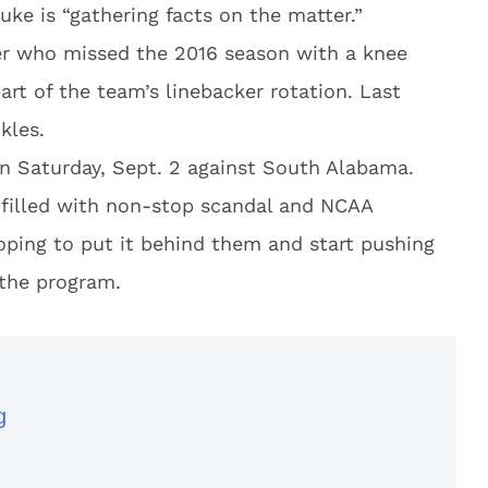
ke is “gathering facts on the matter.”
ter who missed the 2016 season with a knee
art of the team’s linebacker rotation. Last
kles.
n Saturday, Sept. 2 against South Alabama.
 filled with non-stop scandal and NCAA
hoping to put it behind them and start pushing
 the program.
g