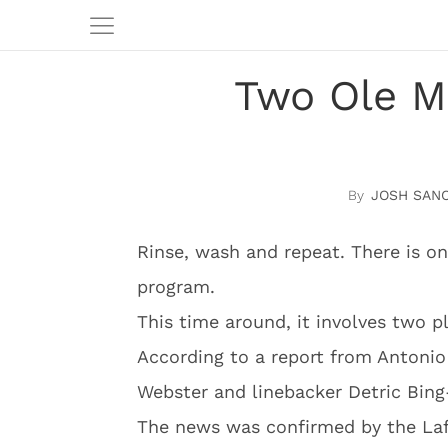
Two Ole Mi
JOSH SAN
Rinse, wash and repeat. There is on
program.
This time around, it involves two p
According to a report from Antoni
Webster and linebacker Detric Bing
The news was confirmed by the Laf