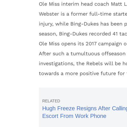
Ole Miss interim head coach Matt Lu
Webster is a former full-time star
injury, while Bing-Dukes has been p
season, Bing-Dukes recorded 41 tac
Ole Miss opens its 2017 campaign o
After such a tumultuous offseason
investigations, the Rebels will be 
towards a more positive future for
Hugh Freeze Resigns After Callin
Escort From Work Phone