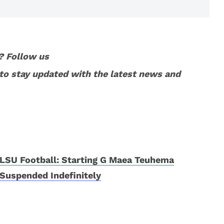
? Follow us
to stay updated with the latest news and
LSU Football: Starting G Maea Teuhema
Suspended Indefinitely