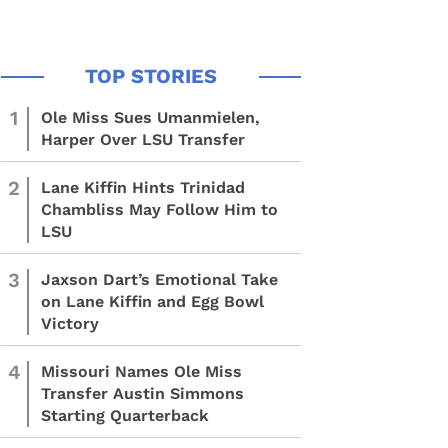
1
Ole Miss Sues Umanmielen,
Harper Over LSU Transfer
2
Lane Kiffin Hints Trinidad
Chambliss May Follow Him to
LSU
3
Jaxson Dart’s Emotional Take
on Lane Kiffin and Egg Bowl
Victory
4
Missouri Names Ole Miss
Transfer Austin Simmons
Starting Quarterback