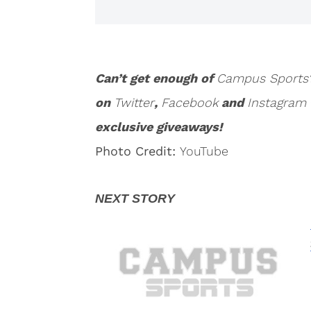
Can’t get enough of
Campus Sports
on
Twitter
,
Facebook
and
Instagram
exclusive giveaways!
Photo Credit:
YouTube