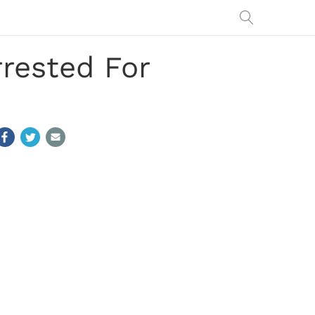
rrested For