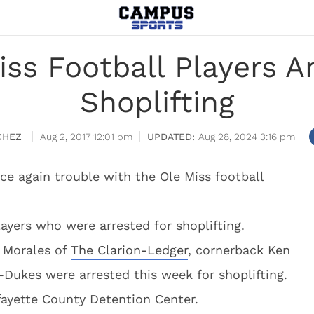
ss Football Players A
Shoplifting
CHEZ
Aug 2, 2017 12:01 pm
Aug 28, 2024 3:16 pm
ce again trouble with the Ole Miss football
layers who were arrested for shoplifting.
o Morales of
The Clarion-Ledger
, cornerback Ken
-Dukes were arrested this week for shoplifting.
ayette County Detention Center.