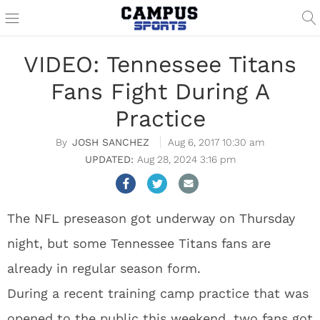
VIDEO: Tennessee Titans
Fans Fight During A
Practice
JOSH SANCHEZ
Aug 6, 2017 10:30 am
Aug 28, 2024 3:16 pm
The NFL preseason got underway on Thursday
night, but some Tennessee Titans fans are
already in regular season form.
During a recent training camp practice that was
opened to the public this weekend, two fans got