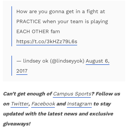
How are you gonna get in a fight at
PRACTICE when your team is playing
EACH OTHER fam
https://t.co/3kHZz79L6s
— lindsey ok (@lindseyyok)
August 6,
2017
Can’t get enough of
Campus Sports
? Follow us
on
Twitter
,
Facebook
and
Instagram
to stay
updated with the latest news and exclusive
giveaways!