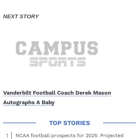
Vanderbilt Football Coach Derek Mason
Autographs A Baby
1
NCAA football prospects for 2025: Projected