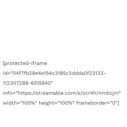
[protected-iframe
id=”04f7fb28e4e154c3185c2ddda0f23133-
112307288-6515840″
info=”https://streamable.com/s/ocr4h/nmbcjm”
width=”100%” height=”100%” frameborder=”0″]