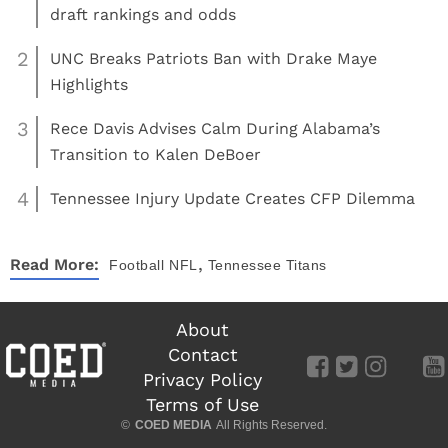
draft rankings and odds
2
UNC Breaks Patriots Ban with Drake Maye
Highlights
3
Rece Davis Advises Calm During Alabama’s
Transition to Kalen DeBoer
4
Tennessee Injury Update Creates CFP Dilemma
,
Read More:
Football
NFL
Tennessee Titans
About
Contact
Privacy Policy
Terms of Use
©
COED MEDIA
All Rights Reserved.