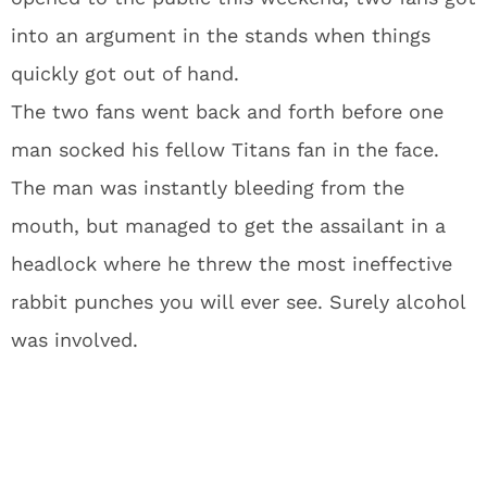
into an argument in the stands when things
quickly got out of hand.
The two fans went back and forth before one
man socked his fellow Titans fan in the face.
The man was instantly bleeding from the
mouth, but managed to get the assailant in a
headlock where he threw the most ineffective
rabbit punches you will ever see. Surely alcohol
was involved.