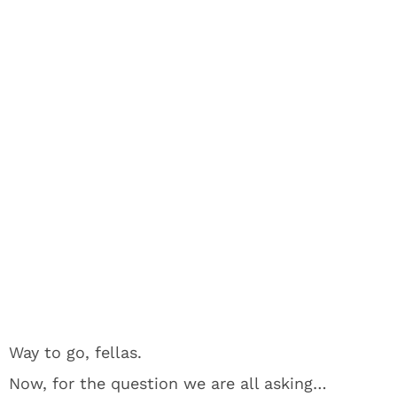
Way to go, fellas.
Now, for the question we are all asking…