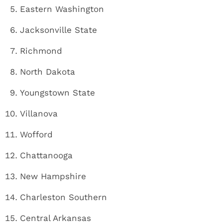
Eastern Washington
Jacksonville State
Richmond
North Dakota
Youngstown State
Villanova
Wofford
Chattanooga
New Hampshire
Charleston Southern
Central Arkansas