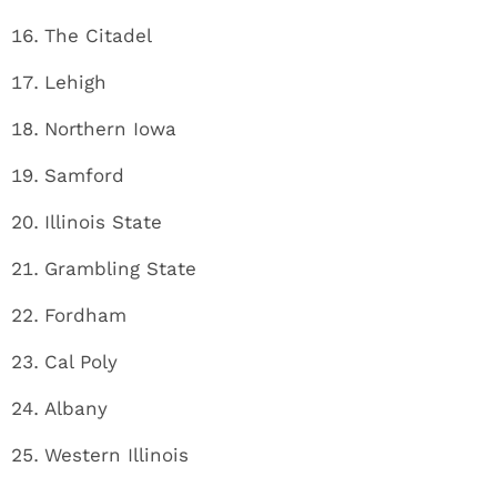
The Citadel
Lehigh
Northern Iowa
Samford
Illinois State
Grambling State
Fordham
Cal Poly
Albany
Western Illinois