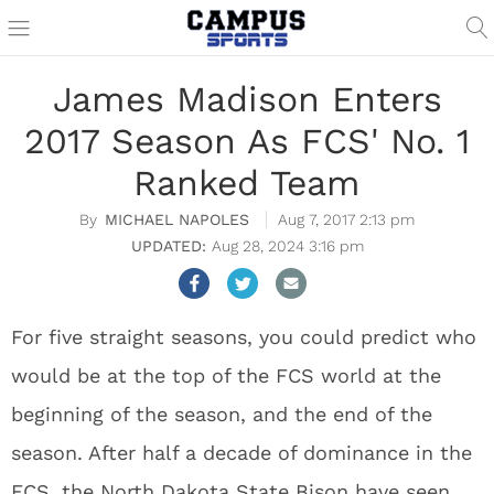
James Madison Enters
2017 Season As FCS' No. 1
Ranked Team
MICHAEL NAPOLES
Aug 7, 2017 2:13 pm
Aug 28, 2024 3:16 pm
For five straight seasons, you could predict who
would be at the top of the FCS world at the
beginning of the season, and the end of the
season. After half a decade of dominance in the
FCS, the North Dakota State Bison have seen