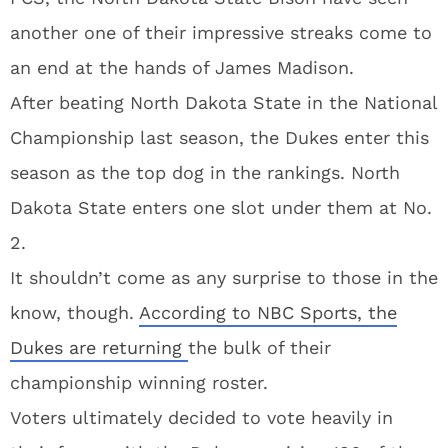
another one of their impressive streaks come to
an end at the hands of James Madison.
After beating North Dakota State in the National
Championship last season, the Dukes enter this
season as the top dog in the rankings. North
Dakota State enters one slot under them at No.
2.
It shouldn’t come as any surprise to those in the
know, though.
According to NBC Sports, the
Dukes are returning
the bulk of their
championship winning roster.
Voters ultimately decided to vote heavily in