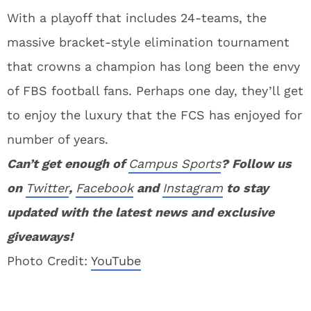
With a playoff that includes 24-teams, the
massive bracket-style elimination tournament
that crowns a champion has long been the envy
of FBS football fans. Perhaps one day, they’ll get
to enjoy the luxury that the FCS has enjoyed for
number of years.
Can’t get enough of
Campus Sports
? Follow us
on
Twitter
,
Facebook
and
Instagram
to stay
updated with the latest news and exclusive
giveaways!
Photo Credit:
YouTube