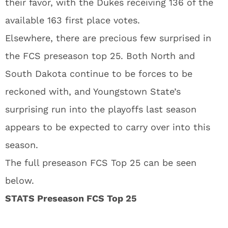
their favor, with the Dukes receiving 136 of the
available 163 first place votes.
Elsewhere, there are precious few surprised in
the FCS preseason top 25. Both North and
South Dakota continue to be forces to be
reckoned with, and Youngstown State’s
surprising run into the playoffs last season
appears to be expected to carry over into this
season.
The full preseason FCS Top 25 can be seen
below.
STATS Preseason FCS Top 25