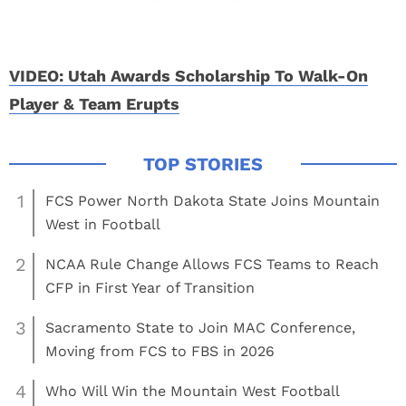
VIDEO: Utah Awards Scholarship To Walk-On
Player & Team Erupts
1
FCS Power North Dakota State Joins Mountain
West in Football
2
NCAA Rule Change Allows FCS Teams to Reach
CFP in First Year of Transition
3
Sacramento State to Join MAC Conference,
Moving from FCS to FBS in 2026
4
Who Will Win the Mountain West Football