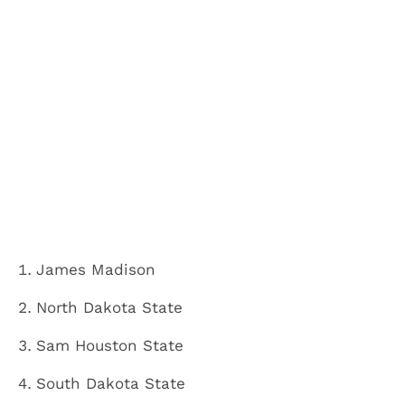
James Madison
North Dakota State
Sam Houston State
South Dakota State