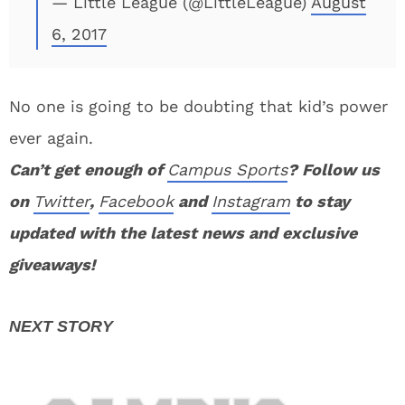
— Little League (@LittleLeague)
August
6, 2017
No one is going to be doubting that kid’s power
ever again.
Can’t get enough of
Campus Sports
? Follow us
on
Twitter
,
Facebook
and
Instagram
to stay
updated with the latest news and exclusive
giveaways!