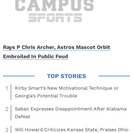
Rays P Chris Archer, Astros Mascot Orbit
Embroiled In Public Feud
1
Kirby Smart’s New Motivational Technique or
Georgia’s Potential Trouble
2
Saban Expresses Disappointment After Alabama
Defeat
3
Will Howard Criticizes Kansas State, Praises Ohio