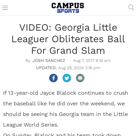
VIDEO: Georgia Little
Leaguer Obliterates Ball
For Grand Slam
JOSH SANCHEZ
Aug 7, 2017 8:16 am
Aug 28, 2024 3:16 pm
If 13-year-old Jayce Blalock continues to crush
the baseball like he did over the weekend, we
should be seeing his Georgia team in the Little
League World Series.
On Sunday, Blalock and his team took down