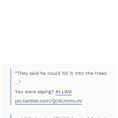
“They said he could hit it into the trees
…”
You were saying?
#LLWS
pic.twitter.com/QcWJnimLnV