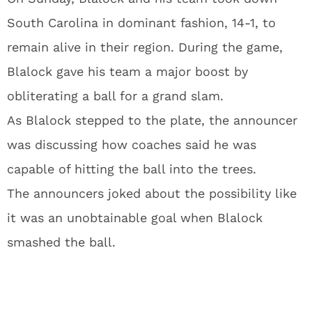
South Carolina in dominant fashion, 14-1, to
remain alive in their region. During the game,
Blalock gave his team a major boost by
obliterating a ball for a grand slam.
As Blalock stepped to the plate, the announcer
was discussing how coaches said he was
capable of hitting the ball into the trees.
The announcers joked about the possibility like
it was an unobtainable goal when Blalock
smashed the ball.