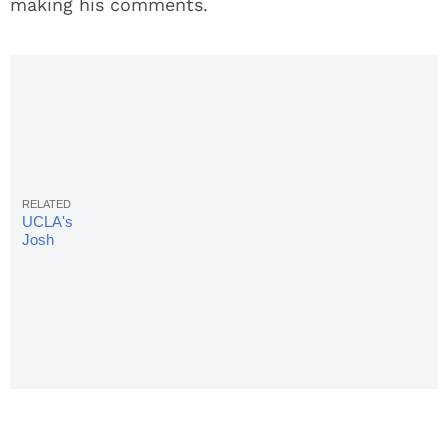
making his comments.
UCLA's
Josh
Rosen:
Football &
School
Don't Go
Together