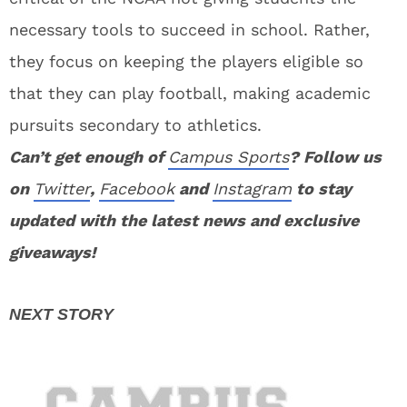
necessary tools to succeed in school. Rather,
they focus on keeping the players eligible so
that they can play football, making academic
pursuits secondary to athletics.
Can’t get enough of
Campus Sports
? Follow us
on
Twitter
,
Facebook
and
Instagram
to stay
updated with the latest news and exclusive
giveaways!