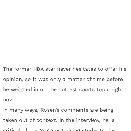
The former NBA star never hesitates to offer his
opinion, so it was only a matter of time before
he weighed in on the hottest sports topic right
now.
In many ways, Rosen’s comments are being
taken out of context. In the interview, he is
critical of the NCAA not giving students the