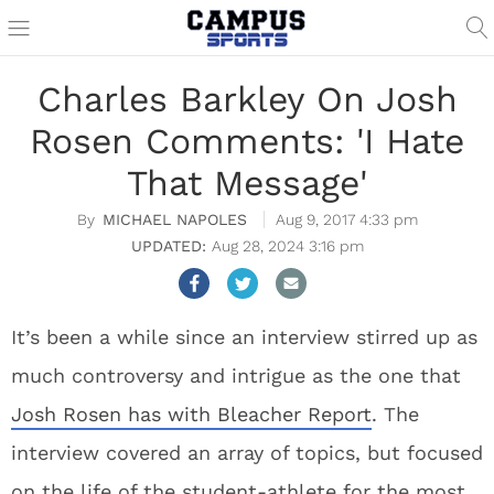
Charles Barkley On Josh
Rosen Comments: 'I Hate
That Message'
MICHAEL NAPOLES
Aug 9, 2017 4:33 pm
Aug 28, 2024 3:16 pm
It’s been a while since an interview stirred up as
much controversy and intrigue as the one that
Josh Rosen has with Bleacher Report
. The
interview covered an array of topics, but focused
on the life of the student-athlete for the most