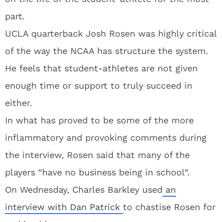
part.
UCLA quarterback Josh Rosen was highly critical
of the way the NCAA has structure the system.
He feels that student-athletes are not given
enough time or support to truly succeed in
either.
In what has proved to be some of the more
inflammatory and provoking comments during
the interview, Rosen said that many of the
players “have no business being in school”.
On Wednesday, Charles Barkley used
an
interview with Dan Patrick
to chastise Rosen for