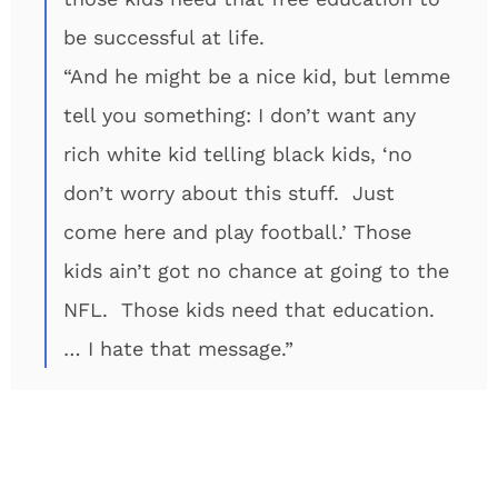
be successful at life.
“And he might be a nice kid, but lemme
tell you something: I don’t want any
rich white kid telling black kids, ‘no
don’t worry about this stuff. Just
come here and play football.’ Those
kids ain’t got no chance at going to the
NFL. Those kids need that education.
… I hate that message.”