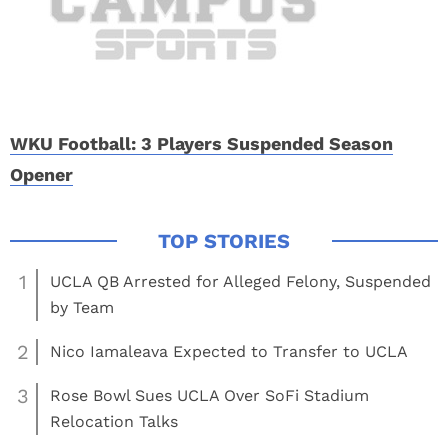
WKU Football: 3 Players Suspended Season
Opener
1
UCLA QB Arrested for Alleged Felony, Suspended
by Team
2
Nico Iamaleava Expected to Transfer to UCLA
3
Rose Bowl Sues UCLA Over SoFi Stadium
Relocation Talks