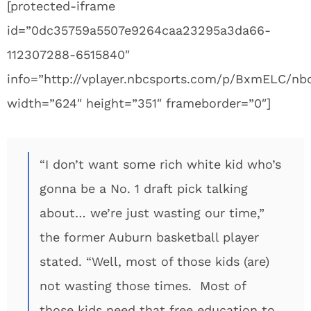
[protected-iframe
id=”0dc35759a5507e9264caa23295a3da66-
112307288-6515840″
info=”http://vplayer.nbcsports.com/p/BxmELC/n
width=”624″ height=”351″ frameborder=”0″]
“I don’t want some rich white kid who’s
gonna be a No. 1 draft pick talking
about… we’re just wasting our time,”
the former Auburn basketball player
stated. “Well, most of those kids (are)
not wasting those times. Most of
those kids need that free education to