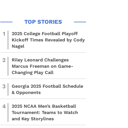
1
2025 College Football Playoff
Kickoff Times Revealed by Cody
Nagel
2
Riley Leonard Challenges
Marcus Freeman on Game-
Changing Play Call
3
Georgia 2025 Football Schedule
& Opponents
4
2025 NCAA Men’s Basketball
Tournament: Teams to Watch
and Key Storylines