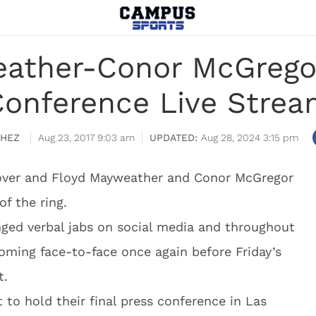
ather-Conor McGregor
onference Live Stre
CHEZ
Aug 23, 2017 9:03 am
Aug 28, 2024 3:15 pm
be over and Floyd Mayweather and Conor McGregor
of the ring.
ged verbal jabs on social media and throughout
coming face-to-face once again before Friday’s
t.
to hold their final press conference in Las