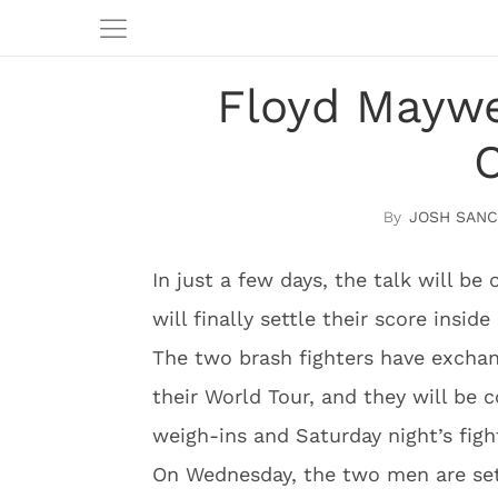
Floyd Maywe
C
JOSH SAN
In just a few days, the talk will 
will finally settle their score inside 
The two brash fighters have exchan
their World Tour, and they will be 
weigh-ins and Saturday night’s figh
On Wednesday, the two men are set 