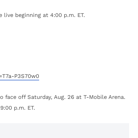
 live beginning at 4:00 p.m. ET.
v=T7a-P3S70w0
 face off Saturday, Aug. 26 at T-Mobile Arena.
 9:00 p.m. ET.