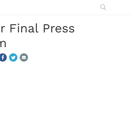
 Final Press
am