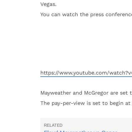
Vegas.
You can watch the press conference
https://www.youtube.com/watch?
Mayweather and McGregor are set to
The pay-per-view is set to begin at