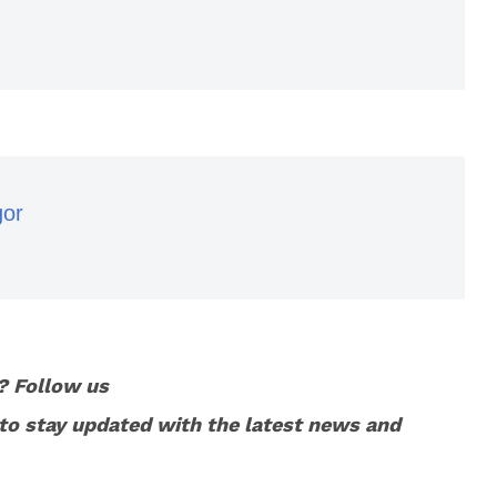
gor
? Follow us
to stay updated with the latest news and