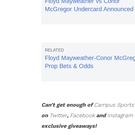
Floyd Mayweather vs Conor
McGregor Undercard Announced
Floyd Mayweather-Conor McGre
Prop Bets & Odds
Can’t get enough of
Campus Sports
on
Twitter
,
Facebook
and
Instagram
exclusive giveaways!