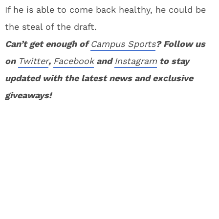
If he is able to come back healthy, he could be
the steal of the draft.
Can’t get enough of
Campus Sports
? Follow us
on
Twitter
,
Facebook
and
Instagram
to stay
updated with the latest news and exclusive
giveaways!