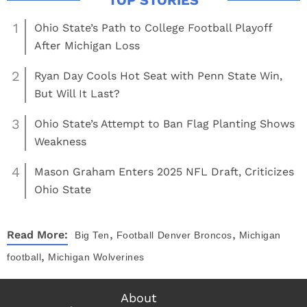
1
Ohio State’s Path to College Football Playoff
After Michigan Loss
2
Ryan Day Cools Hot Seat with Penn State Win,
But Will It Last?
3
Ohio State’s Attempt to Ban Flag Planting Shows
Weakness
4
Mason Graham Enters 2025 NFL Draft, Criticizes
Ohio State
,
,
Read More:
Big Ten
Football
Denver Broncos
Michigan
,
football
Michigan Wolverines
About