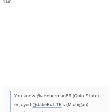
hair.
You know
@JHeuerman86
(Ohio State)
enjoyed
@JakeButtTE
's (Michigan)