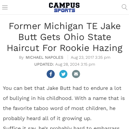
Former Michigan TE Jake
Butt Gets Ohio State
Haircut For Rookie Hazing
MICHAEL NAPOLES
Aug 23, 2017 3:35 pm
Aug 28, 2024 3:15 pm
You can bet that Jake Butt had to endure a lot
of bullying in his childhood. With a name that is
the favorite taboo word of most children, he
probably heard all of it growing up.
Suffice it say, he’s probably hard to embarrass,