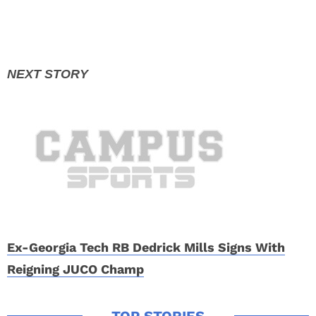
Ex-Georgia Tech RB Dedrick Mills Signs With
Reigning JUCO Champ