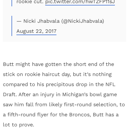
rookie cut.
pic.twitter.com/hwTZFP11sJ
— Nicki Jhabvala (@NickiJhabvala)
August 22, 2017
Butt might have gotten the short end of the
stick on rookie haircut day, but it’s nothing
compared to his precipitous drop in the NFL
Draft. After an injury in Michigan’s bowl game
saw him fall from likely first-round selection, to
a fifth-round flyer for the Broncos, Butt has a
lot to prove.