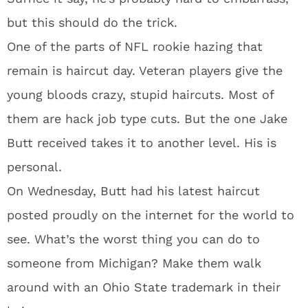
but this should do the trick.
One of the parts of NFL rookie hazing that
remain is haircut day. Veteran players give the
young bloods crazy, stupid haircuts. Most of
them are hack job type cuts. But the one Jake
Butt received takes it to another level. His is
personal.
On Wednesday, Butt had his latest haircut
posted proudly on the internet for the world to
see. What’s the worst thing you can do to
someone from Michigan? Make them walk
around with an Ohio State trademark in their