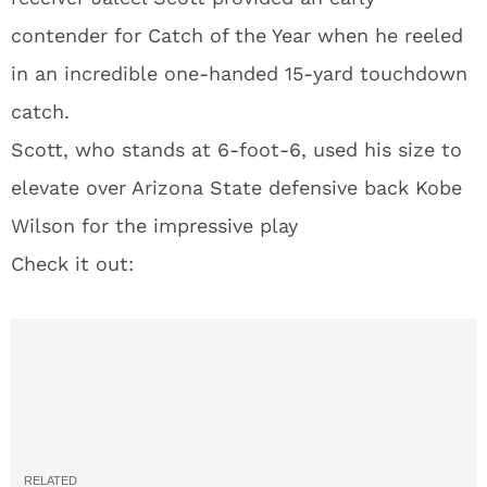
contender for Catch of the Year when he reeled
in an incredible one-handed 15-yard touchdown
catch.
Scott, who stands at 6-foot-6, used his size to
elevate over Arizona State defensive back Kobe
Wilson for the impressive play
Check it out: