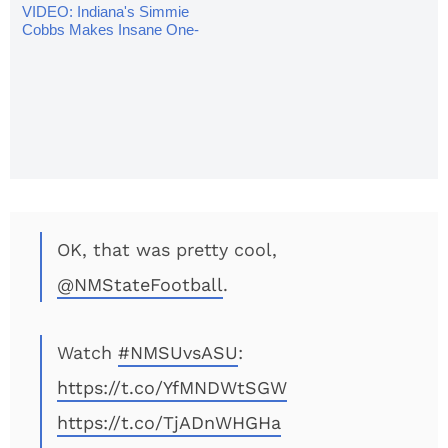
VIDEO: Indiana's Simmie
Cobbs Makes Insane One-
Handed Catch
OK, that was pretty cool,
@NMStateFootball
.
Watch
#NMSUvsASU
:
https://t.co/YfMNDWtSGW
https://t.co/TjADnWHGHa