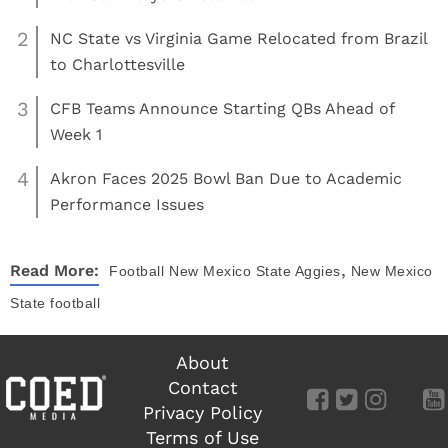
2
NC State vs Virginia Game Relocated from Brazil
to Charlottesville
3
CFB Teams Announce Starting QBs Ahead of
Week 1
4
Akron Faces 2025 Bowl Ban Due to Academic
Performance Issues
,
Read More:
Football
New Mexico State Aggies
New Mexico
State football
About
Contact
Privacy Policy
Terms of Use