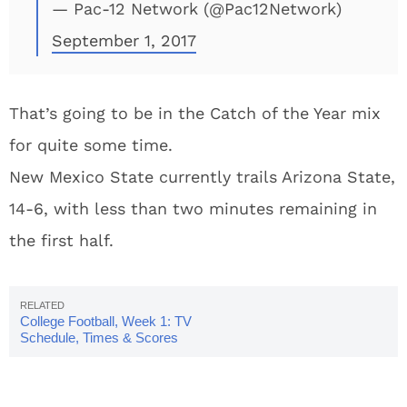
— Pac-12 Network (@Pac12Network)
September 1, 2017
That’s going to be in the Catch of the Year mix
for quite some time.
New Mexico State currently trails Arizona State,
14-6, with less than two minutes remaining in
the first half.
College Football, Week 1: TV
Schedule, Times & Scores