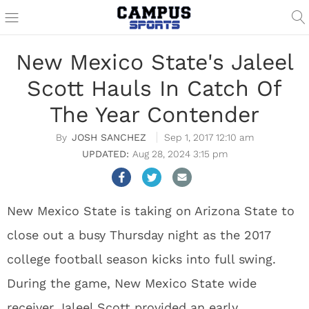
New Mexico State's Jaleel
Scott Hauls In Catch Of
The Year Contender
JOSH SANCHEZ
Sep 1, 2017 12:10 am
Aug 28, 2024 3:15 pm
New Mexico State is taking on Arizona State to
close out a busy Thursday night as the 2017
college football season kicks into full swing.
During the game, New Mexico State wide
receiver Jaleel Scott provided an early