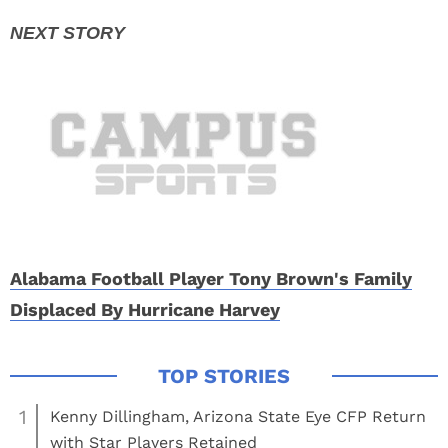
Alabama Football Player Tony Brown's Family
Displaced By Hurricane Harvey
1
Kenny Dillingham, Arizona State Eye CFP Return
with Star Players Retained