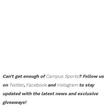
Can’t get enough of
Campus Sports
? Follow us
on
Twitter
,
Facebook
and
Instagram
to stay
updated with the latest news and exclusive
giveaways!