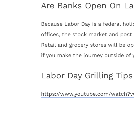
Are Banks Open On La
Because Labor Day is a federal holid
offices, the stock market and post o
Retail and grocery stores will be 
if you make the journey outside of 
Labor Day Grilling Tips
https://www.youtube.com/watch?