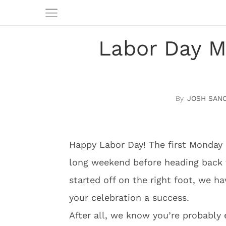
Labor Day M
JOSH SAN
Happy Labor Day! The first Monday 
long weekend before heading back t
started off on the right foot, we h
your celebration a success.
After all, we know you’re probably 