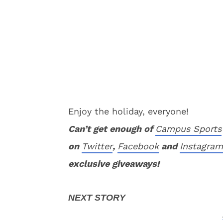
Enjoy the holiday, everyone!
Can’t get enough of
Campus Sports
on
Twitter
,
Facebook
and
Instagram
exclusive giveaways!