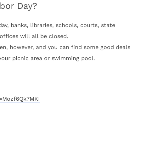
bor Day?
ay, banks, libraries, schools, courts, state
ffices will all be closed.
open, however, and you can find some good deals
your picnic area or swimming pool.
v=Mozf6Qk7MKI