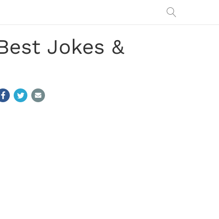
Best Jokes &