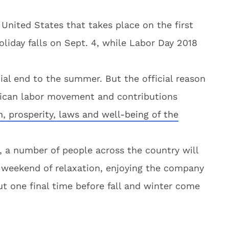
 United States that takes place on the first
liday falls on Sept. 4, while Labor Day 2018
ial end to the summer. But the official reason
erican labor movement and contributions
h, prosperity, laws and well-being of the
y, a number of people across the country will
g weekend of relaxation, enjoying the company
out one final time before fall and winter come