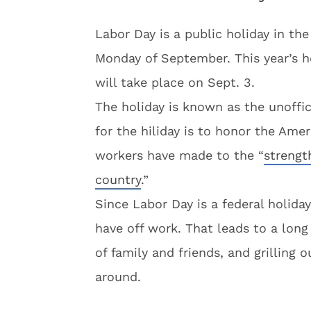
Labor Day is a public holiday in the
Monday of September. This year’s ho
will take place on Sept. 3.
The holiday is known as the unoffic
for the hiliday is to honor the Am
workers have made to the “
strengt
country
.”
Since Labor Day is a federal holida
have off work. That leads to a lon
of family and friends, and grilling 
around.