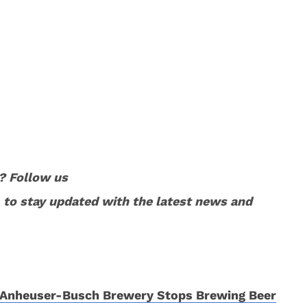
? Follow us
to stay updated with the latest news and
Anheuser-Busch Brewery Stops Brewing Beer