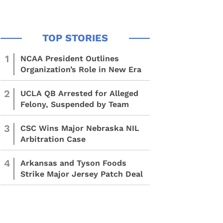
1
NCAA President Outlines
Organization’s Role in New Era
2
UCLA QB Arrested for Alleged
Felony, Suspended by Team
3
CSC Wins Major Nebraska NIL
Arbitration Case
4
Arkansas and Tyson Foods
Strike Major Jersey Patch Deal