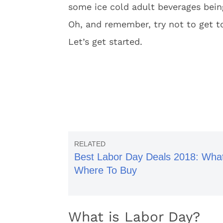
some ice cold adult beverages bei
Oh, and remember, try not to get to
Let’s get started.
Best Labor Day Deals 2018: Wha
Where To Buy
What is Labor Day?