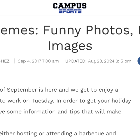
emes: Funny Photos, 
Images
CHEZ
Sep 4, 2017 7:00 am
Aug 28, 2024 3:15 pm
of September is here and we get to enjoy a
o work on Tuesday. In order to get your holiday
ave some information and tips that will make
either hosting or attending a barbecue and