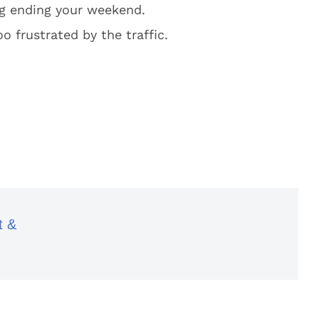
ng ending your weekend.
o frustrated by the traffic.
t &