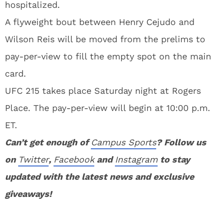
hospitalized.
A flyweight bout between Henry Cejudo and
Wilson Reis will be moved from the prelims to
pay-per-view to fill the empty spot on the main
card.
UFC 215 takes place Saturday night at Rogers
Place. The pay-per-view will begin at 10:00 p.m.
ET.
Can’t get enough of
Campus Sports
? Follow us
on
Twitter
,
Facebook
and
Instagram
to stay
updated with the latest news and exclusive
giveaways!