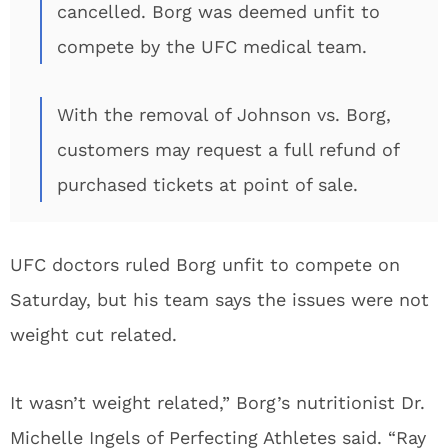
cancelled. Borg was deemed unfit to
compete by the UFC medical team.
With the removal of Johnson vs. Borg,
customers may request a full refund of
purchased tickets at point of sale.
UFC doctors ruled Borg unfit to compete on
Saturday, but his team says the issues were not
weight cut related.
It wasn’t weight related,” Borg’s nutritionist Dr.
Michelle Ingels of Perfecting Athletes said. “Ray