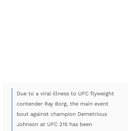
Due to a viral illness to UFC flyweight
contender Ray Borg, the main event
bout against champion Demetrious
Johnson at UFC 215 has been