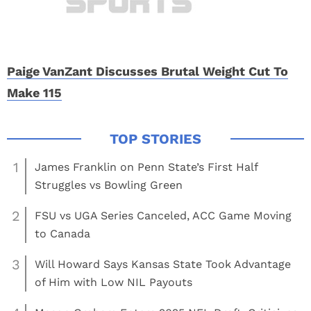
Paige VanZant Discusses Brutal Weight Cut To
Make 115
1
James Franklin on Penn State’s First Half
Struggles vs Bowling Green
2
FSU vs UGA Series Canceled, ACC Game Moving
to Canada
3
Will Howard Says Kansas State Took Advantage
of Him with Low NIL Payouts