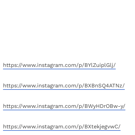
https://www.instagram.com/p/BYlZuiplGlj/
https://www.instagram.com/p/BXBnSQ4ATNz/
https://www.instagram.com/p/BWyHDrOBw-y/
https://www.instagram.com/p/BXtekjegvwC/