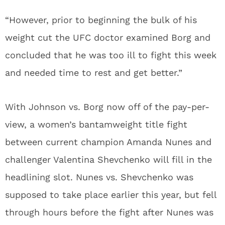
“However, prior to beginning the bulk of his
weight cut the UFC doctor examined Borg and
concluded that he was too ill to fight this week
and needed time to rest and get better.”
With Johnson vs. Borg now off of the pay-per-
view, a women’s bantamweight title fight
between current champion Amanda Nunes and
challenger Valentina Shevchenko will fill in the
headlining slot. Nunes vs. Shevchenko was
supposed to take place earlier this year, but fell
through hours before the fight after Nunes was