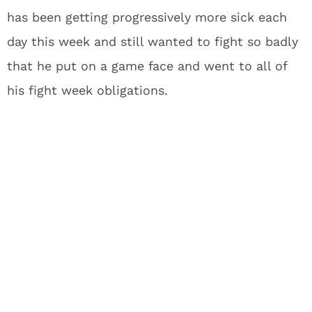
has been getting progressively more sick each
day this week and still wanted to fight so badly
that he put on a game face and went to all of
his fight week obligations.