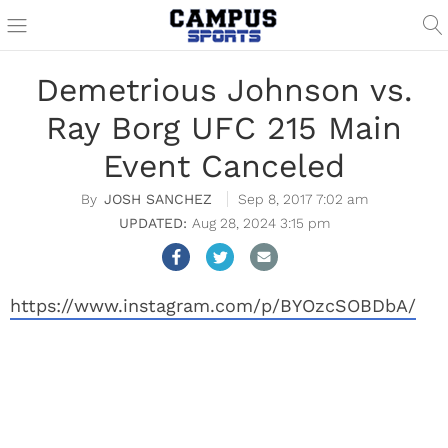
Demetrious Johnson vs.
Ray Borg UFC 215 Main
Event Canceled
JOSH SANCHEZ
Sep 8, 2017 7:02 am
Aug 28, 2024 3:15 pm
https://www.instagram.com/p/BYOzcSOBDbA/