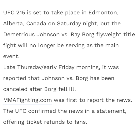
UFC 215 is set to take place in Edmonton,
Alberta, Canada on Saturday night, but the
Demetrious Johnson vs. Ray Borg flyweight title
fight will no longer be serving as the main
event.
Late Thursday/early Friday morning, it was
reported that Johnson vs. Borg has been
canceled after Borg fell ill.
MMAFighting.com
was first to report the news.
The UFC confirmed the news in a statement,
offering ticket refunds to fans.