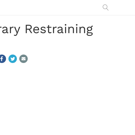
rary Restraining