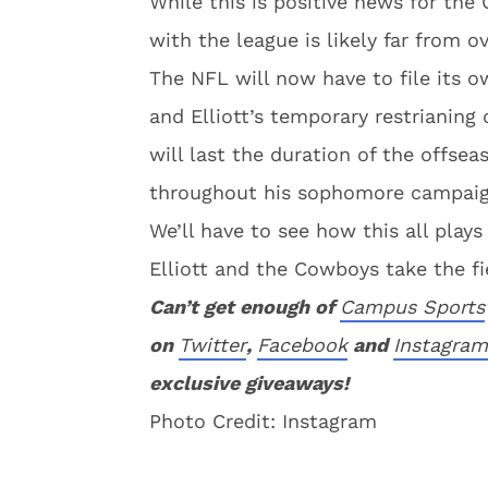
While this is positive news for the
with the league is likely far from ov
The NFL will now have to file its o
and Elliott’s temporary restrianing
will last the duration of the offsea
throughout his sophomore campaig
We’ll have to see how this all plays
Elliott and the Cowboys take the fi
Can’t get enough of
Campus Sports
on
Twitter
,
Facebook
and
Instagram
exclusive giveaways!
Photo Credit: Instagram