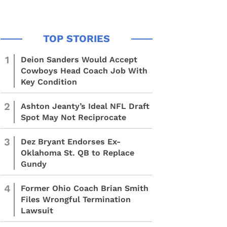
1
Deion Sanders Would Accept
Cowboys Head Coach Job With
Key Condition
2
Ashton Jeanty’s Ideal NFL Draft
Spot May Not Reciprocate
3
Dez Bryant Endorses Ex-
Oklahoma St. QB to Replace
Gundy
4
Former Ohio Coach Brian Smith
Files Wrongful Termination
Lawsuit