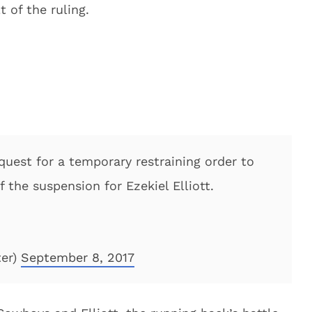
t of the ruling.
quest for a temporary restraining order to
the suspension for Ezekiel Elliott.
ter)
September 8, 2017