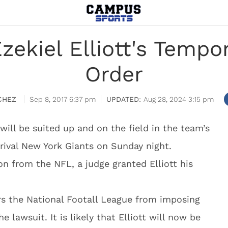
ekiel Elliott's Tempo
Order
CHEZ
Sep 8, 2017 6:37 pm
Aug 28, 2024 3:15 pm
will be suited up and on the field in the team’s
rival New York Giants on Sunday night.
n from the NFL, a judge granted Elliott his
rs the National Footall League from imposing
e lawsuit. It is likely that Elliott will now be