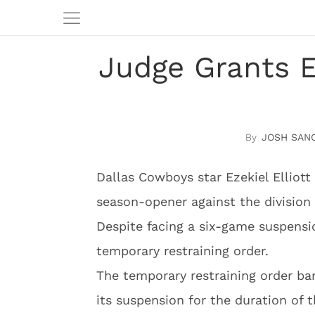
Judge Grants Ez
JOSH SAN
Dallas Cowboys star Ezekiel Elliott 
season-opener against the division 
Despite facing a six-game suspensio
temporary restraining order.
The temporary restraining order ba
its suspension for the duration of th