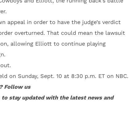
 Cowboys and Elliott, the running back’s battle
er.
wn appeal in order to have the judge’s verdict
 order overturned. That could mean the lawsuit
son, allowing Elliott to continue playing
n.
 out.
eld on Sunday, Sept. 10 at 8:30 p.m. ET on NBC.
? Follow us
to stay updated with the latest news and