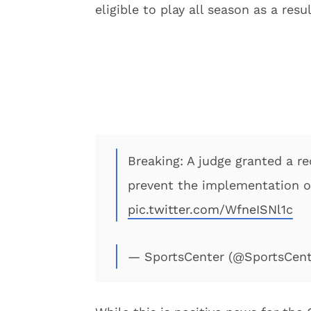
eligible to play all season as a resul
Breaking: A judge granted a re
prevent the implementation of 
pic.twitter.com/WfneISNl1c
— SportsCenter (@SportsCen