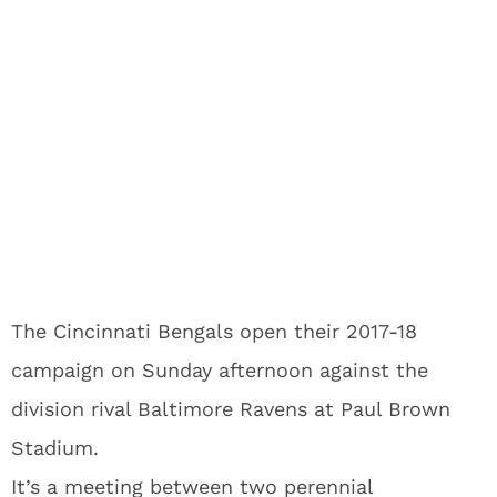
The Cincinnati Bengals open their 2017-18
campaign on Sunday afternoon against the
division rival Baltimore Ravens at Paul Brown
Stadium.
It’s a meeting between two perennial