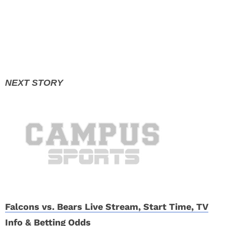
Falcons vs. Bears Live Stream, Start Time, TV
Info & Betting Odds