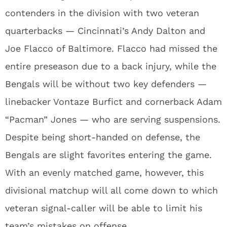
contenders in the division with two veteran
quarterbacks — Cincinnati’s Andy Dalton and
Joe Flacco of Baltimore. Flacco had missed the
entire preseason due to a back injury, while the
Bengals will be without two key defenders —
linebacker Vontaze Burfict and cornerback Adam
“Pacman” Jones — who are serving suspensions.
Despite being short-handed on defense, the
Bengals are slight favorites entering the game.
With an evenly matched game, however, this
divisional matchup will all come down to which
veteran signal-caller will be able to limit his
team’s mistakes on offense.