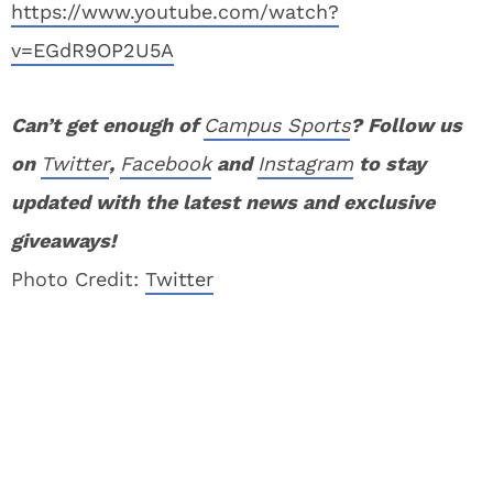
https://www.youtube.com/watch?
v=EGdR9OP2U5A
Can’t get enough of
Campus Sports
? Follow us
on
Twitter
,
Facebook
and
Instagram
to stay
updated with the latest news and exclusive
giveaways!
Photo Credit:
Twitter