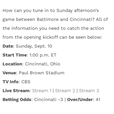
How can you tune in to Sunday afternoon’s
game between Baltimore and Cincinnati? All of
the information you need to catch the action
from the opening kickoff can be seen below:
Date
: Sunday, Sept. 10
Start Time
: 1:00 p.m. ET
Location
: Cincinnati, Ohio
Venue
: Paul Brown Stadium
TV Info
: CBS
Live Stream
:
Stream 1
|
Stream 2
|
Stream 3
Betting Odds
: Cincinnati -3 |
Over/Under
: 41