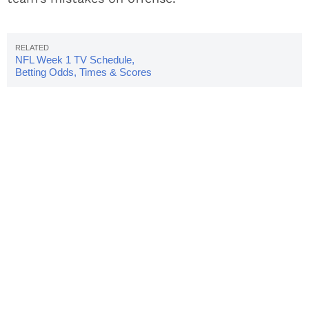
NFL Week 1 TV Schedule,
Betting Odds, Times & Scores