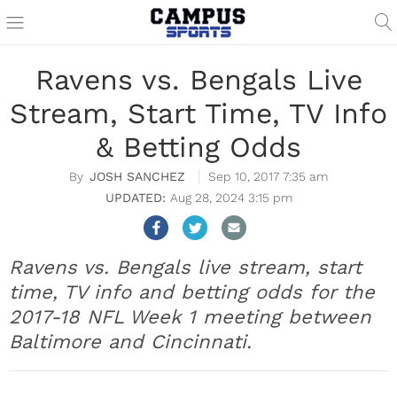
Ravens vs. Bengals Live
Stream, Start Time, TV Info
& Betting Odds
JOSH SANCHEZ
Sep 10, 2017 7:35 am
Aug 28, 2024 3:15 pm
Ravens vs. Bengals live stream, start
time, TV info and betting odds for the
2017-18 NFL Week 1 meeting between
Baltimore and Cincinnati.