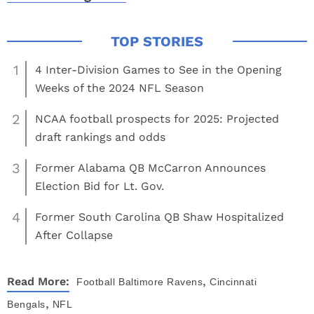
1
4 Inter-Division Games to See in the Opening
Weeks of the 2024 NFL Season
2
NCAA football prospects for 2025: Projected
draft rankings and odds
3
Former Alabama QB McCarron Announces
Election Bid for Lt. Gov.
4
Former South Carolina QB Shaw Hospitalized
After Collapse
,
Read More:
Football
Baltimore Ravens
Cincinnati
,
Bengals
NFL