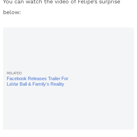
You can watch the video of Felipe’s surprise
below:
Facebook Releases Trailer For
LaVar Ball & Family's Reality
Show