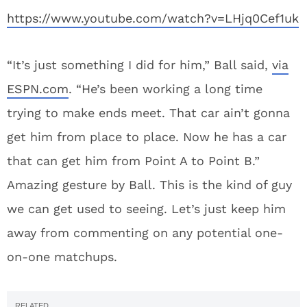
https://www.youtube.com/watch?v=LHjq0Cef1uk
“It’s just something I did for him,” Ball said,
via
ESPN.com
. “He’s been working a long time
trying to make ends meet. That car ain’t gonna
get him from place to place. Now he has a car
that can get him from Point A to Point B.”
Amazing gesture by Ball. This is the kind of guy
we can get used to seeing. Let’s just keep him
away from commenting on any potential one-
on-one matchups.