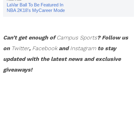
LaVar Ball To Be Featured In
NBA 2K18's MyCareer Mode
Can’t get enough of
Campus Sports
? Follow us
on
Twitter
,
Facebook
and
Instagram
to stay
updated with the latest news and exclusive
giveaways!