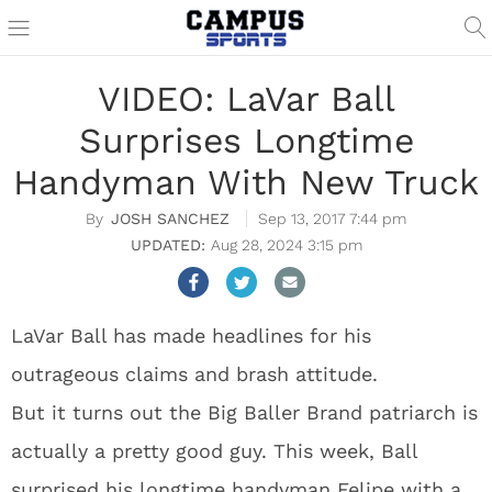
VIDEO: LaVar Ball
Surprises Longtime
Handyman With New Truck
JOSH SANCHEZ
Sep 13, 2017 7:44 pm
Aug 28, 2024 3:15 pm
LaVar Ball has made headlines for his
outrageous claims and brash attitude.
But it turns out the Big Baller Brand patriarch is
actually a pretty good guy. This week, Ball
surprised his longtime handyman Felipe with a