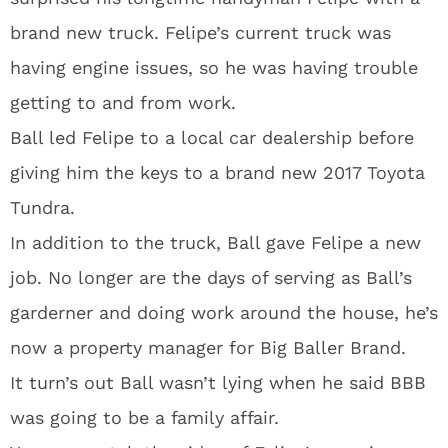
brand new truck. Felipe’s current truck was
having engine issues, so he was having trouble
getting to and from work.
Ball led Felipe to a local car dealership before
giving him the keys to a brand new 2017 Toyota
Tundra.
In addition to the truck, Ball gave Felipe a new
job. No longer are the days of serving as Ball’s
garderner and doing work around the house, he’s
now a property manager for Big Baller Brand.
It turn’s out Ball wasn’t lying when he said BBB
was going to be a family affair.