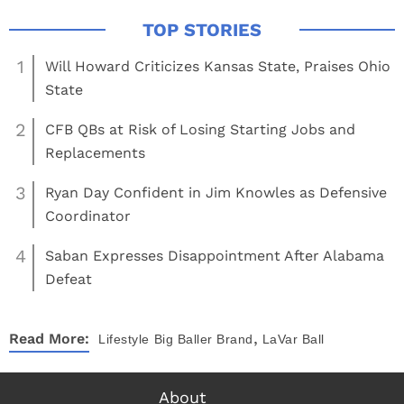
1
Will Howard Criticizes Kansas State, Praises Ohio
State
2
CFB QBs at Risk of Losing Starting Jobs and
Replacements
3
Ryan Day Confident in Jim Knowles as Defensive
Coordinator
4
Saban Expresses Disappointment After Alabama
Defeat
,
Read More:
Lifestyle
Big Baller Brand
LaVar Ball
About