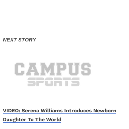
VIDEO: Serena Williams Introduces Newborn
Daughter To The World