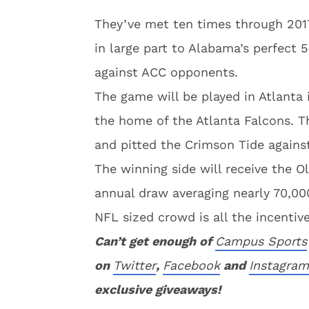
They’ve met ten times through 2017
in large part to Alabama’s perfect 5
against ACC opponents.
The game will be played in Atlant
the home of the Atlanta Falcons. Th
and pitted the Crimson Tide against
The winning side will receive the 
annual draw averaging nearly 70,000
NFL sized crowd is all the incentiv
Can’t get enough of
Campus Sports
on
Twitter
,
Facebook
and
Instagram
exclusive giveaways!