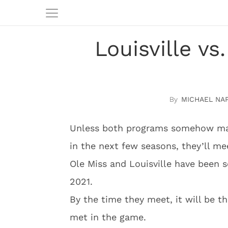
Louisville vs
MICHAEL NA
Unless both programs somehow mana
in the next few seasons, they’ll mee
Ole Miss and Louisville have been s
2021.
By the time they meet, it will be t
met in the game.