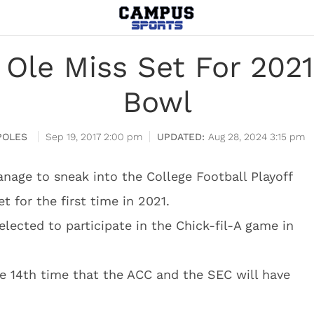
. Ole Miss Set For 202
Bowl
POLES
Sep 19, 2017 2:00 pm
Aug 28, 2024 3:15 pm
ge to sneak into the College Football Playoff
t for the first time in 2021.
elected to participate in the Chick-fil-A game in
he 14th time that the ACC and the SEC will have