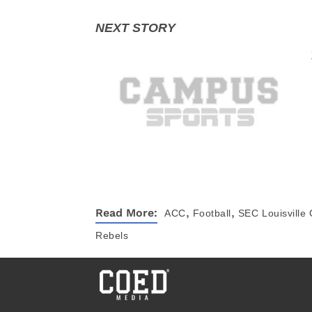
,
,
Read More:
ACC
Football
SEC
Louisville
Rebels