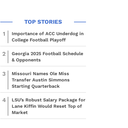
1
Importance of ACC Underdog in
College Football Playoff
2
Georgia 2025 Football Schedule
& Opponents
3
Missouri Names Ole Miss
Transfer Austin Simmons
Starting Quarterback
4
LSU’s Robust Salary Package for
Lane Kiffin Would Reset Top of
Market