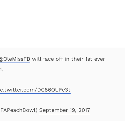
@OleMissFB
will face off in their 1st ever
1.
ic.twitter.com/DC86OUFe3t
@CFAPeachBowl)
September 19, 2017