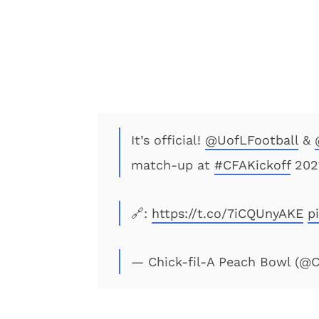
It’s official!
@UofLFootball
&
match-up at
#CFAKickoff
202
🔗:
https://t.co/7iCQUnyAKE
p
— Chick-fil-A Peach Bowl (