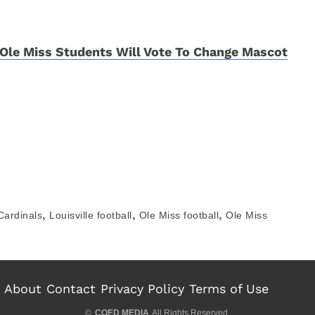
Ole Miss Students Will Vote To Change Mascot
,
,
,
 Cardinals
Louisville football
Ole Miss football
Ole Miss
About
Contact
Privacy Policy
Terms of Use
©
COED MEDIA
All Rights Reserved.