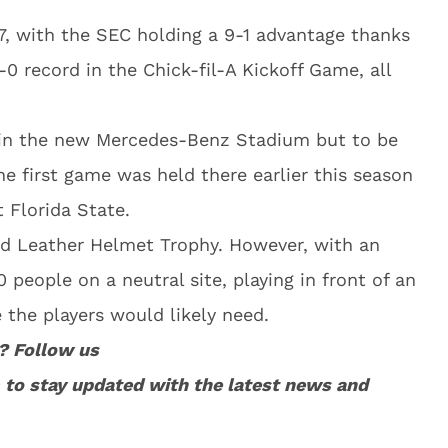
, with the SEC holding a 9-1 advantage thanks
-0 record in the Chick-fil-A Kickoff Game, all
a in the new Mercedes-Benz Stadium but to be
e first game was held there earlier this season
 Florida State.
Old Leather Helmet Trophy. However, with an
 people on a neutral site, playing in front of an
e the players would likely need.
? Follow us
to stay updated with the latest news and