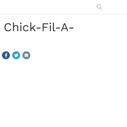
1 Chick-Fil-A-