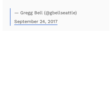
— Gregg Bell (@gbellseattle)
September 24, 2017