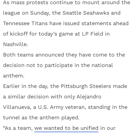
As mass protests continue to mount around the
league on Sunday, the Seattle Seahawks and
Tennessee Titans have issued statements ahead
of kickoff for today’s game at LP Field in
Nashville.
Both teams announced they have come to the
decision not to participate in the national
anthem.
Earlier in the day, the Pittsburgh Steelers made
a similar decision with only Alejandro
Villanueva, a U.S. Army veteran, standing in the
tunnel as the anthem played.
“As a team,
we wanted to be unified
in our