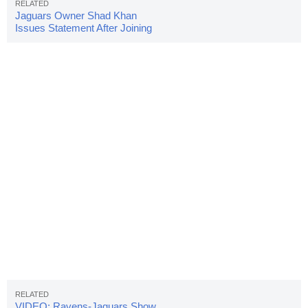
Jaguars Owner Shad Khan
Issues Statement After Joining
Team Protest
VIDEO: Ravens-Jaguars Show