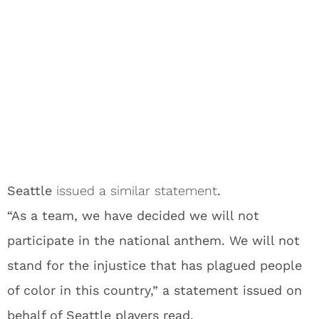
Seattle
issued a similar statement
.
“As a team, we have decided we will not
participate in the national anthem. We will not
stand for the injustice that has plagued people
of color in this country,” a statement issued on
behalf of Seattle players read.