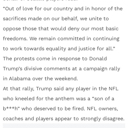
“Out of love for our country and in honor of the
sacrifices made on our behalf, we unite to
oppose those that would deny our most basic
freedoms. We remain committed in continuing
to work towards equality and justice for all.”
The protests come in response to Donald
Trump’s divisive comments at a campaign rally
in Alabama over the weekend.
At that rally, Trump said any player in the NFL
who kneeled for the anthem was a “son of a
b***h” who deserved to be fired. NFL owners,
coaches and players appear to strongly disagree.