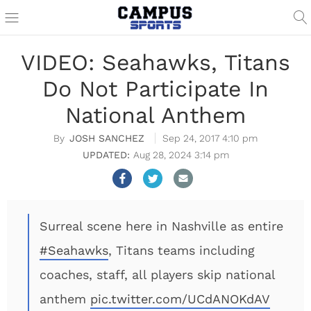
VIDEO: Seahawks, Titans
Do Not Participate In
National Anthem
JOSH SANCHEZ
Sep 24, 2017 4:10 pm
Aug 28, 2024 3:14 pm
Surreal scene here in Nashville as entire
#Seahawks
, Titans teams including
coaches, staff, all players skip national
anthem
pic.twitter.com/UCdANOKdAV