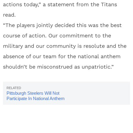
actions today,” a statement from the Titans
read.
“The players jointly decided this was the best
course of action. Our commitment to the
military and our community is resolute and the
absence of our team for the national anthem
shouldn’t be misconstrued as unpatriotic.”
Pittsburgh Steelers Will Not
Participate In National Anthem