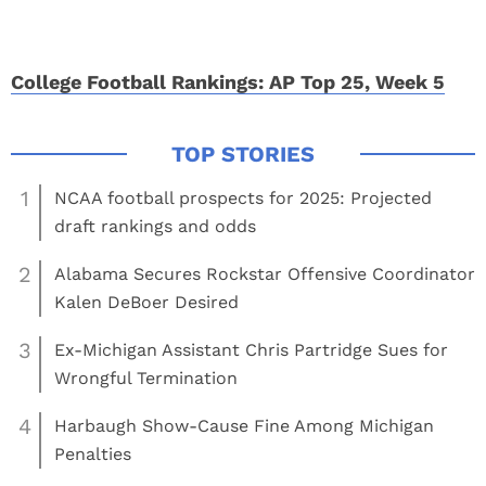
College Football Rankings: AP Top 25, Week 5
1
NCAA football prospects for 2025: Projected
draft rankings and odds
2
Alabama Secures Rockstar Offensive Coordinator
Kalen DeBoer Desired
3
Ex-Michigan Assistant Chris Partridge Sues for
Wrongful Termination
4
Harbaugh Show-Cause Fine Among Michigan
Penalties