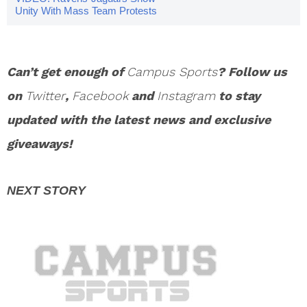
Unity With Mass Team Protests
Can’t get enough of
Campus Sports
? Follow us
on
Twitter
,
Facebook
and
Instagram
to stay
updated with the latest news and exclusive
giveaways!