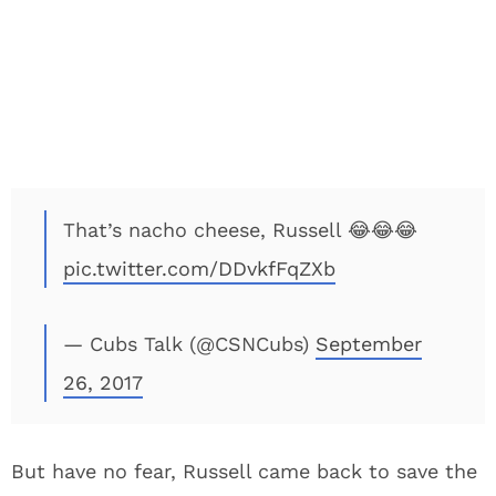
That’s nacho cheese, Russell 😂😂😂
pic.twitter.com/DDvkfFqZXb
— Cubs Talk (@CSNCubs)
September
26, 2017
But have no fear, Russell came back to save the