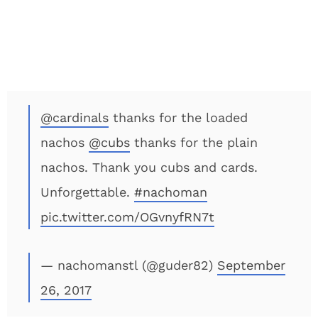
@cardinals
thanks for the loaded
nachos
@cubs
thanks for the plain
nachos. Thank you cubs and cards.
Unforgettable.
#nachoman
pic.twitter.com/OGvnyfRN7t
— nachomanstl (@guder82)
September
26, 2017