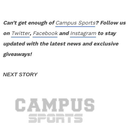
Can’t get enough of
Campus Sports
? Follow us
on
Twitter
,
Facebook
and
Instagram
to stay
updated with the latest news and exclusive
giveaways!