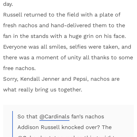
day.
Russell returned to the field with a plate of
fresh nachos and hand-delivered them to the
fan in the stands with a huge grin on his face.
Everyone was all smiles, selfies were taken, and
there was a moment of unity all thanks to some
free nachos.
Sorry, Kendall Jenner and Pepsi, nachos are
what really bring us together.
So that
@Cardinals
fan’s nachos
Addison Russell knocked over? The