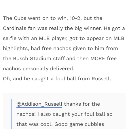
The Cubs went on to win, 10-2, but the
Cardinals fan was really the big winner. He got a
selfie with an MLB player, got to appear on MLB
highlights, had free nachos given to him from
the Busch Stadium staff and then MORE free
nachos personally delivered.
Oh, and he caught a foul ball from Russell.
@Addison_Russell
thanks for the
nachos! I also caught your foul ball so
that was cool. Good game cubbies