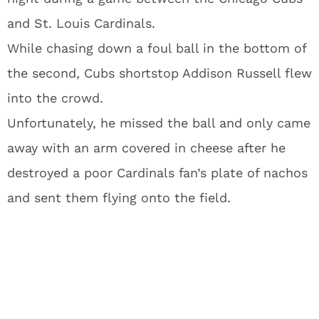
and St. Louis Cardinals.
While chasing down a foul ball in the bottom of
the second, Cubs shortstop Addison Russell flew
into the crowd.
Unfortunately, he missed the ball and only came
away with an arm covered in cheese after he
destroyed a poor Cardinals fan’s plate of nachos
and sent them flying onto the field.