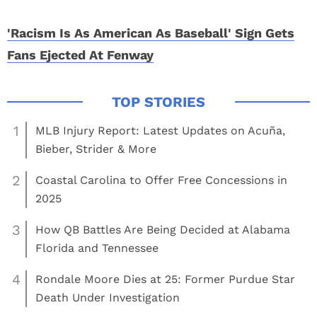
'Racism Is As American As Baseball' Sign Gets
Fans Ejected At Fenway
1
MLB Injury Report: Latest Updates on Acuña,
Bieber, Strider & More
2
Coastal Carolina to Offer Free Concessions in
2025
3
How QB Battles Are Being Decided at Alabama
Florida and Tennessee
4
Rondale Moore Dies at 25: Former Purdue Star
Death Under Investigation