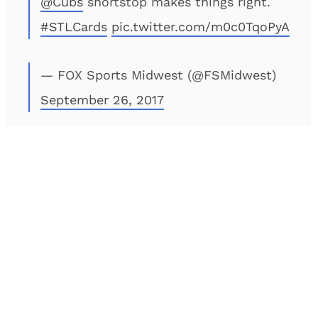
@Cubs
shortstop makes things right.
#STLCards
pic.twitter.com/m0c0TqoPyA
— FOX Sports Midwest (@FSMidwest)
September 26, 2017