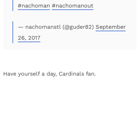
#nachoman
#nachomanout
— nachomanstl (@guder82)
September
26, 2017
Have yourself a day, Cardinals fan.