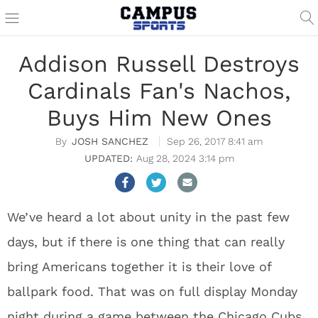
Addison Russell Destroys
Cardinals Fan's Nachos,
Buys Him New Ones
JOSH SANCHEZ
Sep 26, 2017 8:41 am
Aug 28, 2024 3:14 pm
We’ve heard a lot about unity in the past few
days, but if there is one thing that can really
bring Americans together it is their love of
ballpark food. That was on full display Monday
night during a game between the Chicago Cubs