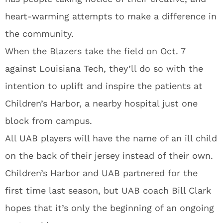
heart-warming attempts to make a difference in
the community.
When the Blazers take the field on Oct. 7
against Louisiana Tech, they’ll do so with the
intention to uplift and inspire the patients at
Children’s Harbor, a nearby hospital just one
block from campus.
All UAB players will have the name of an ill child
on the back of their jersey instead of their own.
Children’s Harbor and UAB partnered for the
first time last season, but UAB coach Bill Clark
hopes that it’s only the beginning of an ongoing