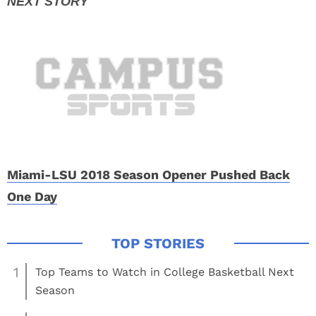
Miami-LSU 2018 Season Opener Pushed Back
One Day
1
Top Teams to Watch in College Basketball Next
Season