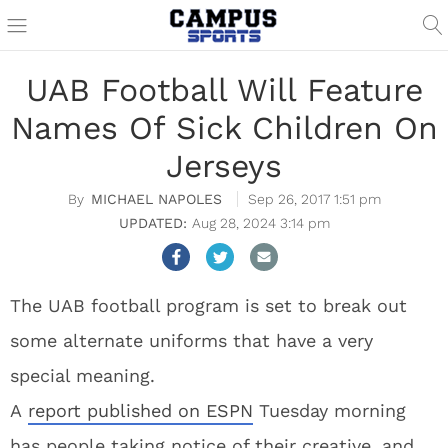
UAB Football Will Feature
Names Of Sick Children On
Jerseys
MICHAEL NAPOLES
Sep 26, 2017 1:51 pm
Aug 28, 2024 3:14 pm
The UAB football program is set to break out
some alternate uniforms that have a very
special meaning.
A
report published on ESPN
Tuesday morning
has people taking notice of their creative, and