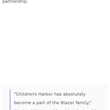
partnership.
“Children’s Harbor has absolutely
become a part of the Blazer family,”