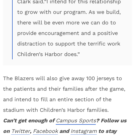
Clark said.”I intend for this relationship
to grow with our program. As we build,
there will be even more we can do to
provide encouragement and a positive
distraction to support the terrific work
Children’s Harbor does.”
The Blazers will also give away 100 jerseys to
the patients and their families after the game,
and intend to fill an entire section of the
stadium with Children’s Harbor families.
Can’t get enough of
Campus Sports
? Follow us
on
Twitter
,
Facebook
and
Instagram
to stay