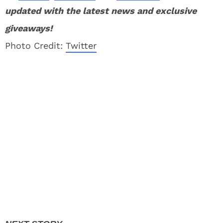
updated with the latest news and exclusive
giveaways!
Photo Credit:
Twitter