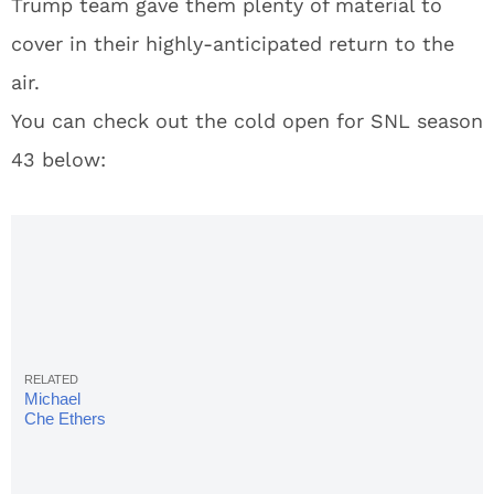
Trump team gave them plenty of material to
cover in their highly-anticipated return to the
air.
You can check out the cold open for SNL season
43 below:
Michael
Che Ethers
Donald
Trump
Over