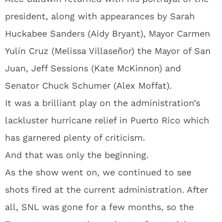
president, along with appearances by Sarah
Huckabee Sanders (Aidy Bryant), Mayor Carmen
Yulín Cruz (Melissa Villaseñor) the Mayor of San
Juan, Jeff Sessions (Kate McKinnon) and
Senator Chuck Schumer (Alex Moffat).
It was a brilliant play on the administration’s
lackluster hurricane relief in Puerto Rico which
has garnered plenty of criticism.
And that was only the beginning.
As the show went on, we continued to see
shots fired at the current administration. After
all, SNL was gone for a few months, so the