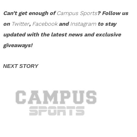
Can’t get enough of
Campus Sports
? Follow us
on
Twitter
,
Facebook
and
Instagram
to stay
updated with the latest news and exclusive
giveaways!