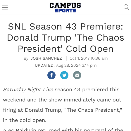
SNL Season 43 Premiere:
Donald Trump 'The Chaos
President' Cold Open
JOSH SANCHEZ
Oct 1, 2017 10:36 am
Aug 28, 2024 3:14 pm
Saturday Night Live
season 43 premiered this
weekend and the show immediately came out
firing at Donald Trump, “The Chaos President,”
in the cold open.
Alec Baldwin returned with his portrayal of the