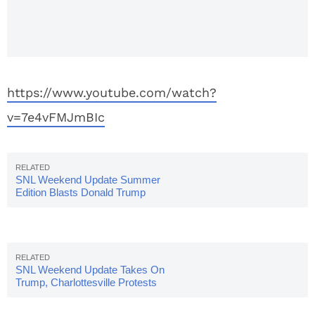
Puerto
Rico &
Race
https://www.youtube.com/watch?
v=7e4vFMJmBIc
SNL Weekend Update Summer
Edition Blasts Donald Trump
SNL Weekend Update Takes On
Trump, Charlottesville Protests