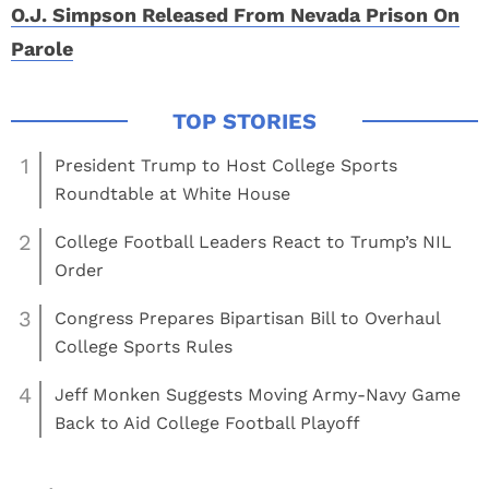
O.J. Simpson Released From Nevada Prison On
Parole
1
President Trump to Host College Sports
Roundtable at White House
2
College Football Leaders React to Trump’s NIL
Order
3
Congress Prepares Bipartisan Bill to Overhaul
College Sports Rules
4
Jeff Monken Suggests Moving Army-Navy Game
Back to Aid College Football Playoff