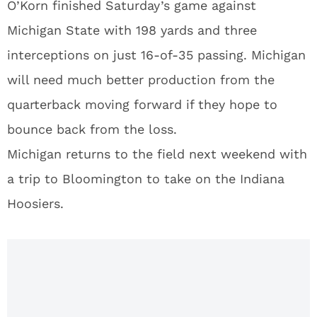
O’Korn finished Saturday’s game against
Michigan State with 198 yards and three
interceptions on just 16-of-35 passing. Michigan
will need much better production from the
quarterback moving forward if they hope to
bounce back from the loss.
Michigan returns to the field next weekend with
a trip to Bloomington to take on the Indiana
Hoosiers.