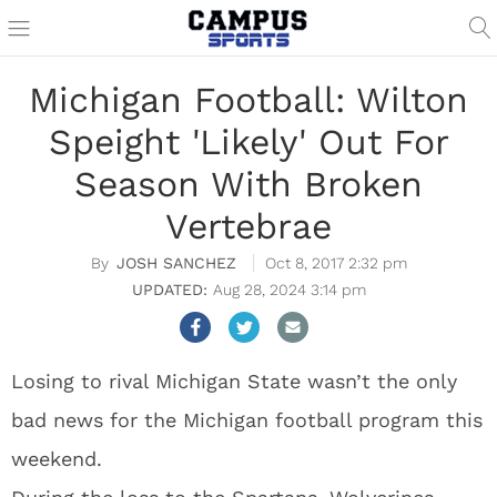
Michigan Football: Wilton
Speight 'Likely' Out For
Season With Broken
Vertebrae
JOSH SANCHEZ
Oct 8, 2017 2:32 pm
Aug 28, 2024 3:14 pm
Losing to rival Michigan State wasn’t the only
bad news for the Michigan football program this
weekend.