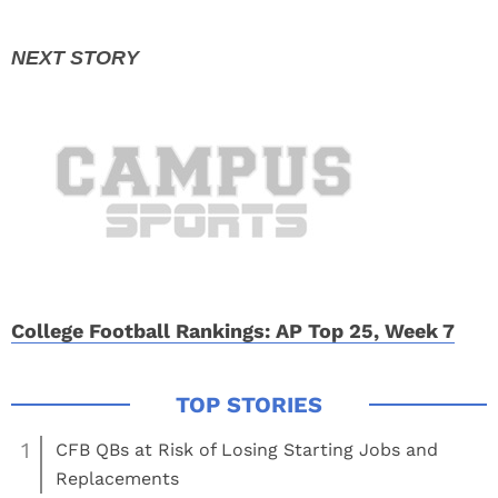
College Football Rankings: AP Top 25, Week 7
1
CFB QBs at Risk of Losing Starting Jobs and
Replacements