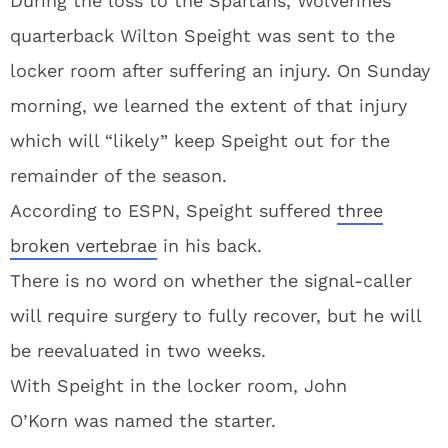
During the loss to the Spartans, Wolverines
quarterback Wilton Speight was sent to the
locker room after suffering an injury. On Sunday
morning, we learned the extent of that injury
which will “likely” keep Speight out for the
remainder of the season.
According to ESPN, Speight suffered
three
broken vertebrae
in his back.
There is no word on whether the signal-caller
will require surgery to fully recover, but he will
be reevaluated in two weeks.
With Speight in the locker room,
John
O’Korn
was named the starter.