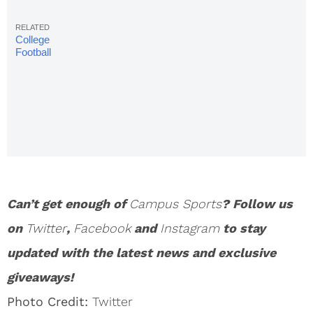
College
Football
Rankings:
AP Top 25,
Week 7
Can’t get enough of
Campus Sports
? Follow us
on
Twitter
,
Facebook
and
Instagram
to stay
updated with the latest news and exclusive
giveaways!
Photo Credit:
Twitter