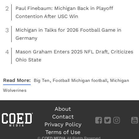
2
Paul Finebaum: Michigan Back in Playoff
Contention After USC Win
3
Michigan in Talks for 2026 Football Game in
Germany
4
Mason Graham Enters 2025 NFL Draft, Criticizes
Ohio State
,
,
Read More:
Big Ten
Football
Michigan football
Michigan
Wolverines
About
Contact
Privacy Policy
Terms of Use
©
COED MEDIA
All Rights Reserved.