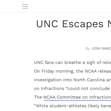
UNC Escapes 
JOSH SAN
UNC fans can breathe a sigh of relie
On Friday morning, the NCAA releas
investigation into North Carolina
on Infractions “could not conclude 
The
NCAA Committee on Infraction
“While student-athletes likely bene