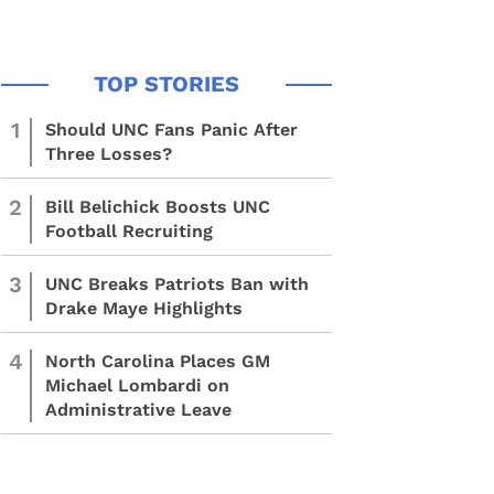
1
Should UNC Fans Panic After
Three Losses?
2
Bill Belichick Boosts UNC
Football Recruiting
3
UNC Breaks Patriots Ban with
Drake Maye Highlights
4
North Carolina Places GM
Michael Lombardi on
Administrative Leave