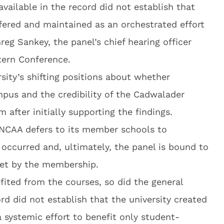
available in the record did not establish that
ffered and maintained as an orchestrated effort
reg Sankey, the panel’s chief hearing officer
ern Conference.
rsity’s shifting positions about whether
pus and the credibility of the Cadwalader
m after initially supporting the findings.
 NCAA defers to its member schools to
ccurred and, ultimately, the panel is bound to
set by the membership.
fited from the courses, so did the general
rd did not establish that the university created
a systemic effort to benefit only student-