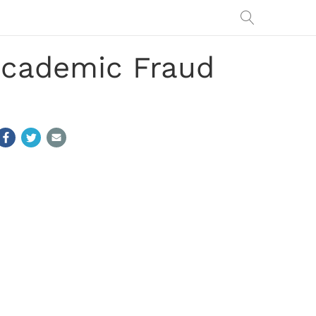
cademic Fraud