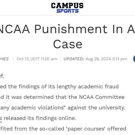
NCAA Punishment In A
Case
CHEZ
Oct 13, 2017 11:20 am
Aug 28, 2024 3:14 pm
f.
ed the findings of its lengthy academic fraud
 and it was determined that the NCAA Committee
any academic violations” against the university.
s
released its findings online.
fited from the so-called ‘paper courses’ offered