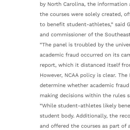
by North Carolina, the information 
the courses were solely created, o
to benefit student-athletes,” said G
and commissioner of the Southeast
“The panel is troubled by the unive
academic fraud occurred on its cam
report, which it distanced itself fro
However, NCAA policy is clear. The
determine whether academic fraud o
making decisions within the rules 
“While student-athletes likely bene
student body. Additionally, the reco
and offered the courses as part of 