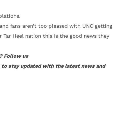
olations.
 and fans aren’t too pleased with UNC getting
 Tar Heel nation this is the good news they
? Follow us
to stay updated with the latest news and