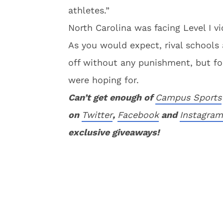
athletes.”
North Carolina was facing Level I vi
As you would expect, rival schools
off without any punishment, but for
were hoping for.
Can’t get enough of
Campus Sports
on
Twitter
,
Facebook
and
Instagram
exclusive giveaways!