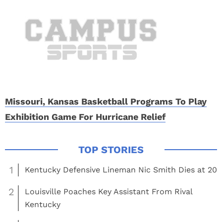
Missouri, Kansas Basketball Programs To Play
Exhibition Game For Hurricane Relief
1
Kentucky Defensive Lineman Nic Smith Dies at 20
2
Louisville Poaches Key Assistant From Rival
Kentucky