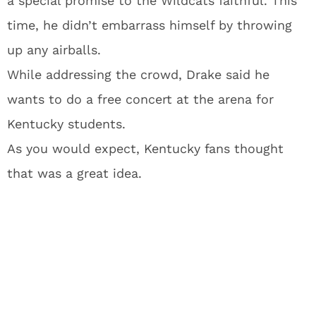
a special promise to the Wildcats faithful. This
time, he didn’t embarrass himself by throwing
up any airballs.
While addressing the crowd, Drake said he
wants to do a free concert at the arena for
Kentucky students.
As you would expect, Kentucky fans thought
that was a great idea.