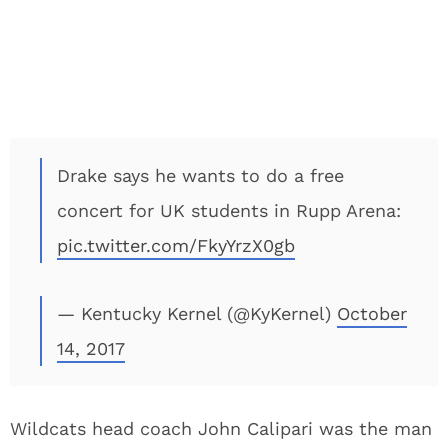
Drake says he wants to do a free
concert for UK students in Rupp Arena:
pic.twitter.com/FkyYrzX0gb
— Kentucky Kernel (@KyKernel)
October
14, 2017
Wildcats head coach John Calipari was the man