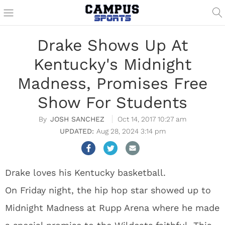
Drake Shows Up At
Kentucky's Midnight
Madness, Promises Free
Show For Students
JOSH SANCHEZ
Oct 14, 2017 10:27 am
Aug 28, 2024 3:14 pm
Drake loves his Kentucky basketball.
On Friday night, the hip hop star showed up to
Midnight Madness at Rupp Arena where he made