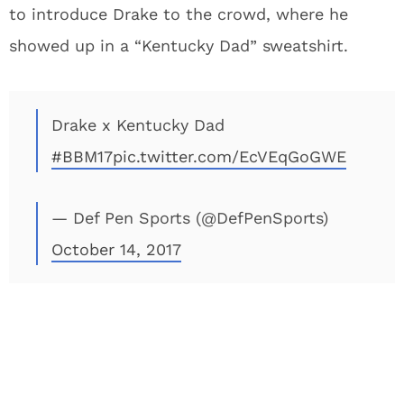
to introduce Drake to the crowd, where he
showed up in a “Kentucky Dad” sweatshirt.
Drake x Kentucky Dad
#BBM17
pic.twitter.com/EcVEqGoGWE
— Def Pen Sports (@DefPenSports)
October 14, 2017