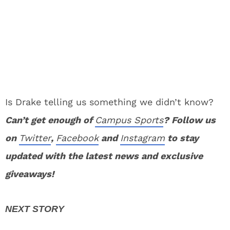
Is Drake telling us something we didn’t know?
Can’t get enough of
Campus Sports
? Follow us
on
Twitter
,
Facebook
and
Instagram
to stay
updated with the latest news and exclusive
giveaways!